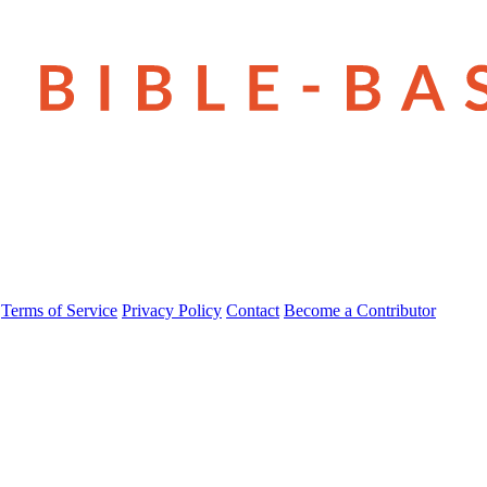
Terms of Service
Privacy Policy
Contact
Become a Contributor