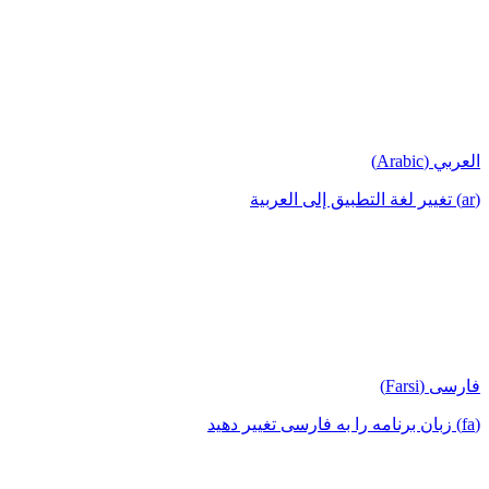
العربي (Arabic)
(ar) تغيير لغة التطبيق إلى العربية
فارسی (Farsi)
(fa) زبان برنامه را به فارسی تغییر دهید