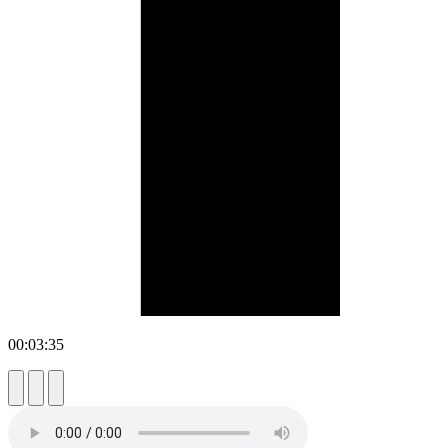
00:03:35