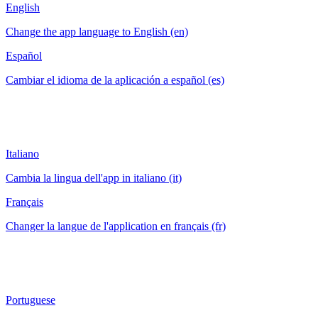
English
Change the app language to English (en)
Español
Cambiar el idioma de la aplicación a español (es)
Italiano
Cambia la lingua dell'app in italiano (it)
Français
Changer la langue de l'application en français (fr)
Portuguese