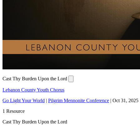
Cast Thy Burden Upon the Lord
Lebanon County Youth Chorus
Go Light Your World
|
Pilgrim Mennonite Conference
|
Oct 31, 2025
1 Resource
Cast Thy Burden Upon the Lord