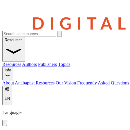
Resources
Resources
Authors
Publishers
Topics
Info
About Anabaptist Resources
Our Vision
Frequently Asked Questions
EN
Languages