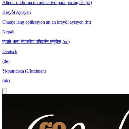
Alterar o idioma do aplicativo para português (pt)
Kreyòl Ayisyen
Chanje lang aplikasyon an an kreyòl ayisyen (ht)
Nepali
एपको भाषा नेपालीमा परिवर्तन गर्नुहोस् (ne)
Deutsch
(de)
Українська (Ukrainian)
(uk)