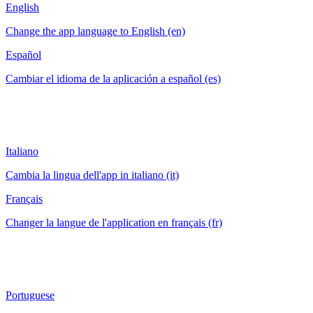
English
Change the app language to English (en)
Español
Cambiar el idioma de la aplicación a español (es)
Italiano
Cambia la lingua dell'app in italiano (it)
Français
Changer la langue de l'application en français (fr)
Portuguese