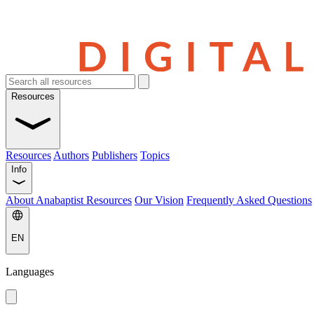
Resources
Resources
Authors
Publishers
Topics
Info
About Anabaptist Resources
Our Vision
Frequently Asked Questions
EN
Languages