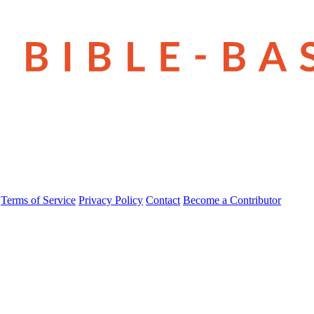
Terms of Service
Privacy Policy
Contact
Become a Contributor