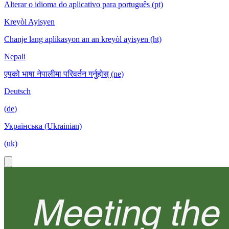
Alterar o idioma do aplicativo para português (pt)
Kreyòl Ayisyen
Chanje lang aplikasyon an an kreyòl ayisyen (ht)
Nepali
एपको भाषा नेपालीमा परिवर्तन गर्नुहोस् (ne)
Deutsch
(de)
Українська (Ukrainian)
(uk)