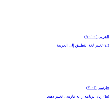
العربي (Arabic)
(ar) تغيير لغة التطبيق إلى العربية
فارسی (Farsi)
(fa) زبان برنامه را به فارسی تغییر دهید