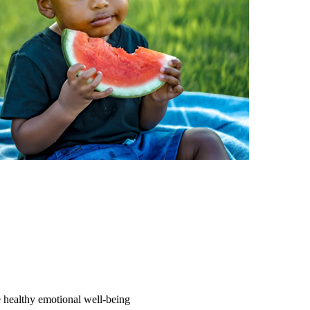
e healthy emotional well-being