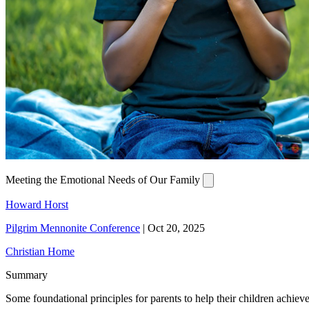
Meeting the Emotional Needs of Our Family
Howard Horst
Pilgrim Mennonite Conference
|
Oct 20, 2025
Christian Home
Summary
Some foundational principles for parents to help their children achiev