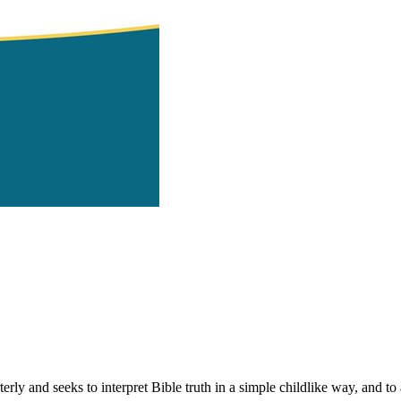
 and seeks to interpret Bible truth in a simple childlike way, and to ap