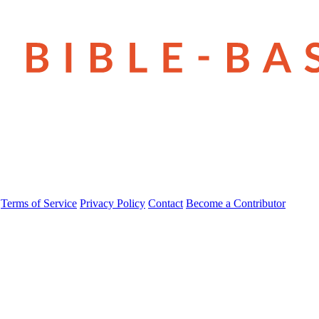
Terms of Service
Privacy Policy
Contact
Become a Contributor