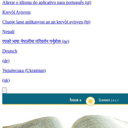
Alterar o idioma do aplicativo para português (pt)
Kreyòl Ayisyen
Chanje lang aplikasyon an an kreyòl ayisyen (ht)
Nepali
एपको भाषा नेपालीमा परिवर्तन गर्नुहोस् (ne)
Deutsch
(de)
Українська (Ukrainian)
(uk)