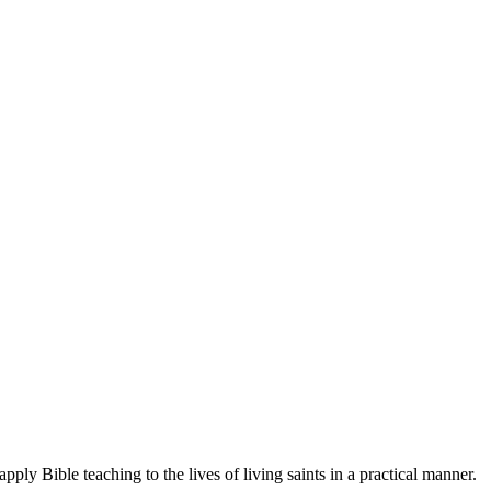
ply Bible teaching to the lives of living saints in a practical manner.