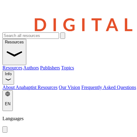
Resources
Resources
Authors
Publishers
Topics
Info
About Anabaptist Resources
Our Vision
Frequently Asked Questions
EN
Languages