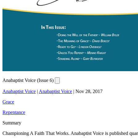
Anabaptist Voice (Issue 6)
Anabaptist Voice
|
Anabaptist Voice
|
Nov 28, 2017
Grace
Repentance
Summary
Championing A Faith That Works. Anabaptist Voice is published quarterly