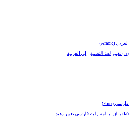
العربي (Arabic)
(ar) تغيير لغة التطبيق إلى العربية
فارسی (Farsi)
(fa) زبان برنامه را به فارسی تغییر دهید