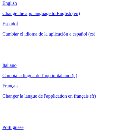
English
Change the app language to English (en)
Español
Cambiar el idioma de la aplicación a español (es)
Italiano
Cambia la lingua dell'app in italiano (it)
Français
Changer la langue de l'application en français (fr)
Portuguese