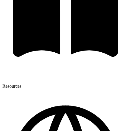
Resources