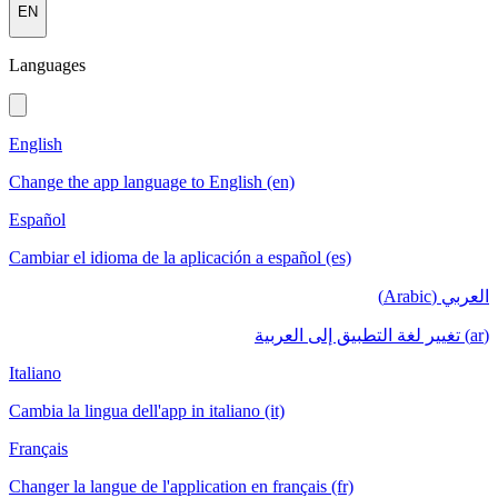
EN
Languages
English
Change the app language to English (en)
Español
Cambiar el idioma de la aplicación a español (es)
العربي (Arabic)
(ar) تغيير لغة التطبيق إلى العربية
Italiano
Cambia la lingua dell'app in italiano (it)
Français
Changer la langue de l'application en français (fr)