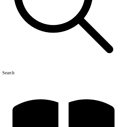
Search