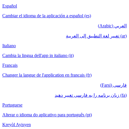
Español
Cambiar el idioma de la aplicación a español (es)
العربي (Arabic)
(ar) تغيير لغة التطبيق إلى العربية
Italiano
Cambia la lingua dell'app in italiano (it)
Français
Changer la langue de l'application en français (fr)
فارسی (Farsi)
(fa) زبان برنامه را به فارسی تغییر دهید
Portuguese
Alterar o idioma do aplicativo para português (pt)
Kreyòl Ayisyen