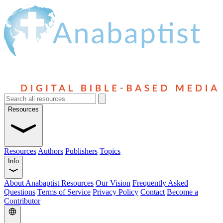
Resources
Resources
Authors
Publishers
Topics
Info
About Anabaptist Resources
Our Vision
Frequently Asked
Questions
Terms of Service
Privacy Policy
Contact
Become a
Contributor