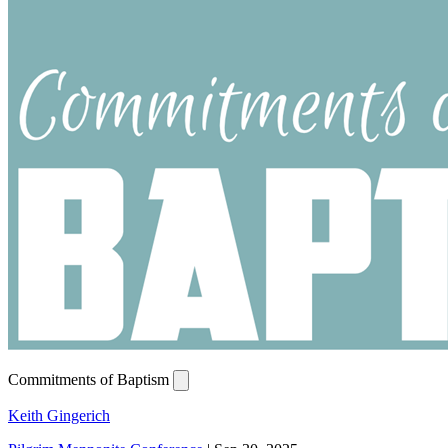
Commitments of Baptism
Keith Gingerich