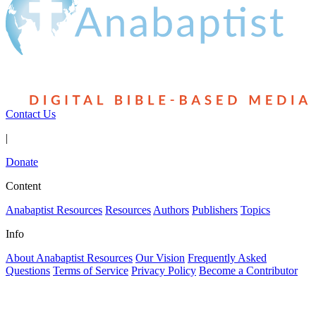
Contact Us
|
Donate
Content
Anabaptist Resources
Resources
Authors
Publishers
Topics
Info
About Anabaptist Resources
Our Vision
Frequently Asked
Questions
Terms of Service
Privacy Policy
Become a Contributor