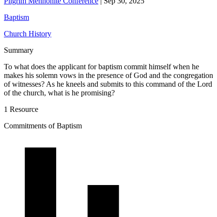
Pilgrim Mennonite Conference
|
Sep 30, 2025
Baptism
Church History
Summary
To what does the applicant for baptism commit himself when he
makes his solemn vows in the presence of God and the congregation
of witnesses? As he kneels and submits to this command of the Lord
of the church, what is he promising?
1 Resource
Commitments of Baptism