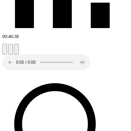
00:46:38