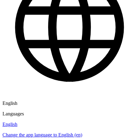
English
Languages
English
Change the app language to English (en)