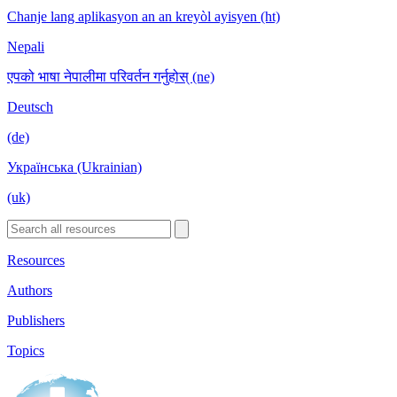
Chanje lang aplikasyon an an kreyòl ayisyen (ht)
Nepali
एपको भाषा नेपालीमा परिवर्तन गर्नुहोस् (ne)
Deutsch
(de)
Українська (Ukrainian)
(uk)
Resources
Authors
Publishers
Topics