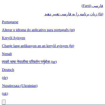
فارسی (Farsi)
(fa) زبان برنامه را به فارسی تغییر دهید
Portuguese
Alterar o idioma do aplicativo para português (pt)
Kreyòl Ayisyen
Chanje lang aplikasyon an an kreyòl ayisyen (ht)
Nepali
एपको भाषा नेपालीमा परिवर्तन गर्नुहोस् (ne)
Deutsch
(de)
Українська (Ukrainian)
(uk)