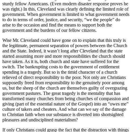
sturdy fellow Americans. (Even modern disaster response proves he
was right.) In this, Cleveland was clearly defining the limited role of
government. When government is limited to what government needs
to do in terms of order, justice, and security, “we the people” do
arise to the occasion and find the means to support both the
government and the burdens of our fellow citizens.
Wise Mr. Cleveland could have gone on to explain that this truly is
the legitimate, permanent separation of powers between the Church
and the State. Indeed, it wasn’t long after Cleveland that the state
started assuming more and more responsibilities the church should
have taken. As it is, both church and state have suffered for the
switch. The bankrupting costs to the government of entitlement
spending is a tragedy. But so is the timid character of a church
relieved of direct responsibility to the poor. Not only are Christians
supposedly freed from responsibility to the genuinely poor among
us, but the sheep of the church are themselves guilty of overgrazing
government pastures. The great tragedy is the mentality that has
transformed many churches from being churches of compassion and
giving (part of the essential nature of the Gospel) into an “owes me”
culture of takers and cheaters. And what can we say of the damage
to Christian faith when our substance is diverted into shortsighted
pleasures and undisciplined materialism?
If only Christians could grasp the fact that the distraction with things