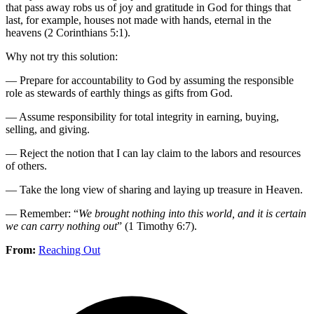
that pass away robs us of joy and gratitude in God for things that
last, for example, houses not made with hands, eternal in the
heavens (2 Corinthians 5:1).
Why not try this solution:
— Prepare for accountability to God by assuming the responsible
role as stewards of earthly things as gifts from God.
— Assume responsibility for total integrity in earning, buying,
selling, and giving.
— Reject the notion that I can lay claim to the labors and resources
of others.
— Take the long view of sharing and laying up treasure in Heaven.
— Remember: “
We brought nothing into this world, and it is certain
we can carry nothing out
” (1 Timothy 6:7).
From:
Reaching Out