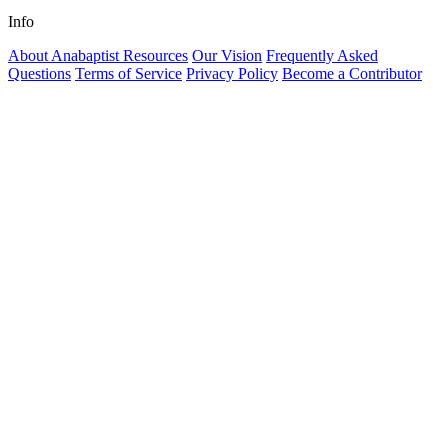
Info
About Anabaptist Resources
Our Vision
Frequently Asked
Questions
Terms of Service
Privacy Policy
Become a Contributor