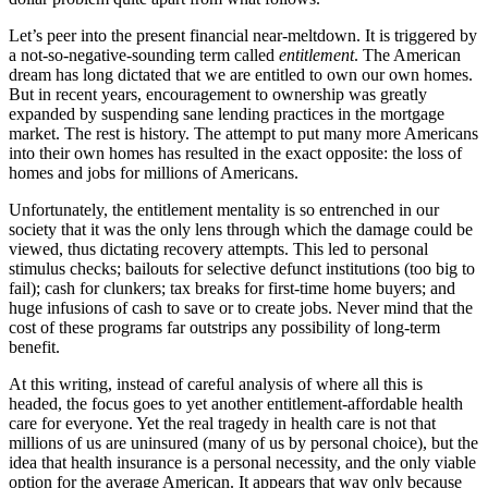
Let’s peer into the present financial near-meltdown. It is triggered by
a not-so-negative-sounding term called
entitlement
. The American
dream has long dictated that we are entitled to own our own homes.
But in recent years, encouragement to ownership was greatly
expanded by suspending sane lending practices in the mortgage
market. The rest is history. The attempt to put many more Americans
into their own homes has resulted in the exact opposite: the loss of
homes and jobs for millions of Americans.
Unfortunately, the entitlement mentality is so entrenched in our
society that it was the only lens through which the damage could be
viewed, thus dictating recovery attempts. This led to personal
stimulus checks; bailouts for selective defunct institutions (too big to
fail); cash for clunkers; tax breaks for first-time home buyers; and
huge infusions of cash to save or to create jobs. Never mind that the
cost of these programs far outstrips any possibility of long-term
benefit.
At this writing, instead of careful analysis of where all this is
headed, the focus goes to yet another entitlement-affordable health
care for everyone. Yet the real tragedy in health care is not that
millions of us are uninsured (many of us by personal choice), but the
idea that health insurance is a personal necessity, and the only viable
option for the average American. It appears that way only because