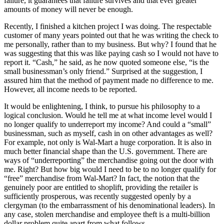
failure, it guarantees that failure survives and that ever greater
amounts of money will never be enough.
Recently, I finished a kitchen project I was doing. The respectable
customer of many years pointed out that he was writing the check to
me personally, rather than to my business. But why? I found that he
was suggesting that this was like paying cash so I would not have to
report it. “Cash,” he said, as he now quoted someone else, “is the
small businessman’s only friend.” Surprised at the suggestion, I
assured him that the method of payment made no difference to me.
However, all income needs to be reported.
It would be enlightening, I think, to pursue his philosophy to a
logical conclusion. Would he tell me at what income level would I
no longer qualify to underreport my income? And could a “small”
businessman, such as myself, cash in on other advantages as well?
For example, not only is Wal-Mart a huge corporation. It is also in
much better financial shape than the U.S. government. There are
ways of “underreporting” the merchandise going out the door with
me. Right? But how big would I need to be to no longer qualify for
“free” merchandise from Wal-Mart? In fact, the notion that the
genuinely poor are entitled to shoplift, providing the retailer is
sufficiently prosperous, was recently suggested openly by a
clergyman (to the embarrassment of his denominational leaders). In
any case, stolen merchandise and employee theft is a multi-billion
dollar problem quite apart from what follows.