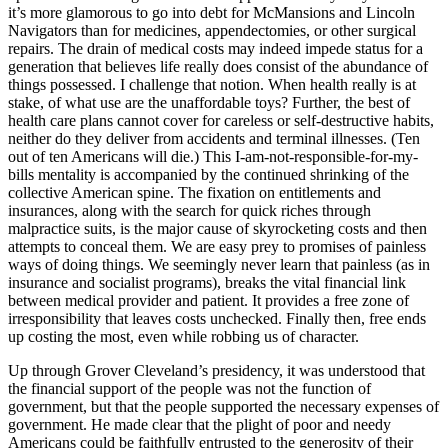
it’s more glamorous to go into debt for McMansions and Lincoln
Navigators than for medicines, appendectomies, or other surgical
repairs. The drain of medical costs may indeed impede status for a
generation that believes life really does consist of the abundance of
things possessed. I challenge that notion. When health really is at
stake, of what use are the unaffordable toys? Further, the best of
health care plans cannot cover for careless or self-destructive habits,
neither do they deliver from accidents and terminal illnesses. (Ten
out of ten Americans will die.) This I-am-not-responsible-for-my-
bills mentality is accompanied by the continued shrinking of the
collective American spine. The fixation on entitlements and
insurances, along with the search for quick riches through
malpractice suits, is the major cause of skyrocketing costs and then
attempts to conceal them. We are easy prey to promises of painless
ways of doing things. We seemingly never learn that painless (as in
insurance and socialist programs), breaks the vital financial link
between medical provider and patient. It provides a free zone of
irresponsibility that leaves costs unchecked. Finally then, free ends
up costing the most, even while robbing us of character.
Up through Grover Cleveland’s presidency, it was understood that
the financial support of the people was not the function of
government, but that the people supported the necessary expenses of
government. He made clear that the plight of poor and needy
Americans could be faithfully entrusted to the generosity of their