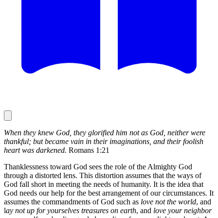
When they knew God, they glorified him not as God, neither were
thankful; but became vain in their imaginations, and their foolish
heart was darkened.
Romans 1:21
Thanklessness toward God sees the role of the Almighty God
through a distorted lens. This distortion assumes that the ways of
God fall short in meeting the needs of humanity. It is the idea that
God needs our help for the best arrangement of our circumstances. It
assumes the commandments of God such as
love not the world
, and
l
ay not up for yourselves treasures on earth
, and
love your neighbor