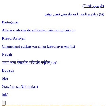
فارسی (Farsi)
(fa) زبان برنامه را به فارسی تغییر دهید
Portuguese
Alterar o idioma do aplicativo para português (pt)
Kreyòl Ayisyen
Chanje lang aplikasyon an an kreyòl ayisyen (ht)
Nepali
एपको भाषा नेपालीमा परिवर्तन गर्नुहोस् (ne)
Deutsch
(de)
Українська (Ukrainian)
(uk)