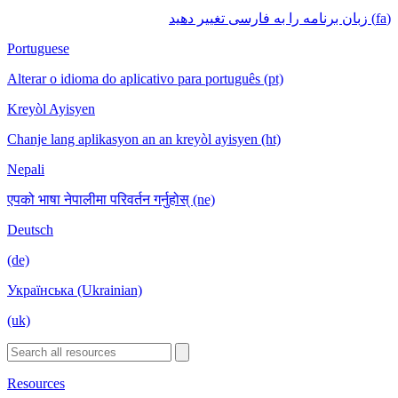
(fa) زبان برنامه را به فارسی تغییر دهید
Portuguese
Alterar o idioma do aplicativo para português (pt)
Kreyòl Ayisyen
Chanje lang aplikasyon an an kreyòl ayisyen (ht)
Nepali
एपको भाषा नेपालीमा परिवर्तन गर्नुहोस् (ne)
Deutsch
(de)
Українська (Ukrainian)
(uk)
Resources