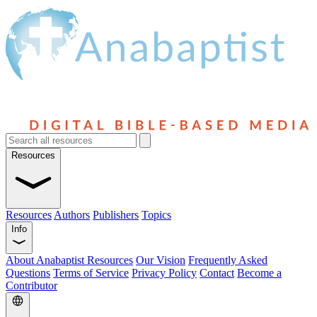
Resources
Resources
Authors
Publishers
Topics
Info
About Anabaptist Resources
Our Vision
Frequently Asked
Questions
Terms of Service
Privacy Policy
Contact
Become a
Contributor