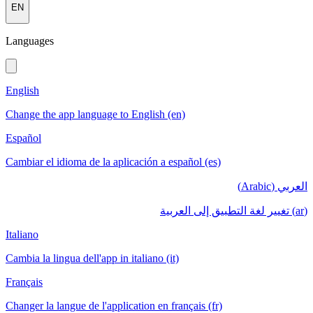
EN
Languages
English
Change the app language to English (en)
Español
Cambiar el idioma de la aplicación a español (es)
العربي (Arabic)
(ar) تغيير لغة التطبيق إلى العربية
Italiano
Cambia la lingua dell'app in italiano (it)
Français
Changer la langue de l'application en français (fr)