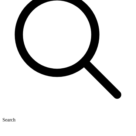
Search