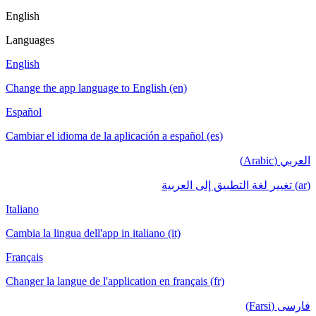
English
Languages
English
Change the app language to English (en)
Español
Cambiar el idioma de la aplicación a español (es)
العربي (Arabic)
(ar) تغيير لغة التطبيق إلى العربية
Italiano
Cambia la lingua dell'app in italiano (it)
Français
Changer la langue de l'application en français (fr)
فارسی (Farsi)