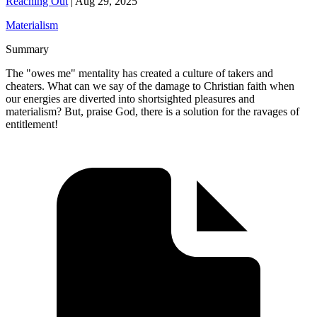
Reaching Out
|
Aug 29, 2025
Materialism
Summary
The "owes me" mentality has created a culture of takers and
cheaters. What can we say of the damage to Christian faith when
our energies are diverted into shortsighted pleasures and
materialism? But, praise God, there is a solution for the ravages of
entitlement!