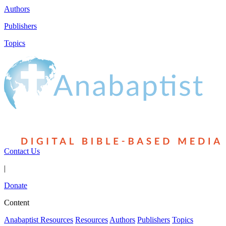
Authors
Publishers
Topics
Contact Us
|
Donate
Content
Anabaptist Resources
Resources
Authors
Publishers
Topics