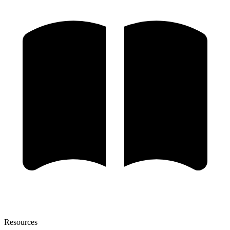
Resources