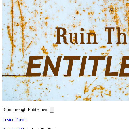
Ruin through Entitlement
Lester Troyer