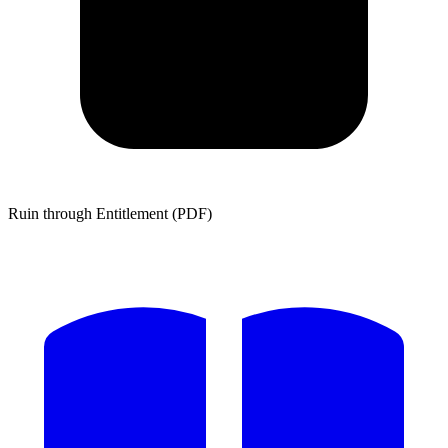
Ruin through Entitlement (PDF)