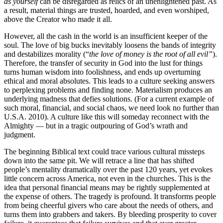
as yourself
can be disregarded as relics of an unenlightened past. As
a result, material things are trusted, hoarded, and even worshiped,
above the Creator who made it all.
However, all the cash in the world is an insufficient keeper of the
soul. The love of big bucks inevitably loosens the bands of integrity
and destabilizes morality (“
the love of money is the root of all evil”
).
Therefore, the transfer of security in God into the lust for things
turns human wisdom into foolishness, and ends up overturning
ethical and moral absolutes. This leads to a culture seeking answers
to perplexing problems and finding none. Materialism produces an
underlying madness that defies solutions. (For a current example of
such moral, financial, and social chaos, we need look no further than
U.S.A. 2010). A culture like this will someday reconnect with the
Almighty — but in a tragic outpouring of God’s wrath and
judgment.
The beginning Biblical text could trace various cultural missteps
down into the same pit. We will retrace a line that has shifted
people’s mentality dramatically over the past 120 years, yet evokes
little concern across America, not even in the churches. This is the
idea that personal financial means may be rightly supplemented at
the expense of others. The tragedy is profound. It transforms people
from being cheerful givers who care about the needs of others, and
turns them into grabbers and takers. By bleeding prosperity to cover