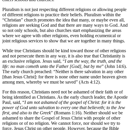
Pluralism is not just respecting different religions or allowing people
of different religions to practice their beliefs. Pluralism within the
“Christian” church promotes the idea that many, or maybe even all,
religions are seeking God and that there are many ways to God. And
so not only schools, but also churches start emphasizing the areas
where we agree with other religions, even holding ecumenical or
joint religious services to show that we are together in many things.
While true Christians should be kind toward those of other religions
and not persecute them in any way, it is also true that Christianity is
an exclusive religion. Jesus said, “
I am the way, the truth, and the
life: no man cometh unto the Father [God], but by me
” (John 14:6).
The early church preached: “Neither is there salvation in any other
[than Jesus Christ]: for there is none other name under heaven given
among men, whereby we must be saved” (Acts 4:12).
For this reason, Christians need not be ashamed of their faith or of
being identified as Christians. As the early church leader, the Apostle
Paul, said, “
I am not ashamed of the gospel of Christ: for it is the
power of God unto salvation to every one that believeth; to the Jew
first, and also to the Greek
” (Romans 1:16). Neither should we be
ashamed to share the Gospel of Jesus Christ with people of other
religions or of no religion. We cannot force, nor should we try to
force, Jesus Christ on other people. However, because the Bible