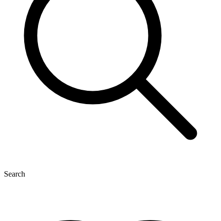
Search