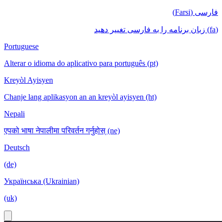
فارسی (Farsi)
(fa) زبان برنامه را به فارسی تغییر دهید
Portuguese
Alterar o idioma do aplicativo para português (pt)
Kreyòl Ayisyen
Chanje lang aplikasyon an an kreyòl ayisyen (ht)
Nepali
एपको भाषा नेपालीमा परिवर्तन गर्नुहोस् (ne)
Deutsch
(de)
Українська (Ukrainian)
(uk)