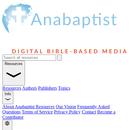
Resources
Resources
Authors
Publishers
Topics
Info
About Anabaptist Resources
Our Vision
Frequently Asked
Questions
Terms of Service
Privacy Policy
Contact
Become a
Contributor