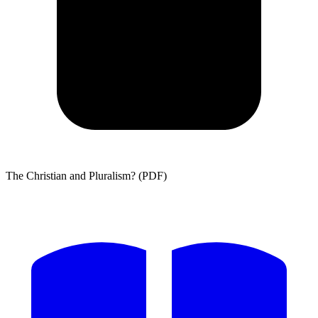
The Christian and Pluralism? (PDF)