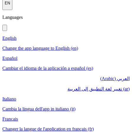
EN
Languages
English
Change the app language to English (en)
Español
Cambiar el idioma de la aplicación a español (es)
العربي (Arabic)
(ar) تغيير لغة التطبيق إلى العربية
Italiano
Cambia la lingua dell'app in italiano (it)
Français
Changer la langue de l'application en français (fr)