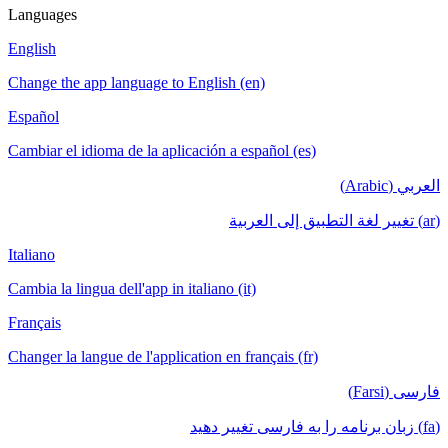
Languages
English
Change the app language to English (en)
Español
Cambiar el idioma de la aplicación a español (es)
العربي (Arabic)
(ar) تغيير لغة التطبيق إلى العربية
Italiano
Cambia la lingua dell'app in italiano (it)
Français
Changer la langue de l'application en français (fr)
فارسی (Farsi)
(fa) زبان برنامه را به فارسی تغییر دهید