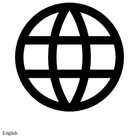
English