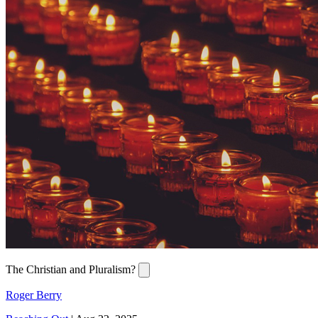
The Christian and Pluralism?
Roger Berry