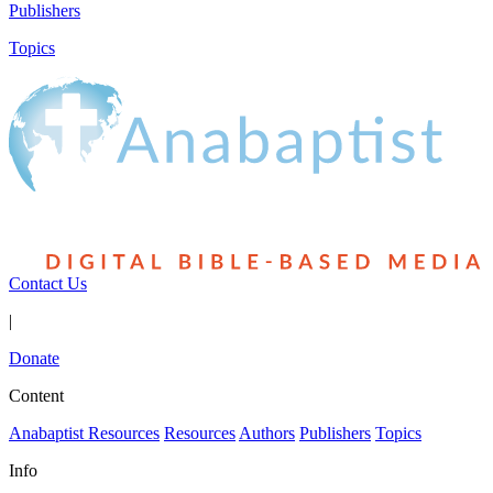
Publishers
Topics
Contact Us
|
Donate
Content
Anabaptist Resources
Resources
Authors
Publishers
Topics
Info