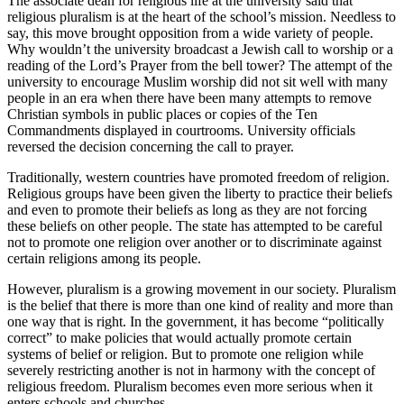
The associate dean for religious life at the university said that
religious pluralism is at the heart of the school’s mission. Needless to
say, this move brought opposition from a wide variety of people.
Why wouldn’t the university broadcast a Jewish call to worship or a
reading of the Lord’s Prayer from the bell tower? The attempt of the
university to encourage Muslim worship did not sit well with many
people in an era when there have been many attempts to remove
Christian symbols in public places or copies of the Ten
Commandments displayed in courtrooms. University officials
reversed the decision concerning the call to prayer.
Traditionally, western countries have promoted freedom of religion.
Religious groups have been given the liberty to practice their beliefs
and even to promote their beliefs as long as they are not forcing
these beliefs on other people. The state has attempted to be careful
not to promote one religion over another or to discriminate against
certain religions among its people.
However, pluralism is a growing movement in our society. Pluralism
is the belief that there is more than one kind of reality and more than
one way that is right. In the government, it has become “politically
correct” to make policies that would actually promote certain
systems of belief or religion. But to promote one religion while
severely restricting another is not in harmony with the concept of
religious freedom. Pluralism becomes even more serious when it
enters schools and churches.