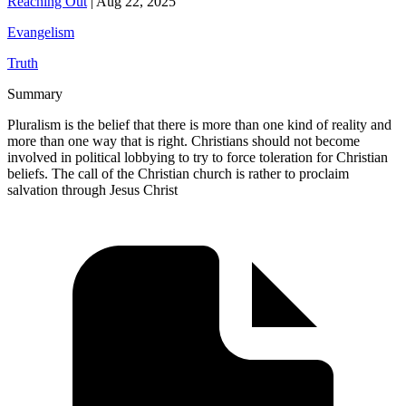
Reaching Out
|
Aug 22, 2025
Evangelism
Truth
Summary
Pluralism is the belief that there is more than one kind of reality and
more than one way that is right. Christians should not become
involved in political lobbying to try to force toleration for Christian
beliefs. The call of the Christian church is rather to proclaim
salvation through Jesus Christ