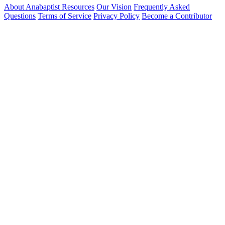
About Anabaptist Resources
Our Vision
Frequently Asked
Questions
Terms of Service
Privacy Policy
Become a Contributor