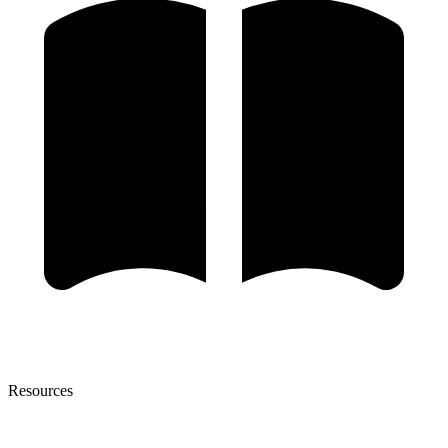
Resources