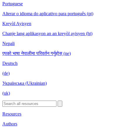
Portuguese
Alterar o idioma do aplicativo para português (pt)
Kreyòl Ayisyen
Chanje lang aplikasyon an an kreyòl ayisyen (ht)
Nepali
एपको भाषा नेपालीमा परिवर्तन गर्नुहोस् (ne)
Deutsch
(de)
Українська (Ukrainian)
(uk)
Resources
Authors