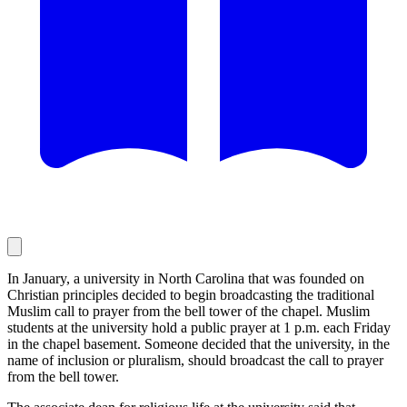
In January, a university in North Carolina that was founded on
Christian principles decided to begin broadcasting the traditional
Muslim call to prayer from the bell tower of the chapel. Muslim
students at the university hold a public prayer at 1 p.m. each Friday
in the chapel basement. Someone decided that the university, in the
name of inclusion or pluralism, should broadcast the call to prayer
from the bell tower.