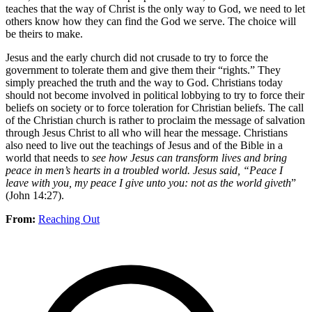
teaches that the way of Christ is the only way to God, we need to let
others know how they can find the God we serve. The choice will
be theirs to make.
Jesus and the early church did not crusade to try to force the
government to tolerate them and give them their “rights.” They
simply preached the truth and the way to God. Christians today
should not become involved in political lobbying to try to force their
beliefs on society or to force toleration for Christian beliefs. The call
of the Christian church is rather to proclaim the message of salvation
through Jesus Christ to all who will hear the message. Christians
also need to live out the teachings of Jesus and of the Bible in a
world that needs to
see how Jesus can transform lives and bring
peace in men’s hearts in a troubled world. Jesus said, “Peace I
leave with you, my peace I give unto you: not as the world giveth
”
(John 14:27).
From:
Reaching Out