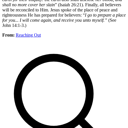
shall no more cover her slain
” (Isaiah 26:21). Finally, all believers
will be reconciled to Him. Jesus spoke of the place of peace and
righteousness He has prepared for believers: “
I go to prepare a place
for you... I will come again, and receive you unto myself.”
(See
John 14:1-3.)
From:
Reaching Out