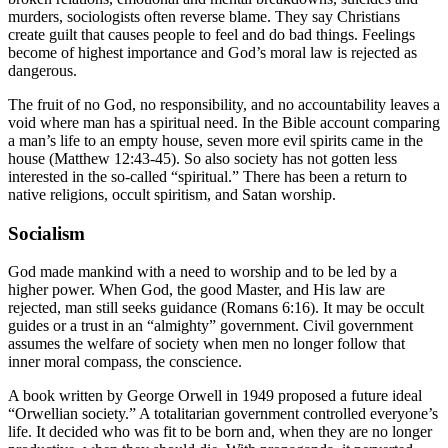
murders, sociologists often reverse blame. They say Christians
create guilt that causes people to feel and do bad things. Feelings
become of highest importance and God’s moral law is rejected as
dangerous.
The fruit of no God, no responsibility, and no accountability leaves a
void where man has a spiritual need. In the Bible account comparing
a man’s life to an empty house, seven more evil spirits came in the
house (Matthew 12:43-45). So also society has not gotten less
interested in the so-called “spiritual.” There has been a return to
native religions, occult spiritism, and Satan worship.
Socialism
God made mankind with a need to worship and to be led by a
higher power. When God, the good Master, and His law are
rejected, man still seeks guidance (Romans 6:16). It may be occult
guides or a trust in an “almighty” government. Civil government
assumes the welfare of society when men no longer follow that
inner moral compass, the conscience.
A book written by George Orwell in 1949 proposed a future ideal
“Orwellian society.” A totalitarian government controlled everyone’s
life. It decided who was fit to be born and, when they are no longer