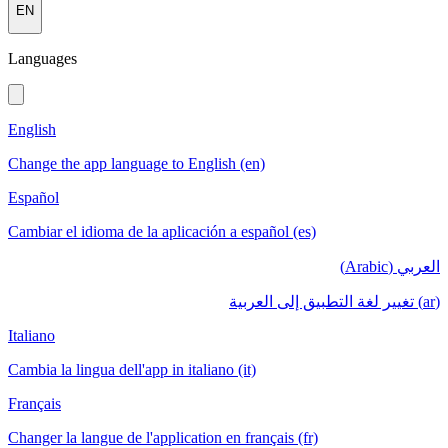
EN
Languages
English
Change the app language to English (en)
Español
Cambiar el idioma de la aplicación a español (es)
العربي (Arabic)
(ar) تغيير لغة التطبيق إلى العربية
Italiano
Cambia la lingua dell'app in italiano (it)
Français
Changer la langue de l'application en français (fr)