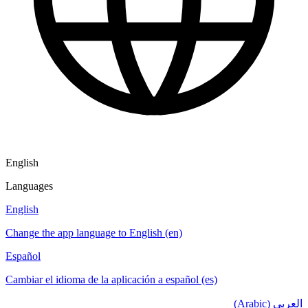
English
Languages
English
Change the app language to English (en)
Español
Cambiar el idioma de la aplicación a español (es)
العربي (Arabic)