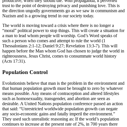
productive, when they should die. With propaganda, it perverted
trust to the point of destroying privacy and punishing love. This is
the direction ungodly governments go as we saw in communism and
Nazism and is a growing trend in our society today.
The world is moving toward a crisis where there is no longer a
“moral” political power to stop things. This will create a situation for
a man to lead whom people will worship. God’s Word speaks of
such a person who comes and attempt to rule the world (1
Thessalonians 2:1-12; Daniel 9:27; Revelation 13:3-7). This will
happen before the Man whom God has chosen to judge the world in
righteousness, Jesus Christ, comes to consummate world history
(Acts 17:31).
Population Control
Evolutionists believe that man is the problem in the environment and
that human population growth must be brought to zero by whatever
means possible. Any means of contraception and altered lifestyles
such as homosexuality, transgender, and abortion are seen as
desirable. A United Nations population conference passed an action
that said: “Unrestricted worldwide population growth can negate
any socio-economic gains and fatally imperil the environment.”
They used such unrealistic reasoning as: If the world’s population
continues to increase at the present rate of 2%, in 700 years there