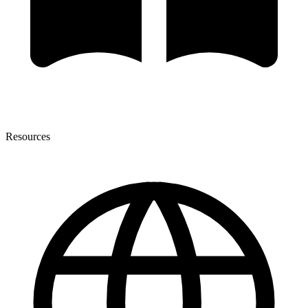
Resources