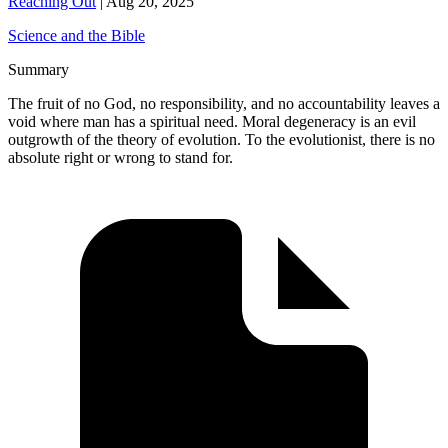
Reaching Out
|
Aug 20, 2025
Science and the Bible
Summary
The fruit of no God, no responsibility, and no accountability leaves a
void where man has a spiritual need. Moral degeneracy is an evil
outgrowth of the theory of evolution. To the evolutionist, there is no
absolute right or wrong to stand for.