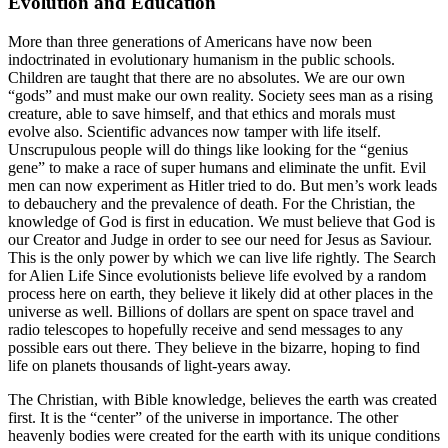
Evolution and Education
More than three generations of Americans have now been
indoctrinated in evolutionary humanism in the public schools.
Children are taught that there are no absolutes. We are our own
“gods” and must make our own reality. Society sees man as a rising
creature, able to save himself, and that ethics and morals must
evolve also. Scientific advances now tamper with life itself.
Unscrupulous people will do things like looking for the “genius
gene” to make a race of super humans and eliminate the unfit. Evil
men can now experiment as Hitler tried to do. But men’s work leads
to debauchery and the prevalence of death. For the Christian, the
knowledge of God is first in education. We must believe that God is
our Creator and Judge in order to see our need for Jesus as Saviour.
This is the only power by which we can live life rightly. The Search
for Alien Life Since evolutionists believe life evolved by a random
process here on earth, they believe it likely did at other places in the
universe as well. Billions of dollars are spent on space travel and
radio telescopes to hopefully receive and send messages to any
possible ears out there. They believe in the bizarre, hoping to find
life on planets thousands of light-years away.
The Christian, with Bible knowledge, believes the earth was created
first. It is the “center” of the universe in importance. The other
heavenly bodies were created for the earth with its unique conditions