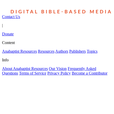
Contact Us
|
Donate
Content
Anabaptist Resources
Resources
Authors
Publishers
Topics
Info
About Anabaptist Resources
Our Vision
Frequently Asked
Questions
Terms of Service
Privacy Policy
Become a Contributor