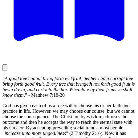
“
A good tree cannot bring forth evil fruit, neither can a corrupt tree
bring forth good fruit. Every tree that bringeth not forth good fruit is
hewn down, and cast into the fire. Wherefore by their fruits ye shall
know them
.” - Matthew 7:18-20
God has given each of us a free will to choose his or her faith and
practice in life. However, we may choose our course, but we cannot
choose the consequence. The Christian, by wisdom, chooses the
outcome and then he accepts the way to reach the eternal state with
his Creator. By accepting prevailing social trends, most people
“
increase unto more ungodliness
” (2 Timothy 2:16). Now it has