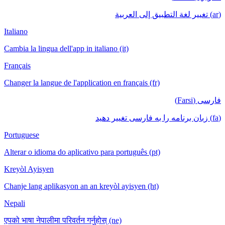
(ar) تغيير لغة التطبيق إلى العربية
Italiano
Cambia la lingua dell'app in italiano (it)
Français
Changer la langue de l'application en français (fr)
فارسی (Farsi)
(fa) زبان برنامه را به فارسی تغییر دهید
Portuguese
Alterar o idioma do aplicativo para português (pt)
Kreyòl Ayisyen
Chanje lang aplikasyon an an kreyòl ayisyen (ht)
Nepali
एपको भाषा नेपालीमा परिवर्तन गर्नुहोस् (ne)