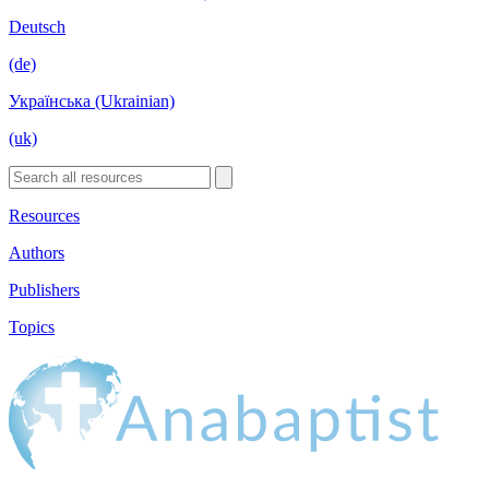
Deutsch
(de)
Українська (Ukrainian)
(uk)
Resources
Authors
Publishers
Topics