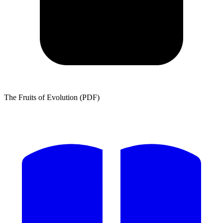
The Fruits of Evolution (PDF)