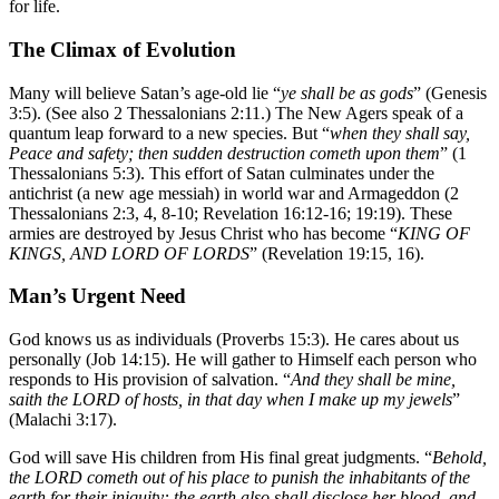
for life.
The Climax of Evolution
Many will believe Satan’s age-old lie “
ye shall be as gods
” (Genesis
3:5). (See also 2 Thessalonians 2:11.) The New Agers speak of a
quantum leap forward to a new species. But “
when they shall say,
Peace and safety; then sudden destruction cometh upon them
” (1
Thessalonians 5:3). This effort of Satan culminates under the
antichrist (a new age messiah) in world war and Armageddon (2
Thessalonians 2:3, 4, 8-10; Revelation 16:12-16; 19:19). These
armies are destroyed by Jesus Christ who has become “
KING OF
KINGS, AND LORD OF LORDS
” (Revelation 19:15, 16).
Man’s Urgent Need
God knows us as individuals (Proverbs 15:3). He cares about us
personally (Job 14:15). He will gather to Himself each person who
responds to His provision of salvation. “
And they shall be mine,
saith the LORD of hosts, in that day when I make up my jewels
”
(Malachi 3:17).
God will save His children from His final great judgments. “
Behold,
the LORD cometh out of his place to punish the inhabitants of the
earth for their iniquity: the earth also shall disclose her blood, and