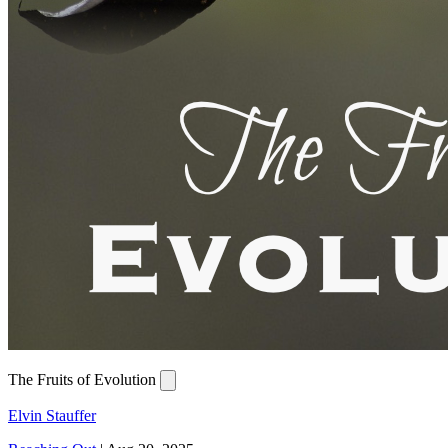
The Fruits of Evolution
Elvin Stauffer