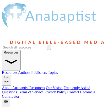
Resources
Resources
Authors
Publishers
Topics
Info
About Anabaptist Resources
Our Vision
Frequently Asked
Questions
Terms of Service
Privacy Policy
Contact
Become a
Contributor