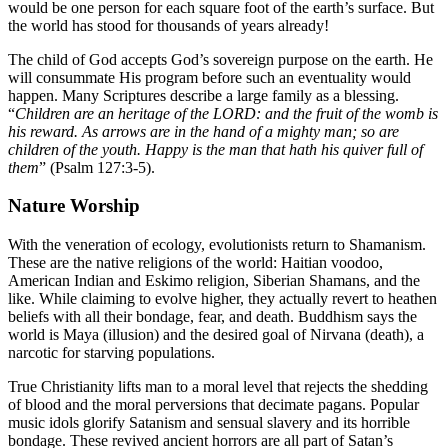
would be one person for each square foot of the earth’s surface. But
the world has stood for thousands of years already!
The child of God accepts God’s sovereign purpose on the earth. He
will consummate His program before such an eventuality would
happen. Many Scriptures describe a large family as a blessing.
“
Children are an heritage of the LORD: and the fruit of the womb is
his reward. As arrows are in the hand of a mighty man; so are
children of the youth. Happy is the man that hath his quiver full of
them
” (Psalm 127:3-5).
Nature Worship
With the veneration of ecology, evolutionists return to Shamanism.
These are the native religions of the world: Haitian voodoo,
American Indian and Eskimo religion, Siberian Shamans, and the
like. While claiming to evolve higher, they actually revert to heathen
beliefs with all their bondage, fear, and death. Buddhism says the
world is Maya (illusion) and the desired goal of Nirvana (death), a
narcotic for starving populations.
True Christianity lifts man to a moral level that rejects the shedding
of blood and the moral perversions that decimate pagans. Popular
music idols glorify Satanism and sensual slavery and its horrible
bondage. These revived ancient horrors are all part of Satan’s