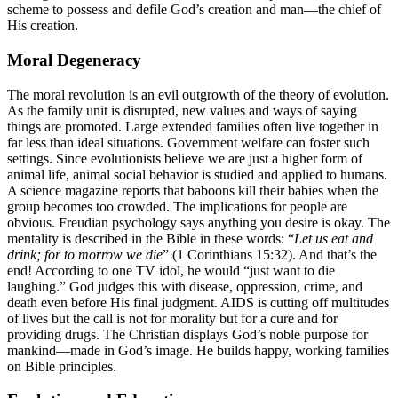
scheme to possess and defile God’s creation and man—the chief of
His creation.
Moral Degeneracy
The moral revolution is an evil outgrowth of the theory of evolution.
As the family unit is disrupted, new values and ways of saying
things are promoted. Large extended families often live together in
far less than ideal situations. Government welfare can foster such
settings. Since evolutionists believe we are just a higher form of
animal life, animal social behavior is studied and applied to humans.
A science magazine reports that baboons kill their babies when the
group becomes too crowded. The implications for people are
obvious. Freudian psychology says anything you desire is okay. The
mentality is described in the Bible in these words: “
Let us eat and
drink; for to morrow we die
” (1 Corinthians 15:32). And that’s the
end! According to one TV idol, he would “just want to die
laughing.” God judges this with disease, oppression, crime, and
death even before His final judgment. AIDS is cutting off multitudes
of lives but the call is not for morality but for a cure and for
providing drugs. The Christian displays God’s noble purpose for
mankind—made in God’s image. He builds happy, working families
on Bible principles.