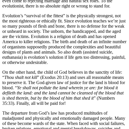
even come to rejecting marriage and natural sex roles. To the
evolutionist, there is no absolute right or wrong to stand for.
Evolution’s “survival of the fittest” is the physically strongest, not
the most righteous or ethically fit. Since evolution teaches we’re just
so many pounds of flesh and bone, there is no defense for the weak
or unheard in society. The unborn, the handicapped, and the aged
are the victims. Evolution is a religion of death and has opened
America to killer religions. The birth and death of an infinite number
of organisms supposedly produced the complexities and beautiful
designs of plants and animals. So also death (assisted suicide,
euthanasia) is evolution’s solution if life gets too distressing, painful,
or otherwise undesirable.
On the other hand, the child of God believes in the sanctity of life:
“
Thou shalt not kill
” (Exodus 20:13) and uses all reasonable means
to preserve it. The God-given law of justice for the land is blood for
blood. “
Ye shall not pollute the land wherein ye are: for blood it
defileth the land: and the land cannot be cleansed of the blood that
is shed therein, but by the blood of him that shed it
” (Numbers
35:33). Finally, all will be paid for!
The departure from God’s law has produced multitudes of
maladjusted and physically and emotionally damaged people. Many
of these become wards of the state. When faced with social failures,
broken relations, emotional and mental breakdowns, suicides and