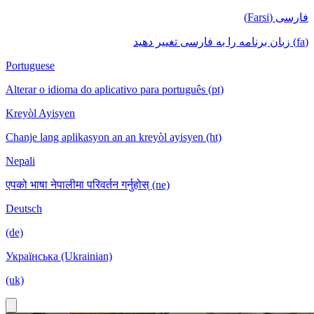
فارسی (Farsi)
(fa) زبان برنامه را به فارسی تغییر دهید
Portuguese
Alterar o idioma do aplicativo para português (pt)
Kreyòl Ayisyen
Chanje lang aplikasyon an an kreyòl ayisyen (ht)
Nepali
एपको भाषा नेपालीमा परिवर्तन गर्नुहोस् (ne)
Deutsch
(de)
Українська (Ukrainian)
(uk)