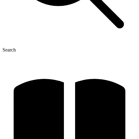
Search