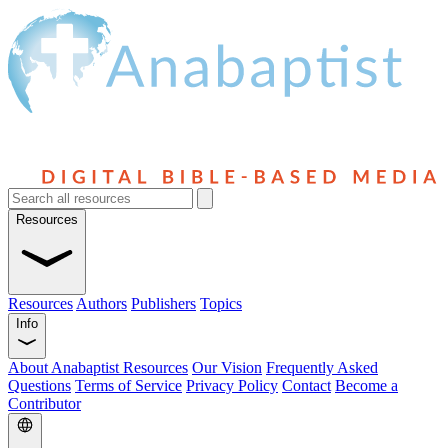
Resources
Resources
Authors
Publishers
Topics
Info
About Anabaptist Resources
Our Vision
Frequently Asked
Questions
Terms of Service
Privacy Policy
Contact
Become a
Contributor