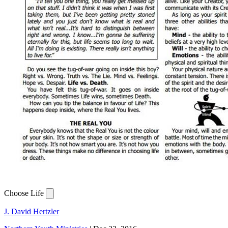
Choose Life
J. David Hertzler