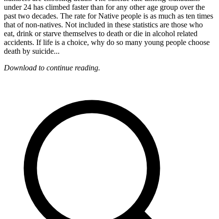
under 24 has climbed faster than for any other age group over the
past two decades. The rate for Native people is as much as ten times
that of non-natives. Not included in these statistics are those who
eat, drink or starve themselves to death or die in alcohol related
accidents. If life is a choice, why do so many young people choose
death by suicide...
Download to continue reading.