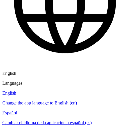
English
Languages
English
Change the app language to English (en)
Español
Cambiar el idioma de la aplicación a español (es)