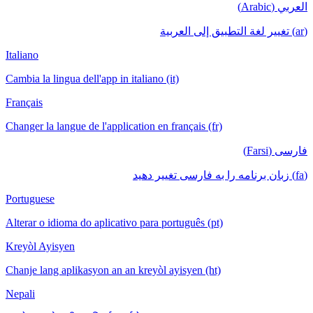
العربي (Arabic)
(ar) تغيير لغة التطبيق إلى العربية
Italiano
Cambia la lingua dell'app in italiano (it)
Français
Changer la langue de l'application en français (fr)
فارسی (Farsi)
(fa) زبان برنامه را به فارسی تغییر دهید
Portuguese
Alterar o idioma do aplicativo para português (pt)
Kreyòl Ayisyen
Chanje lang aplikasyon an an kreyòl ayisyen (ht)
Nepali