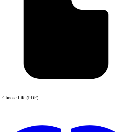
Choose Life (PDF)