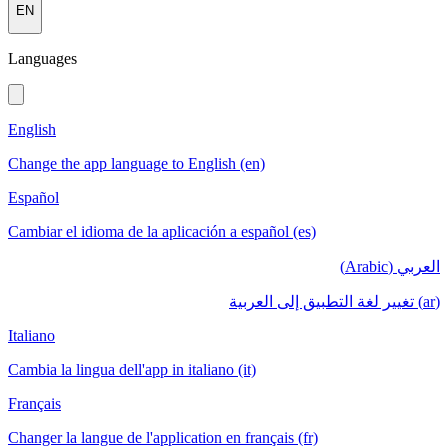
EN
Languages
English
Change the app language to English (en)
Español
Cambiar el idioma de la aplicación a español (es)
العربي (Arabic)
(ar) تغيير لغة التطبيق إلى العربية
Italiano
Cambia la lingua dell'app in italiano (it)
Français
Changer la langue de l'application en français (fr)