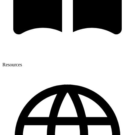
Resources