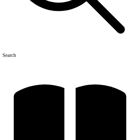
Search