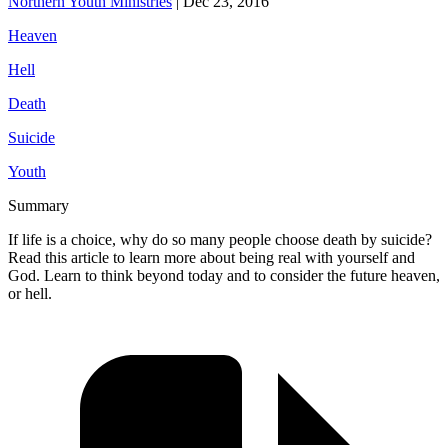
Northern Youth Ministries
|
Dec 23, 2016
Heaven
Hell
Death
Suicide
Youth
Summary
If life is a choice, why do so many people choose death by suicide?
Read this article to learn more about being real with yourself and
God. Learn to think beyond today and to consider the future heaven,
or hell.