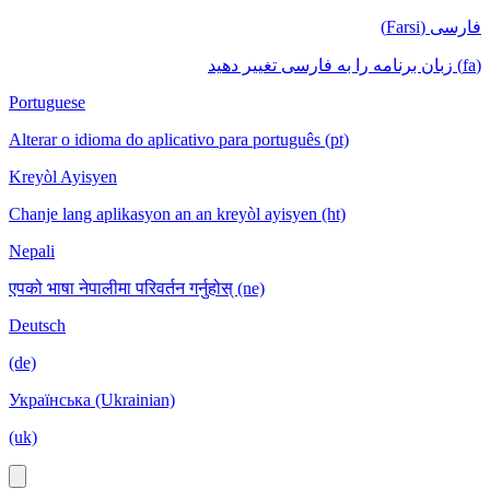
فارسی (Farsi)
(fa) زبان برنامه را به فارسی تغییر دهید
Portuguese
Alterar o idioma do aplicativo para português (pt)
Kreyòl Ayisyen
Chanje lang aplikasyon an an kreyòl ayisyen (ht)
Nepali
एपको भाषा नेपालीमा परिवर्तन गर्नुहोस् (ne)
Deutsch
(de)
Українська (Ukrainian)
(uk)