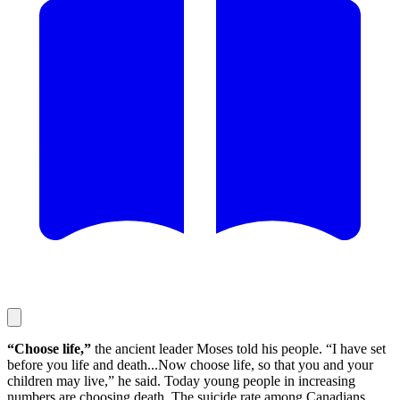
“Choose life,”
the ancient leader Moses told his people. “I have set
before you life and death...Now choose life, so that you and your
children may live,” he said. Today young people in increasing
numbers are choosing death. The suicide rate among Canadians