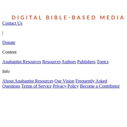
Contact Us
|
Donate
Content
Anabaptist Resources
Resources
Authors
Publishers
Topics
Info
About Anabaptist Resources
Our Vision
Frequently Asked
Questions
Terms of Service
Privacy Policy
Become a Contributor