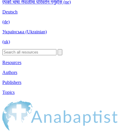
एपको भाषा नेपालीमा परिवर्तन गर्नुहोस् (ne)
Deutsch
(de)
Українська (Ukrainian)
(uk)
Resources
Authors
Publishers
Topics