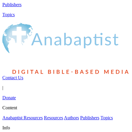
Publishers
Topics
Contact Us
|
Donate
Content
Anabaptist Resources
Resources
Authors
Publishers
Topics
Info