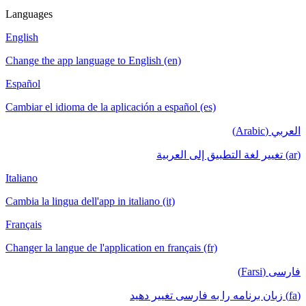
Languages
English
Change the app language to English (en)
Español
Cambiar el idioma de la aplicación a español (es)
العربي (Arabic)
(ar) تغيير لغة التطبيق إلى العربية
Italiano
Cambia la lingua dell'app in italiano (it)
Français
Changer la langue de l'application en français (fr)
فارسی (Farsi)
(fa) زبان برنامه را به فارسی تغییر دهید