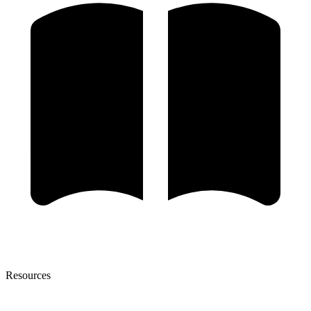
Resources