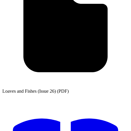
Loaves and Fishes (Issue 26) (PDF)