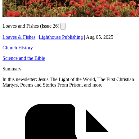
Loaves and Fishes (Issue 26)
Loaves & Fishes
|
Lighthouse Publishing
|
Aug 05, 2025
Church History
Science and the Bible
Summary
In this newsletter: Jesus The Light of the World, The First Christian
Martyrs, Poems and Stories From Prison, and more.