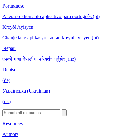
Portuguese
Alterar o idioma do aplicativo para português (pt)
Kreyòl Ayisyen
Chanje lang aplikasyon an an kreyòl ayisyen (ht)
Nepali
एपको भाषा नेपालीमा परिवर्तन गर्नुहोस् (ne)
Deutsch
(de)
Українська (Ukrainian)
(uk)
Resources
Authors