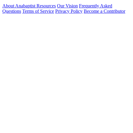
About Anabaptist Resources
Our Vision
Frequently Asked
Questions
Terms of Service
Privacy Policy
Become a Contributor