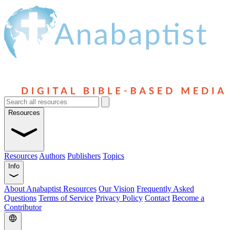
Resources
Resources
Authors
Publishers
Topics
Info
About Anabaptist Resources
Our Vision
Frequently Asked
Questions
Terms of Service
Privacy Policy
Contact
Become a
Contributor