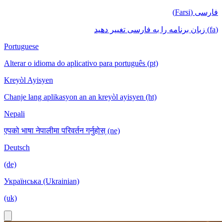
فارسی (Farsi)
(fa) زبان برنامه را به فارسی تغییر دهید
Portuguese
Alterar o idioma do aplicativo para português (pt)
Kreyòl Ayisyen
Chanje lang aplikasyon an an kreyòl ayisyen (ht)
Nepali
एपको भाषा नेपालीमा परिवर्तन गर्नुहोस् (ne)
Deutsch
(de)
Українська (Ukrainian)
(uk)