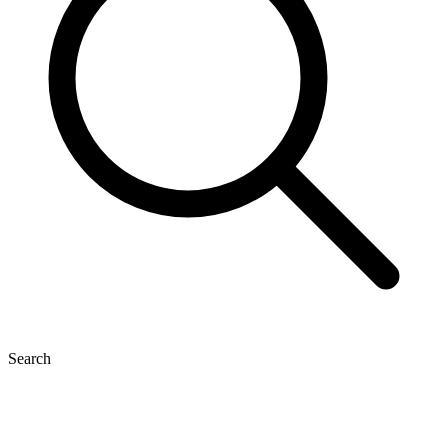
Search