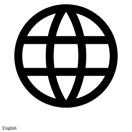
English