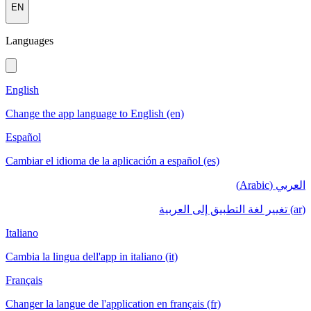
EN
Languages
English
Change the app language to English (en)
Español
Cambiar el idioma de la aplicación a español (es)
العربي (Arabic)
(ar) تغيير لغة التطبيق إلى العربية
Italiano
Cambia la lingua dell'app in italiano (it)
Français
Changer la langue de l'application en français (fr)