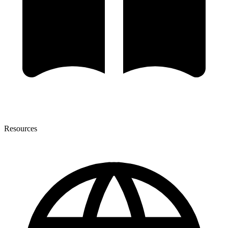
Resources