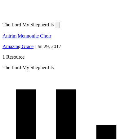
The Lord My Shepherd Is
Antrim Mennonite Choir
Amazing Grace
|
Jul 29, 2017
1 Resource
The Lord My Shepherd Is