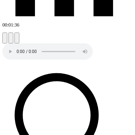
00:01:36