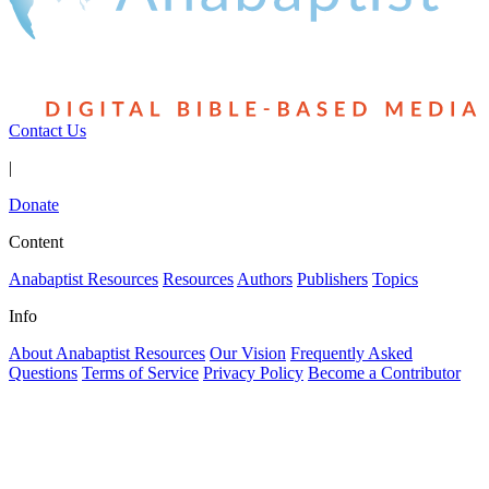
Contact Us
|
Donate
Content
Anabaptist Resources
Resources
Authors
Publishers
Topics
Info
About Anabaptist Resources
Our Vision
Frequently Asked
Questions
Terms of Service
Privacy Policy
Become a Contributor