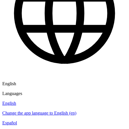
English
Languages
English
Change the app language to English (en)
Español