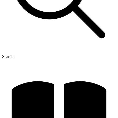
Search