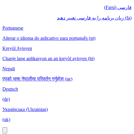
فارسی (Farsi)
(fa) زبان برنامه را به فارسی تغییر دهید
Portuguese
Alterar o idioma do aplicativo para português (pt)
Kreyòl Ayisyen
Chanje lang aplikasyon an an kreyòl ayisyen (ht)
Nepali
एपको भाषा नेपालीमा परिवर्तन गर्नुहोस् (ne)
Deutsch
(de)
Українська (Ukrainian)
(uk)