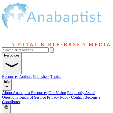
Resources
Resources
Authors
Publishers
Topics
Info
About Anabaptist Resources
Our Vision
Frequently Asked
Questions
Terms of Service
Privacy Policy
Contact
Become a
Contributor