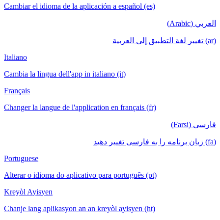
Cambiar el idioma de la aplicación a español (es)
العربي (Arabic)
(ar) تغيير لغة التطبيق إلى العربية
Italiano
Cambia la lingua dell'app in italiano (it)
Français
Changer la langue de l'application en français (fr)
فارسی (Farsi)
(fa) زبان برنامه را به فارسی تغییر دهید
Portuguese
Alterar o idioma do aplicativo para português (pt)
Kreyòl Ayisyen
Chanje lang aplikasyon an an kreyòl ayisyen (ht)