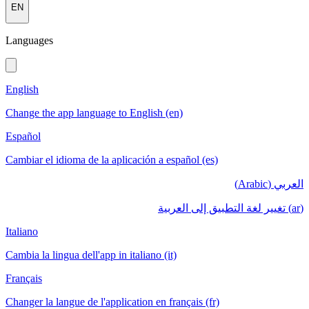
EN
Languages
English
Change the app language to English (en)
Español
Cambiar el idioma de la aplicación a español (es)
العربي (Arabic)
(ar) تغيير لغة التطبيق إلى العربية
Italiano
Cambia la lingua dell'app in italiano (it)
Français
Changer la langue de l'application en français (fr)