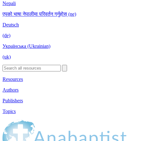
Nepali
एपको भाषा नेपालीमा परिवर्तन गर्नुहोस् (ne)
Deutsch
(de)
Українська (Ukrainian)
(uk)
Resources
Authors
Publishers
Topics