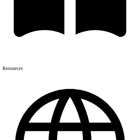
Resources