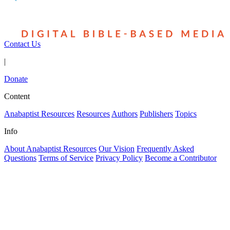
Contact Us
|
Donate
Content
Anabaptist Resources
Resources
Authors
Publishers
Topics
Info
About Anabaptist Resources
Our Vision
Frequently Asked
Questions
Terms of Service
Privacy Policy
Become a Contributor