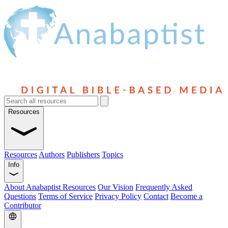
Resources
Resources
Authors
Publishers
Topics
Info
About Anabaptist Resources
Our Vision
Frequently Asked
Questions
Terms of Service
Privacy Policy
Contact
Become a
Contributor