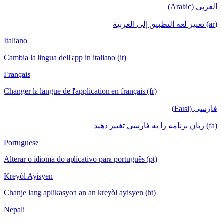
العربي (Arabic)
(ar) تغيير لغة التطبيق إلى العربية
Italiano
Cambia la lingua dell'app in italiano (it)
Français
Changer la langue de l'application en français (fr)
فارسی (Farsi)
(fa) زبان برنامه را به فارسی تغییر دهید
Portuguese
Alterar o idioma do aplicativo para português (pt)
Kreyòl Ayisyen
Chanje lang aplikasyon an an kreyòl ayisyen (ht)
Nepali