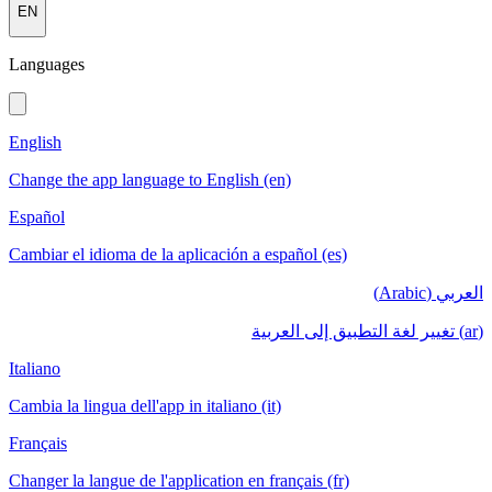
EN
Languages
English
Change the app language to English (en)
Español
Cambiar el idioma de la aplicación a español (es)
العربي (Arabic)
(ar) تغيير لغة التطبيق إلى العربية
Italiano
Cambia la lingua dell'app in italiano (it)
Français
Changer la langue de l'application en français (fr)