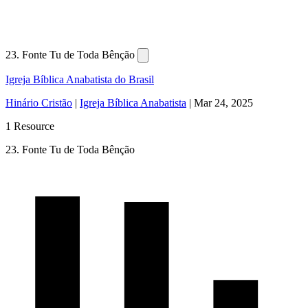
23. Fonte Tu de Toda Bênção
Igreja Bíblica Anabatista do Brasil
Hinário Cristão
|
Igreja Bíblica Anabatista
|
Mar 24, 2025
1 Resource
23. Fonte Tu de Toda Bênção