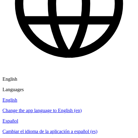
English
Languages
English
Change the app language to English (en)
Español
Cambiar el idioma de la aplicación a español (es)