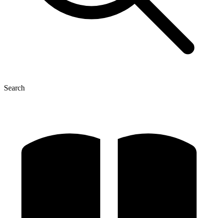
Search