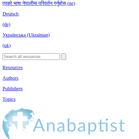
एपको भाषा नेपालीमा परिवर्तन गर्नुहोस् (ne)
Deutsch
(de)
Українська (Ukrainian)
(uk)
Resources
Authors
Publishers
Topics