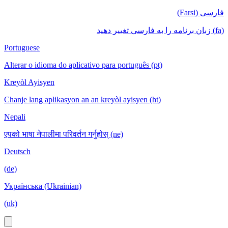
فارسی (Farsi)
(fa) زبان برنامه را به فارسی تغییر دهید
Portuguese
Alterar o idioma do aplicativo para português (pt)
Kreyòl Ayisyen
Chanje lang aplikasyon an an kreyòl ayisyen (ht)
Nepali
एपको भाषा नेपालीमा परिवर्तन गर्नुहोस् (ne)
Deutsch
(de)
Українська (Ukrainian)
(uk)