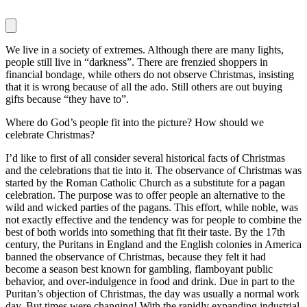
We live in a society of extremes. Although there are many lights,
people still live in “darkness”. There are frenzied shoppers in
financial bondage, while others do not observe Christmas, insisting
that it is wrong because of all the ado. Still others are out buying
gifts because “they have to”.
Where do God’s people fit into the picture? How should we
celebrate Christmas?
I’d like to first of all consider several historical facts of Christmas
and the celebrations that tie into it. The observance of Christmas was
started by the Roman Catholic Church as a substitute for a pagan
celebration. The purpose was to offer people an alternative to the
wild and wicked parties of the pagans. This effort, while noble, was
not exactly effective and the tendency was for people to combine the
best of both worlds into something that fit their taste. By the 17th
century, the Puritans in England and the English colonies in America
banned the observance of Christmas, because they felt it had
become a season best known for gambling, flamboyant public
behavior, and over-indulgence in food and drink. Due in part to the
Puritan’s objection of Christmas, the day was usually a normal work
day. But times were changing! With the rapidly expanding industrial