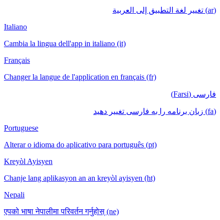
(ar) تغيير لغة التطبيق إلى العربية
Italiano
Cambia la lingua dell'app in italiano (it)
Français
Changer la langue de l'application en français (fr)
فارسی (Farsi)
(fa) زبان برنامه را به فارسی تغییر دهید
Portuguese
Alterar o idioma do aplicativo para português (pt)
Kreyòl Ayisyen
Chanje lang aplikasyon an an kreyòl ayisyen (ht)
Nepali
एपको भाषा नेपालीमा परिवर्तन गर्नुहोस् (ne)