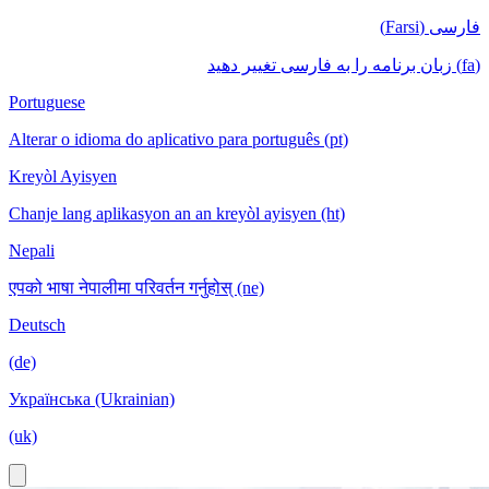
فارسی (Farsi)
(fa) زبان برنامه را به فارسی تغییر دهید
Portuguese
Alterar o idioma do aplicativo para português (pt)
Kreyòl Ayisyen
Chanje lang aplikasyon an an kreyòl ayisyen (ht)
Nepali
एपको भाषा नेपालीमा परिवर्तन गर्नुहोस् (ne)
Deutsch
(de)
Українська (Ukrainian)
(uk)