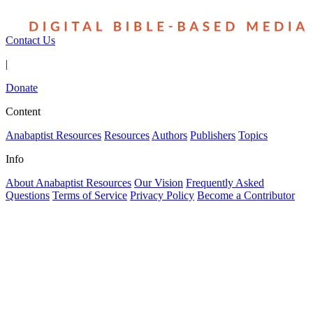
Contact Us
|
Donate
Content
Anabaptist Resources
Resources
Authors
Publishers
Topics
Info
About Anabaptist Resources
Our Vision
Frequently Asked
Questions
Terms of Service
Privacy Policy
Become a Contributor