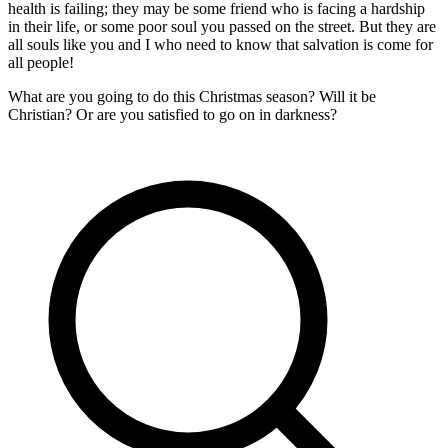
health is failing; they may be some friend who is facing a hardship
in their life, or some poor soul you passed on the street. But they are
all souls like you and I who need to know that salvation is come for
all people!
What are you going to do this Christmas season? Will it be
Christian? Or are you satisfied to go on in darkness?