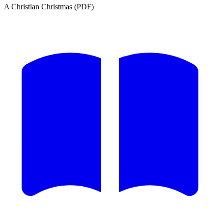
A Christian Christmas (PDF)