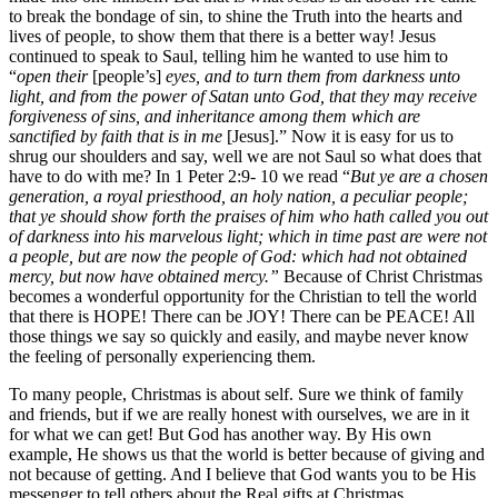
to break the bondage of sin, to shine the Truth into the hearts and
lives of people, to show them that there is a better way! Jesus
continued to speak to Saul, telling him he wanted to use him to
“
open their
[people’s]
eyes, and to turn them from darkness unto
light, and from the power of Satan unto God, that they may receive
forgiveness of sins, and inheritance among them which are
sanctified by faith that is in me
[Jesus].” Now it is easy for us to
shrug our shoulders and say, well we are not Saul so what does that
have to do with me? In 1 Peter 2:9- 10 we read “
But ye are a chosen
generation, a royal priesthood, an holy nation, a peculiar people;
that ye should show forth the praises of him who hath called you out
of darkness into his marvelous light; which in time past are were not
a people, but are now the people of God: which had not obtained
mercy, but now have obtained mercy.”
Because of Christ Christmas
becomes a wonderful opportunity for the Christian to tell the world
that there is HOPE! There can be JOY! There can be PEACE! All
those things we say so quickly and easily, and maybe never know
the feeling of personally experiencing them.
To many people, Christmas is about self. Sure we think of family
and friends, but if we are really honest with ourselves, we are in it
for what we can get! But God has another way. By His own
example, He shows us that the world is better because of giving and
not because of getting. And I believe that God wants you to be His
messenger to tell others about the Real gifts at Christmas.