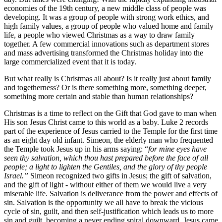
economies of the 19th century, a new middle class of people was
developing. It was a group of people with strong work ethics, and
high family values, a group of people who valued home and family
life, a people who viewed Christmas as a way to draw family
together. A few commercial innovations such as department stores
and mass advertising transformed the Christmas holiday into the
large commercialized event that it is today.
But what really is Christmas all about? Is it really just about family
and togetherness? Or is there something more, something deeper,
something more certain and stable than human relationships?
Christmas is a time to reflect on the Gift that God gave to man when
His son Jesus Christ came to this world as a baby. Luke 2 records
part of the experience of Jesus carried to the Temple for the first time
as an eight day old infant. Simeon, the elderly man who frequented
the Temple took Jesus up in his arms saying: “
for mine eyes have
seen thy salvation, which thou hast prepared before the face of all
people; a light to lighten the Gentiles, and the glory of thy people
Israel.”
Simeon recognized two gifts in Jesus; the gift of salvation,
and the gift of light - without either of them we would live a very
miserable life. Salvation is deliverance from the power and effects of
sin. Salvation is the opportunity we all have to break the vicious
cycle of sin, guilt, and then self-justification which leads us to more
sin and guilt, becoming a never ending spiral downward. Jesus came