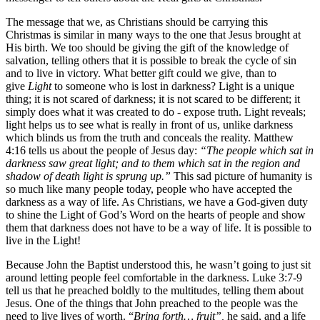
The message that we, as Christians should be carrying this
Christmas is similar in many ways to the one that Jesus brought at
His birth. We too should be giving the gift of the knowledge of
salvation, telling others that it is possible to break the cycle of sin
and to live in victory. What better gift could we give, than to
give
Light
to someone who is lost in darkness? Light is a unique
thing; it is not scared of darkness; it is not scared to be different; it
simply does what it was created to do - expose truth. Light reveals;
light helps us to see what is really in front of us, unlike darkness
which blinds us from the truth and conceals the reality. Matthew
4:16 tells us about the people of Jesus day:
“The people which sat in
darkness saw great light; and to them which sat in the region and
shadow of death light is sprung up.”
This sad picture of humanity is
so much like many people today, people who have accepted the
darkness as a way of life. As Christians, we have a God-given duty
to shine the Light of God’s Word on the hearts of people and show
them that darkness does not have to be a way of life. It is possible to
live in the Light!
Because John the Baptist understood this, he wasn’t going to just sit
around letting people feel comfortable in the darkness. Luke 3:7-9
tell us that he preached boldly to the multitudes, telling them about
Jesus. One of the things that John preached to the people was the
need to live lives of worth. “
Bring forth… fruit”,
he said, and a life