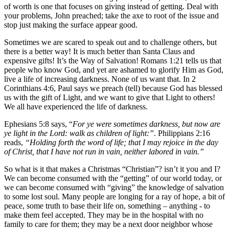
of worth is one that focuses on giving instead of getting. Deal with
your problems, John preached; take the axe to root of the issue and
stop just making the surface appear good.
Sometimes we are scared to speak out and to challenge others, but
there is a better way! It is much better than Santa Claus and
expensive gifts! It’s the Way of Salvation! Romans 1:21 tells us that
people who know God, and yet are ashamed to glorify Him as God,
live a life of increasing darkness. None of us want that. In 2
Corinthians 4:6, Paul says we preach (tell) because God has blessed
us with the gift of Light, and we want to give that Light to others!
We all have experienced the life of darkness.
Ephesians 5:8 says, “
For ye were sometimes darkness, but now are
ye light in the Lord: walk as children of light:”
. Philippians 2:16
reads,
“Holding forth the word of life; that I may rejoice in the day
of Christ, that I have not run in vain, neither labored in vain.”
So what is it that makes a Christmas “Christian”? isn’t it you and I?
We can become consumed with the “getting” of our world today, or
we can become consumed with “giving” the knowledge of salvation
to some lost soul. Many people are longing for a ray of hope, a bit of
peace, some truth to base their life on, something – anything - to
make them feel accepted. They may be in the hospital with no
family to care for them; they may be a next door neighbor whose