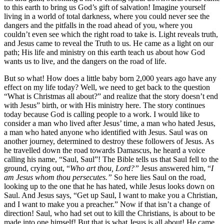
to this earth to bring us God’s gift of salvation! Imagine yourself
living in a world of total darkness, where you could never see the
dangers and the pitfalls in the road ahead of you, where you
couldn’t even see which the right road to take is. Light reveals truth,
and Jesus came to reveal the Truth to us. He came as a light on our
path; His life and ministry on this earth teach us about how God
wants us to live, and the dangers on the road of life.
But so what! How does a little baby born 2,000 years ago have any
effect on my life today? Well, we need to get back to the question
“What is Christmas all about?” and realize that the story doesn’t end
with Jesus” birth, or with His ministry here. The story continues
today because God is calling people to a work. I would like to
consider a man who lived after Jesus’ time, a man who hated Jesus,
a man who hated anyone who identified with Jesus. Saul was on
another journey, determined to destroy these followers of Jesus. As
he travelled down the road towards Damascus, he heard a voice
calling his name, “Saul, Saul”! The Bible tells us that Saul fell to the
ground, crying out, “
Who art thou, Lord?”
Jesus answered him, “
I
am Jesus whom thou persecutes.”
So here lies Saul on the road,
looking up to the one that he has hated, while Jesus looks down on
Saul. And Jesus says, “Get up Saul, I want to make you a Christian,
and I want to make you a preacher.” Now if that isn’t a change of
direction! Saul, who had set out to kill the Christians, is about to be
made into one himself! But that is what Jesus is all about! He came