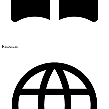
Resources