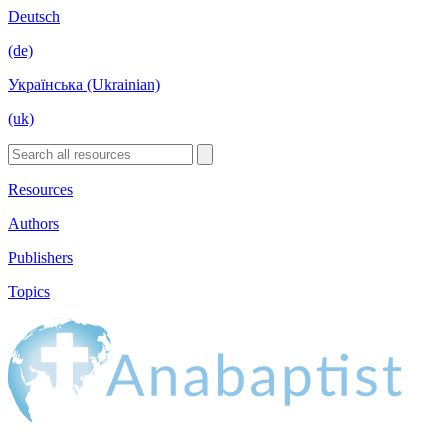
Deutsch
(de)
Українська (Ukrainian)
(uk)
Resources
Authors
Publishers
Topics