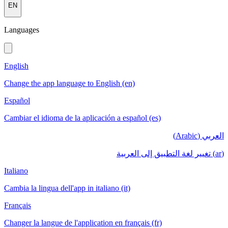
EN
Languages
English
Change the app language to English (en)
Español
Cambiar el idioma de la aplicación a español (es)
العربي (Arabic)
(ar) تغيير لغة التطبيق إلى العربية
Italiano
Cambia la lingua dell'app in italiano (it)
Français
Changer la langue de l'application en français (fr)