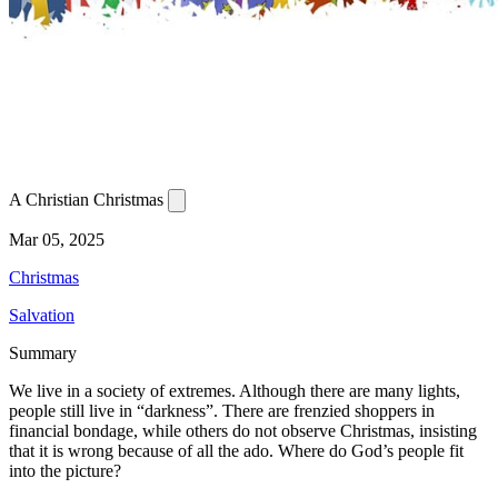
A Christian Christmas
Mar 05, 2025
Christmas
Salvation
Summary
We live in a society of extremes. Although there are many lights,
people still live in “darkness”. There are frenzied shoppers in
financial bondage, while others do not observe Christmas, insisting
that it is wrong because of all the ado. Where do God’s people fit
into the picture?