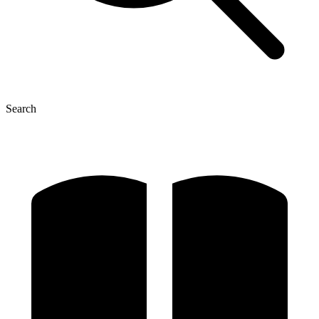
Search