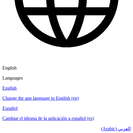
English
Languages
English
Change the app language to English (en)
Español
Cambiar el idioma de la aplicación a español (es)
العربي (Arabic)