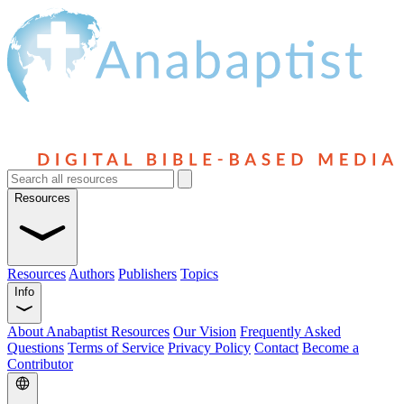
Resources
Resources
Authors
Publishers
Topics
Info
About Anabaptist Resources
Our Vision
Frequently Asked
Questions
Terms of Service
Privacy Policy
Contact
Become a
Contributor