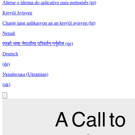
Alterar o idioma do aplicativo para português (pt)
Kreyòl Ayisyen
Chanje lang aplikasyon an an kreyòl ayisyen (ht)
Nepali
एपको भाषा नेपालीमा परिवर्तन गर्नुहोस् (ne)
Deutsch
(de)
Українська (Ukrainian)
(uk)