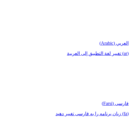
العربي (Arabic)
(ar) تغيير لغة التطبيق إلى العربية
فارسی (Farsi)
(fa) زبان برنامه را به فارسی تغییر دهید