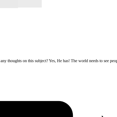
 any thoughts on this subject? Yes, He has! The world needs to see p