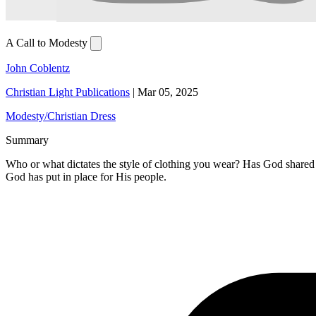
A Call to Modesty
John Coblentz
Christian Light Publications
|
Mar 05, 2025
Modesty/Christian Dress
Summary
Who or what dictates the style of clothing you wear? Has God shared
God has put in place for His people.