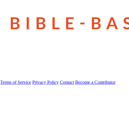
Terms of Service
Privacy Policy
Contact
Become a Contributor