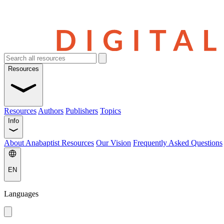
Resources
Resources
Authors
Publishers
Topics
Info
About Anabaptist Resources
Our Vision
Frequently Asked Questions
EN
Languages