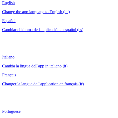
English
Change the app language to English (en)
Español
Cambiar el idioma de la aplicación a español (es)
Italiano
Cambia la lingua dell'app in italiano (it)
Français
Changer la langue de l'application en français (fr)
Portuguese