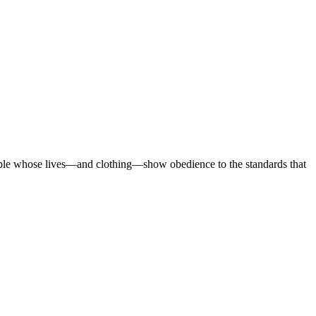
eople whose lives—and clothing—show obedience to the standards that