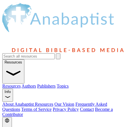
Resources
Resources
Authors
Publishers
Topics
Info
About Anabaptist Resources
Our Vision
Frequently Asked
Questions
Terms of Service
Privacy Policy
Contact
Become a
Contributor