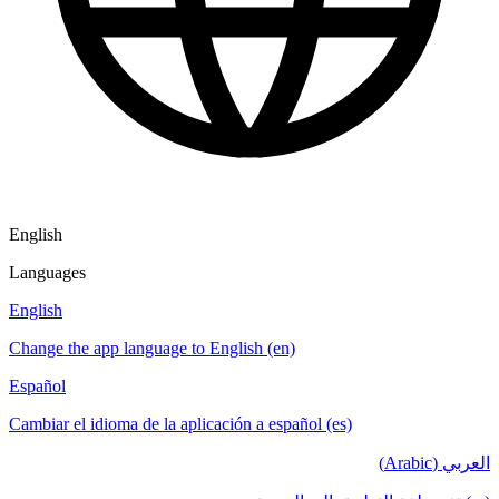
English
Languages
English
Change the app language to English (en)
Español
Cambiar el idioma de la aplicación a español (es)
العربي (Arabic)