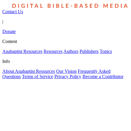
Contact Us
|
Donate
Content
Anabaptist Resources
Resources
Authors
Publishers
Topics
Info
About Anabaptist Resources
Our Vision
Frequently Asked
Questions
Terms of Service
Privacy Policy
Become a Contributor