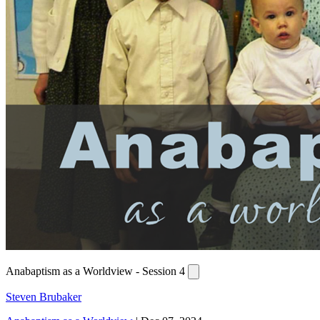
Anabaptism as a Worldview - Session 4
Steven Brubaker