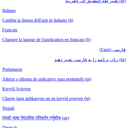
(ar) تغيير لغة التطبيق إلى العربية
Italiano
Cambia la lingua dell'app in italiano (it)
Français
Changer la langue de l'application en français (fr)
فارسی (Farsi)
(fa) زبان برنامه را به فارسی تغییر دهید
Portuguese
Alterar o idioma do aplicativo para português (pt)
Kreyòl Ayisyen
Chanje lang aplikasyon an an kreyòl ayisyen (ht)
Nepali
एपको भाषा नेपालीमा परिवर्तन गर्नुहोस् (ne)
Deutsch