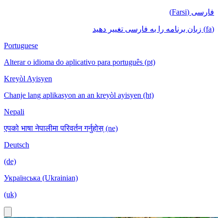
فارسی (Farsi)
(fa) زبان برنامه را به فارسی تغییر دهید
Portuguese
Alterar o idioma do aplicativo para português (pt)
Kreyòl Ayisyen
Chanje lang aplikasyon an an kreyòl ayisyen (ht)
Nepali
एपको भाषा नेपालीमा परिवर्तन गर्नुहोस् (ne)
Deutsch
(de)
Українська (Ukrainian)
(uk)