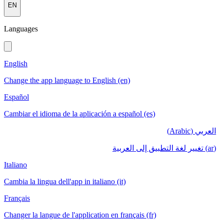
EN
Languages
English
Change the app language to English (en)
Español
Cambiar el idioma de la aplicación a español (es)
العربي (Arabic)
(ar) تغيير لغة التطبيق إلى العربية
Italiano
Cambia la lingua dell'app in italiano (it)
Français
Changer la langue de l'application en français (fr)