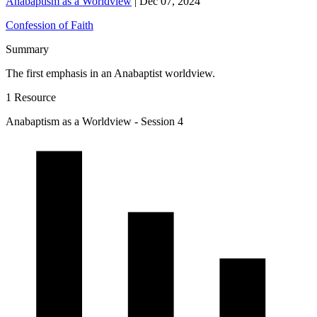
Anabaptism as a Worldview
|
Dec 07, 2024
Confession of Faith
Summary
The first emphasis in an Anabaptist worldview.
1 Resource
Anabaptism as a Worldview - Session 4