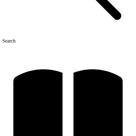
Search