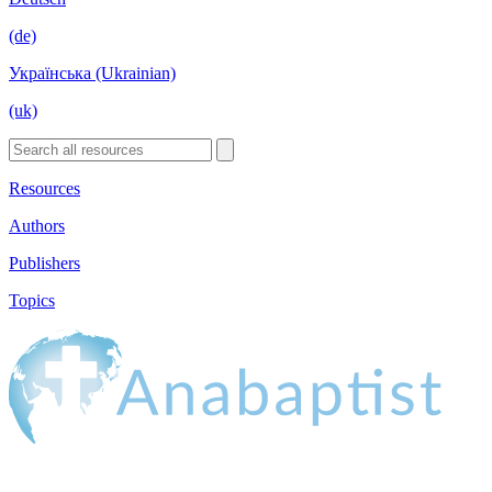
(de)
Українська (Ukrainian)
(uk)
Resources
Authors
Publishers
Topics