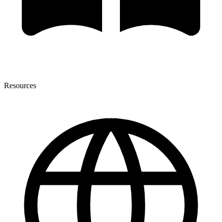
Resources