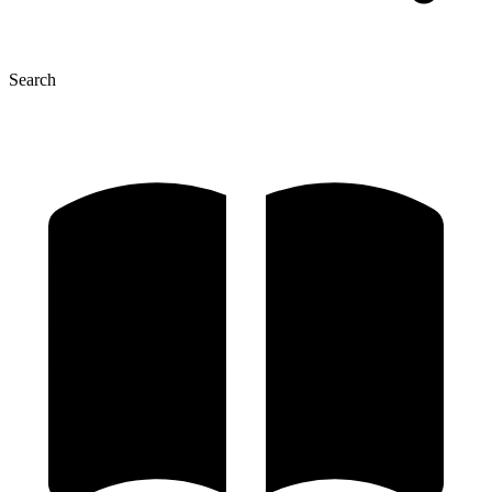
Search