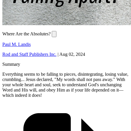
Where Are the Absolutes?
Paul M. Landis
Rod and Staff Publishers Inc.
|
Aug 02, 2024
Summary
Everything seems to be falling to pieces, disintegrating, losing value,
crumbling... Jesus declared, "My words shall not pass away." With
your whole heart and soul, seek to understand God's unchanging
Word and His will, and obey Him as if your life depended on it—
which indeed it does!