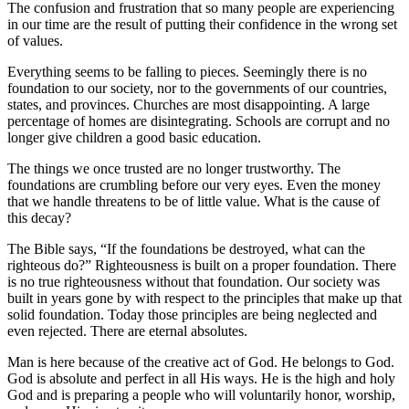
The confusion and frustration that so many people are experiencing
in our time are the result of putting their confidence in the wrong set
of values.
Everything seems to be falling to pieces. Seemingly there is no
foundation to our society, nor to the governments of our countries,
states, and provinces. Churches are most disappointing. A large
percentage of homes are disintegrating. Schools are corrupt and no
longer give children a good basic education.
The things we once trusted are no longer trustworthy. The
foundations are crumbling before our very eyes. Even the money
that we handle threatens to be of little value. What is the cause of
this decay?
The Bible says, “If the foundations be destroyed, what can the
righteous do?” Righteousness is built on a proper foundation. There
is no true righteousness without that foundation. Our society was
built in years gone by with respect to the principles that make up that
solid foundation. Today those principles are being neglected and
even rejected. There are eternal absolutes.
Man is here because of the creative act of God. He belongs to God.
God is absolute and perfect in all His ways. He is the high and holy
God and is preparing a people who will voluntarily honor, worship,