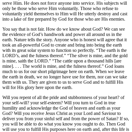
serve Him. He does not force anyone into service. His subjects will
only be those who serve Him voluntarily. Those who refuse to
voluntarily yield themselves to Him will He utterly destroy and cast
into a lake of fire prepared by God for those who are His enemies.
You say that is not fair. How do we know about God? We can see
the evidence of God’s handiwork and power all around us in the
earth. Nature tells the story. Anyone who is honest will agree that it
took an all-powerful God to create and bring into being the earth
with its great solar system to function so perfectly. “The earth is the
LORD’s, and the fulness thereof.” “The silver is mine, and the gold
is mine, saith the LORD.” “The cattle upon a thousand hills [are
mine]. . . . The world is mine, and the fulness thereof.” God loans
much to us for our short pilgrimage here on earth. When we leave
the earth in death, we no longer have use for them, nor can we take
them with us. They are given to us to serve God and to fulfill His
will for His glory here upon the earth.
Will you repent of all the pride and stubbornness of your heart? of
your self-will? your self-esteem? Will you turn to God in true
humility and acknowledge the God of heaven and earth as your
God? Will you receive Jesus Christ as your Lord and Saviour to
deliver you from your sinful self and from the power of Satan? If so,
you will be able to do what you know you ought to do. Then God
will use you to fulfill His purposes here on earth and, after this life is