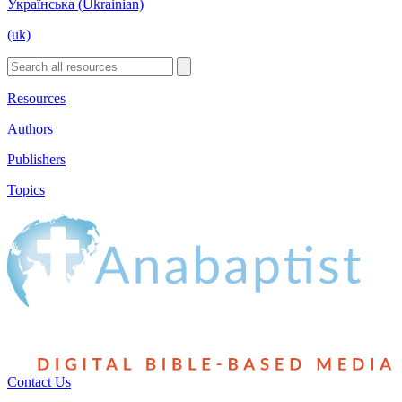
Українська (Ukrainian)
(uk)
Resources
Authors
Publishers
Topics
Contact Us