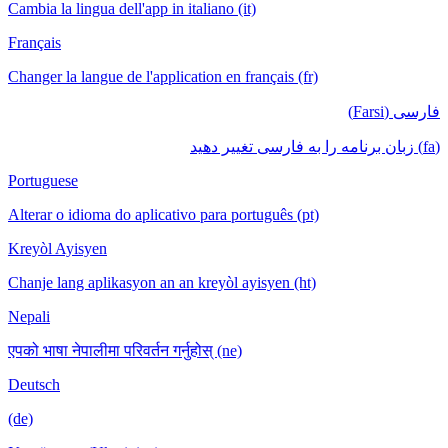
Cambia la lingua dell'app in italiano (it)
Français
Changer la langue de l'application en français (fr)
فارسی (Farsi)
(fa) زبان برنامه را به فارسی تغییر دهید
Portuguese
Alterar o idioma do aplicativo para português (pt)
Kreyòl Ayisyen
Chanje lang aplikasyon an an kreyòl ayisyen (ht)
Nepali
एपको भाषा नेपालीमा परिवर्तन गर्नुहोस् (ne)
Deutsch
(de)