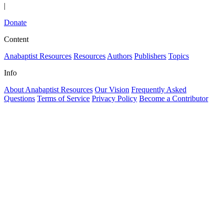
|
Donate
Content
Anabaptist Resources
Resources
Authors
Publishers
Topics
Info
About Anabaptist Resources
Our Vision
Frequently Asked
Questions
Terms of Service
Privacy Policy
Become a Contributor