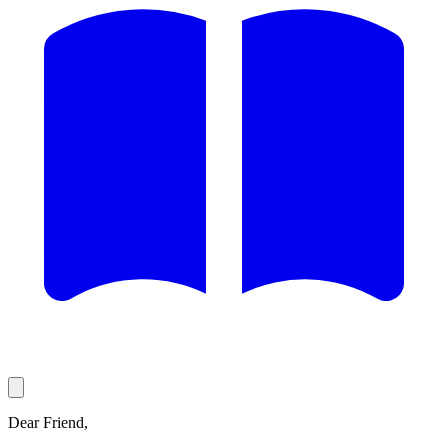
Dear Friend,