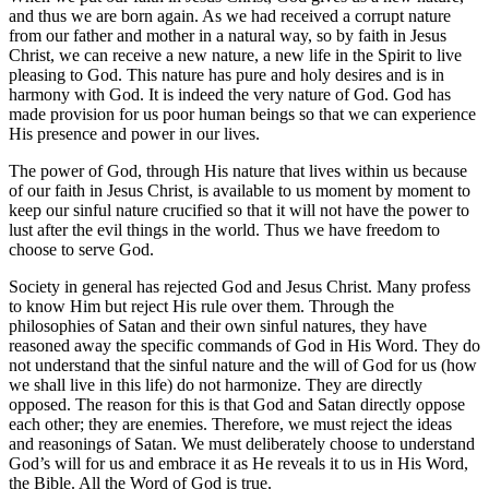
and thus we are born again. As we had received a corrupt nature
from our father and mother in a natural way, so by faith in Jesus
Christ, we can receive a new nature, a new life in the Spirit to live
pleasing to God. This nature has pure and holy desires and is in
harmony with God. It is indeed the very nature of God. God has
made provision for us poor human beings so that we can experience
His presence and power in our lives.
The power of God, through His nature that lives within us because
of our faith in Jesus Christ, is available to us moment by moment to
keep our sinful nature crucified so that it will not have the power to
lust after the evil things in the world. Thus we have freedom to
choose to serve God.
Society in general has rejected God and Jesus Christ. Many profess
to know Him but reject His rule over them. Through the
philosophies of Satan and their own sinful natures, they have
reasoned away the specific commands of God in His Word. They do
not understand that the sinful nature and the will of God for us (how
we shall live in this life) do not harmonize. They are directly
opposed. The reason for this is that God and Satan directly oppose
each other; they are enemies. Therefore, we must reject the ideas
and reasonings of Satan. We must deliberately choose to understand
God’s will for us and embrace it as He reveals it to us in His Word,
the Bible. All the Word of God is true.