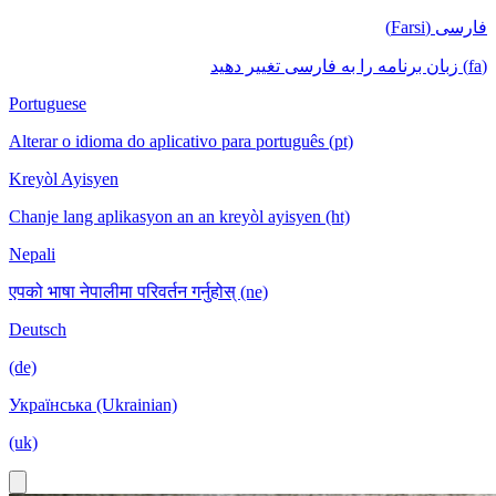
فارسی (Farsi)
(fa) زبان برنامه را به فارسی تغییر دهید
Portuguese
Alterar o idioma do aplicativo para português (pt)
Kreyòl Ayisyen
Chanje lang aplikasyon an an kreyòl ayisyen (ht)
Nepali
एपको भाषा नेपालीमा परिवर्तन गर्नुहोस् (ne)
Deutsch
(de)
Українська (Ukrainian)
(uk)