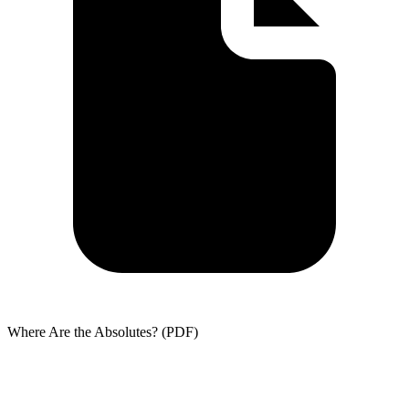
Where Are the Absolutes? (PDF)