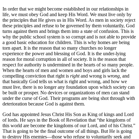
In order that we might become established in our relationships in
life, we must obey God and keep His Word. We must live only by
the principles that He gives us in His Word. As men in society reject
these principles and refuse to be governed by them voluntarily, God
turns against them and brings them into a state of confusion. This is
why the public school system is so corrupt and is not able to provide
a good basic education for children. This is why homes are being
torn apart. It is the reason that so many churches no longer
experience the power and blessing of God. It is the under-lying
reason for moral corruption in all of society. It is the reason that
respect for authority is undermined in the hearts of so many people.
When the hearts of men and women and boys and girls lack the
compelling conviction that right is
right
and wrong is
wrong,
and
that basically God tells us what is right and wrong, and how we
must live, there is no longer any foundation upon which society can
be built or prosper. No devices or organizations of men can stand
under the curse of God. Their programs are being shot through with
deterioration because God is against them.
God has appointed Jesus Christ His Son as King of kings and Lord
of lords. He says in the Book of Revelation that “the kingdoms of
this world are become the kingdoms of our Lord, and of his Christ.”
That is going to be the final outcome of all things. But He is going
to destroy His enemies—those who refuse to voluntarily seek and