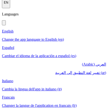
EN
Languages
English
Change the app language to English (en)
Español
Cambiar el idioma de la aplicación a español (es)
العربي (Arabic)
(ar) تغيير لغة التطبيق إلى العربية
Italiano
Cambia la lingua dell'app in italiano (it)
Français
Changer la langue de l'application en français (fr)