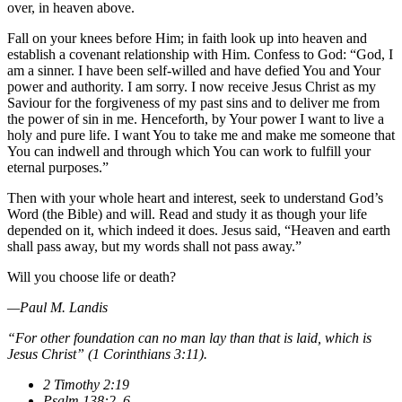
over, in heaven above.
Fall on your knees before Him; in faith look up into heaven and
establish a covenant relationship with Him. Confess to God: “God, I
am a sinner. I have been self-willed and have defied You and Your
power and authority. I am sorry. I now receive Jesus Christ as my
Saviour for the forgiveness of my past sins and to deliver me from
the power of sin in me. Henceforth, by Your power I want to live a
holy and pure life. I want You to take me and make me someone that
You can indwell and through which You can work to fulfill your
eternal purposes.”
Then with your whole heart and interest, seek to understand God’s
Word (the Bible) and will. Read and study it as though your life
depended on it, which indeed it does. Jesus said, “Heaven and earth
shall pass away, but my words shall not pass away.”
Will you choose life or death?
—Paul M. Landis
“For other foundation can no man lay than that is laid, which is
Jesus Christ” (1 Corinthians 3:11).
2 Timothy 2:19
Psalm 138:2–6