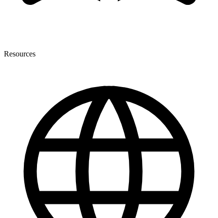
Resources