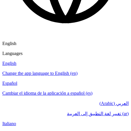
English
Languages
English
Change the app language to English (en)
Español
Cambiar el idioma de la aplicación a español (es)
العربي (Arabic)
(ar) تغيير لغة التطبيق إلى العربية
Italiano