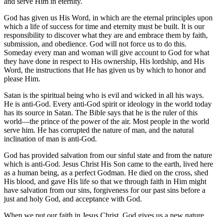
and serve Him in eternity.
God has given us His Word, in which are the eternal principles upon
which a life of success for time and eternity must be built. It is our
responsibility to discover what they are and embrace them by faith,
submission, and obedience. God will not force us to do this.
Someday every man and woman will give account to God for what
they have done in respect to His ownership, His lordship, and His
Word, the instructions that He has given us by which to honor and
please Him.
Satan is the spiritual being who is evil and wicked in all his ways.
He is anti-God. Every anti-God spirit or ideology in the world today
has its source in Satan. The Bible says that he is the ruler of this
world—the prince of the power of the air. Most people in the world
serve him. He has corrupted the nature of man, and the natural
inclination of man is anti-God.
God has provided salvation from our sinful state and from the nature
which is anti-God. Jesus Christ His Son came to the earth, lived here
as a human being, as a perfect Godman. He died on the cross, shed
His blood, and gave His life so that we through faith in Him might
have salvation from our sins, forgiveness for our past sins before a
just and holy God, and acceptance with God.
When we put our faith in Jesus Christ, God gives us a new nature,