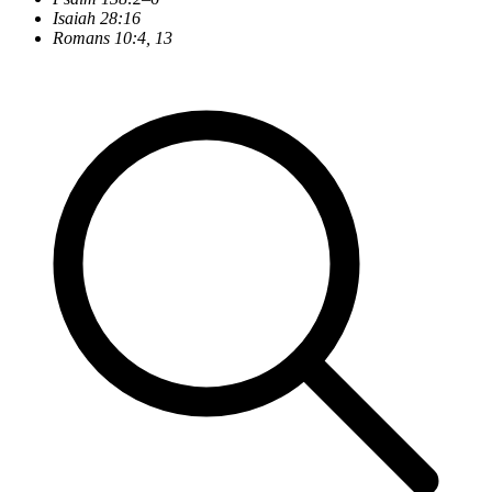
Isaiah 28:16
Romans 10:4, 13