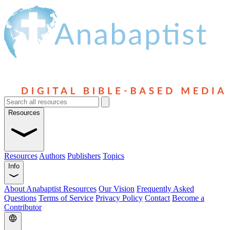
Resources
Resources
Authors
Publishers
Topics
Info
About Anabaptist Resources
Our Vision
Frequently Asked
Questions
Terms of Service
Privacy Policy
Contact
Become a
Contributor