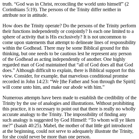
truth. “God was in Christ, reconciling the world unto himself” (2
Corinthians 5:19). The persons of the Trinity differ neither in
attribute nor in attitude.
How does the Trinity operate? Do the persons of the Trinity perform
their functions independently or conjointly? Is each one limited to a
sphere of activity that is His exclusively? It is not uncommon to
come upon statements that attempt to delineate lines of responsibility
within the Godhead. There may be some Biblical ground for this
thinking, but one needs to be cautious lest he represent any person
of the Godhead as acting independently of another. One highly
regarded man of God maintained that “all of God does all that God
does.” Although difficult to explain, there is Biblical support for this
view. Consider, for example, that marvelous conditional promise
recorded in John 14:23: “We [the Father and Son through the Spirit]
will come unto him, and make our abode with him.”
Numerous attempts have been made to establish the credibility of the
Trinity by the use of analogies and illustrations. Without prohibiting
this practice, it is necessary to point out that there is really no wholly
accurate analogy to the Trinity. The impossibility of finding any
such analogy is suggested by God Himself: “To whom will ye liken
me?” (Isaiah 40:25). Mabel, the mother of that little girl introduced
at the beginning, could not serve to adequately illustrate the Trinity,
for she could never be more than one person.