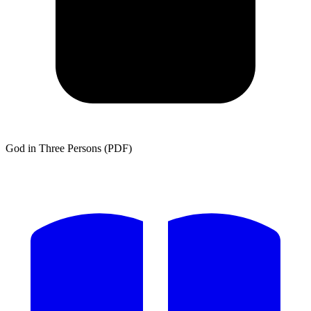
God in Three Persons (PDF)