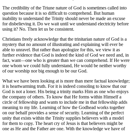
The credibility of the Triune nature of God is sometimes called into
question because it is so difficult to comprehend. But human
inability to understand the Trinity should never be made an excuse
for disbelieving it. Do we wait until we understand electricity before
using it? No. Then let us be consistent.
Christians freely acknowledge that the trinitarian nature of God is a
mystery that no amount of illustrating and explaining will ever be
able to unravel. But rather than apologize for this, we view it as
further evidence that God is indeed the kind of God we need and, in
fact, want—one who is greater than we can comprehend. If He were
one whom we could fully understand, He would be neither worthy
of our worship nor big enough to be our God.
What we have been looking at is more than mere factual knowledge;
it is heartwarming truth. For it is indeed consoling to know that our
God is not a loner. His being a trinity marks Him as one who enjoys
the company of others. To know that He forms within Himself a
circle of fellowship and wants to include me in that fellowship adds
meaning to my life. Learning of how the Godhead works together
on our behalf provides a sense of security. Learning of the perfect
unity that exists within the Trinity supplies believers with a model
for them to copy. The heart cry of Jesus is that believers might be
one as He and the Father are one. With the knowledge we have of