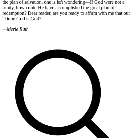
the plan of salvation, one is left wondering—If God were not a
trinity, how could He have accomplished the great plan of
redemption? Dear reader, are you ready to affirm with me that our
Triune God is God?
—Merle Ruth