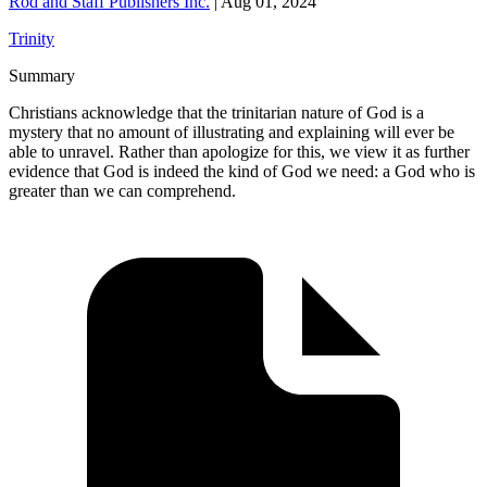
Rod and Staff Publishers Inc.
|
Aug 01, 2024
Trinity
Summary
Christians acknowledge that the trinitarian nature of God is a
mystery that no amount of illustrating and explaining will ever be
able to unravel. Rather than apologize for this, we view it as further
evidence that God is indeed the kind of God we need: a God who is
greater than we can comprehend.