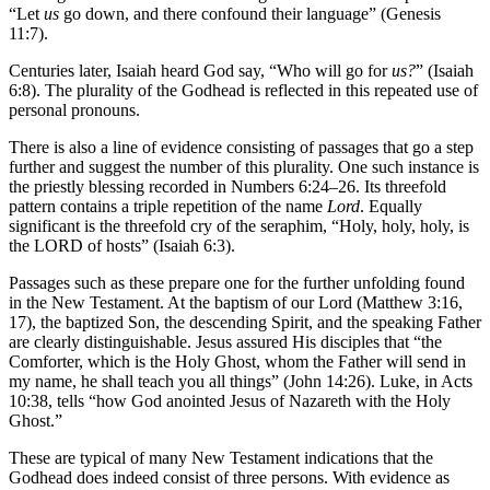
“Let
us
go down, and there confound their language” (Genesis
11:7).
Centuries later, Isaiah heard God say, “Who will go for
us?
” (Isaiah
6:8). The plurality of the Godhead is reflected in this repeated use of
personal pronouns.
There is also a line of evidence consisting of passages that go a step
further and suggest the number of this plurality. One such instance is
the priestly blessing recorded in Numbers 6:24–26. Its threefold
pattern contains a triple repetition of the name
Lord
. Equally
significant is the threefold cry of the seraphim, “Holy, holy, holy, is
the LORD of hosts” (Isaiah 6:3).
Passages such as these prepare one for the further unfolding found
in the New Testament. At the baptism of our Lord (Matthew 3:16,
17), the baptized Son, the descending Spirit, and the speaking Father
are clearly distinguishable. Jesus assured His disciples that “the
Comforter, which is the Holy Ghost, whom the Father will send in
my name, he shall teach you all things” (John 14:26). Luke, in Acts
10:38, tells “how God anointed Jesus of Nazareth with the Holy
Ghost.”
These are typical of many New Testament indications that the
Godhead does indeed consist of three persons. With evidence as