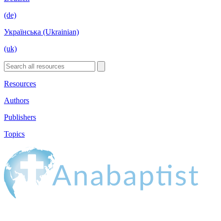
(de)
Українська (Ukrainian)
(uk)
Resources
Authors
Publishers
Topics