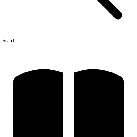
Search