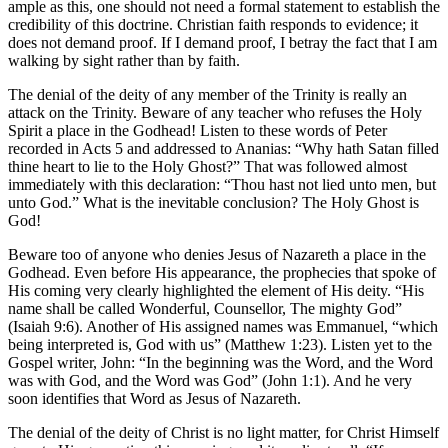
ample as this, one should not need a formal statement to establish the
credibility of this doctrine. Christian faith responds to evidence; it
does not demand proof. If I demand proof, I betray the fact that I am
walking by sight rather than by faith.
The denial of the deity of any member of the Trinity is really an
attack on the Trinity. Beware of any teacher who refuses the Holy
Spirit a place in the Godhead! Listen to these words of Peter
recorded in Acts 5 and addressed to Ananias: “Why hath Satan filled
thine heart to lie to the Holy Ghost?” That was followed almost
immediately with this declaration: “Thou hast not lied unto men, but
unto God.” What is the inevitable conclusion? The Holy Ghost is
God!
Beware too of anyone who denies Jesus of Nazareth a place in the
Godhead. Even before His appearance, the prophecies that spoke of
His coming very clearly highlighted the element of His deity. “His
name shall be called Wonderful, Counsellor, The mighty God”
(Isaiah 9:6). Another of His assigned names was Emmanuel, “which
being interpreted is, God with us” (Matthew 1:23). Listen yet to the
Gospel writer, John: “In the beginning was the Word, and the Word
was with God, and the Word was God” (John 1:1). And he very
soon identifies that Word as Jesus of Nazareth.
The denial of the deity of Christ is no light matter, for Christ Himself