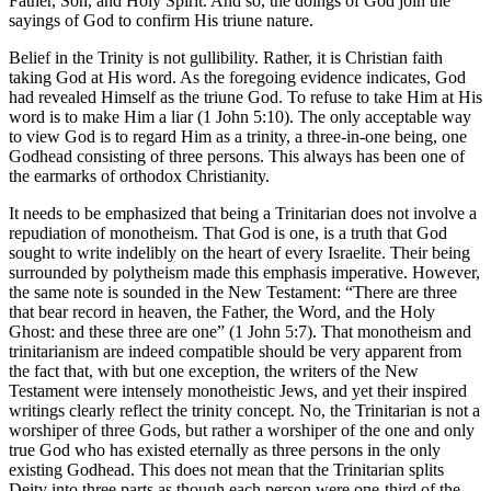
Father, Son, and Holy Spirit. And so, the doings of God join the
sayings of God to confirm His triune nature.
Belief in the Trinity is not gullibility. Rather, it is Christian faith
taking God at His word. As the foregoing evidence indicates, God
had revealed Himself as the triune God. To refuse to take Him at His
word is to make Him a liar (1 John 5:10). The only acceptable way
to view God is to regard Him as a trinity, a three-in-one being, one
Godhead consisting of three persons. This always has been one of
the earmarks of orthodox Christianity.
It needs to be emphasized that being a Trinitarian does not involve a
repudiation of monotheism. That God is one, is a truth that God
sought to write indelibly on the heart of every Israelite. Their being
surrounded by polytheism made this emphasis imperative. However,
the same note is sounded in the New Testament: “There are three
that bear record in heaven, the Father, the Word, and the Holy
Ghost: and these three are one” (1 John 5:7). That monotheism and
trinitarianism are indeed compatible should be very apparent from
the fact that, with but one exception, the writers of the New
Testament were intensely monotheistic Jews, and yet their inspired
writings clearly reflect the trinity concept. No, the Trinitarian is not a
worshiper of three Gods, but rather a worshiper of the one and only
true God who has existed eternally as three persons in the only
existing Godhead. This does not mean that the Trinitarian splits
Deity into three parts as though each person were one-third of the