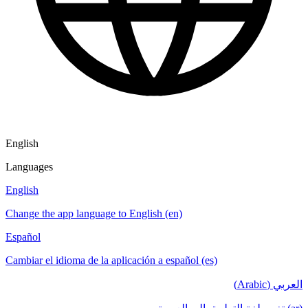
English
Languages
English
Change the app language to English (en)
Español
Cambiar el idioma de la aplicación a español (es)
العربي (Arabic)