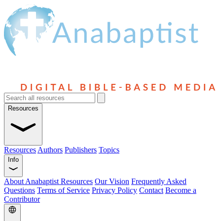
Resources
Resources
Authors
Publishers
Topics
Info
About Anabaptist Resources
Our Vision
Frequently Asked
Questions
Terms of Service
Privacy Policy
Contact
Become a
Contributor