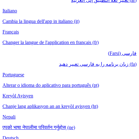
(ar) تغيير لغة التطبيق إلى العربية
Italiano
Cambia la lingua dell'app in italiano (it)
Français
Changer la langue de l'application en français (fr)
فارسی (Farsi)
(fa) زبان برنامه را به فارسی تغییر دهید
Portuguese
Alterar o idioma do aplicativo para português (pt)
Kreyòl Ayisyen
Chanje lang aplikasyon an an kreyòl ayisyen (ht)
Nepali
एपको भाषा नेपालीमा परिवर्तन गर्नुहोस् (ne)
Deutsch