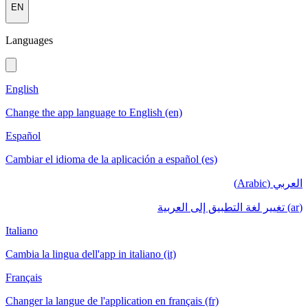
EN
Languages
English
Change the app language to English (en)
Español
Cambiar el idioma de la aplicación a español (es)
العربي (Arabic)
(ar) تغيير لغة التطبيق إلى العربية
Italiano
Cambia la lingua dell'app in italiano (it)
Français
Changer la langue de l'application en français (fr)