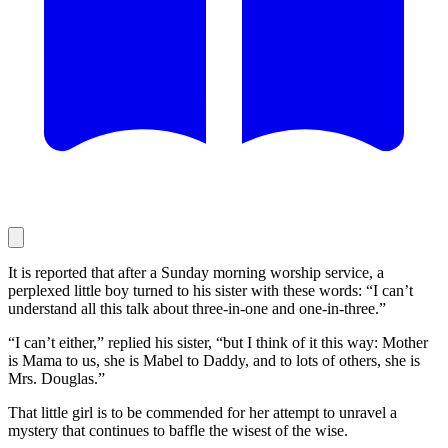
It is reported that after a Sunday morning worship service, a
perplexed little boy turned to his sister with these words: “I can’t
understand all this talk about three-in-one and one-in-three.”
“I can’t either,” replied his sister, “but I think of it this way: Mother
is Mama to us, she is Mabel to Daddy, and to lots of others, she is
Mrs. Douglas.”
That little girl is to be commended for her attempt to unravel a
mystery that continues to baffle the wisest of the wise.