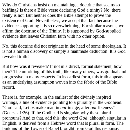
Why do Christians insist on maintaining a doctrine that seems so
baffling? Is there a Bible verse declaring God a trinity? No, there
really is not. But neither does the Bible attempt to prove the
existence of God. Nevertheless, we accept that fact because the
evidence supporting it is so overwhelming. For similar reasons, we
affirm the doctrine of the Trinity. It is supported by God-supplied
evidence that leaves Christian faith with no other option.
No, this doctrine did not originate in the head of some theologian. It
is not a human discovery or simply a manmade deduction. It is God-
revealed truth!
But how was it revealed? If not in a direct, formal statement, how
then? The unfolding of this truth, like many others, was gradual and
progressive in many respects. In its earliest form, this truth appears
as an underlying assumption woven into the fabric of the Bible
record.
There is, for example, in the earliest of the divinely inspired
writings, a line of evidence pointing to a plurality in the Godhead.
“God said, Let
us
make man in
our
image, after
our
likeness”
(Genesis 1:26). If the Godhead is singular, why these plural
pronouns? And to that, add this: the word
God
, although singular in
English, is derived from a Hebrew word that is plural in form. The
building of the Tower of Babel brought from God this response: