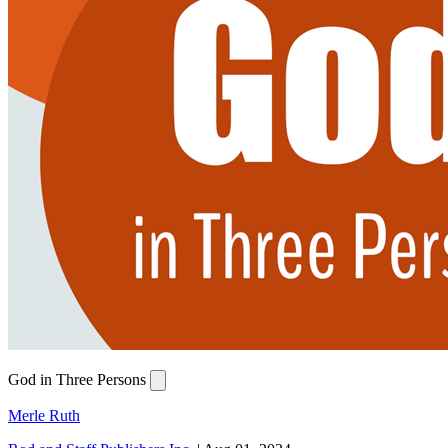
God in Three Persons
Merle Ruth