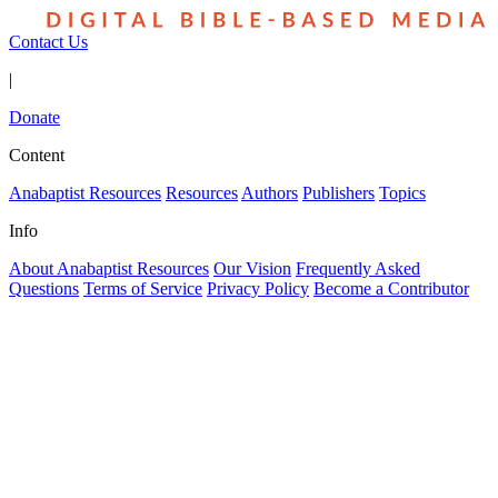
Contact Us
|
Donate
Content
Anabaptist Resources
Resources
Authors
Publishers
Topics
Info
About Anabaptist Resources
Our Vision
Frequently Asked
Questions
Terms of Service
Privacy Policy
Become a Contributor