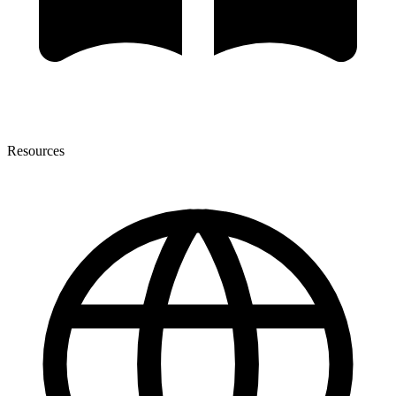
Resources