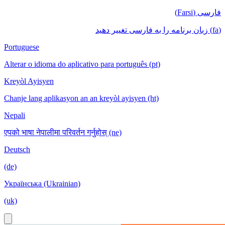
فارسی (Farsi)
(fa) زبان برنامه را به فارسی تغییر دهید
Portuguese
Alterar o idioma do aplicativo para português (pt)
Kreyòl Ayisyen
Chanje lang aplikasyon an an kreyòl ayisyen (ht)
Nepali
एपको भाषा नेपालीमा परिवर्तन गर्नुहोस् (ne)
Deutsch
(de)
Українська (Ukrainian)
(uk)