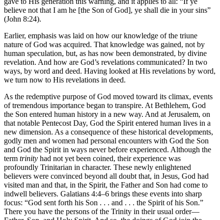
gave to His generation this warning, and it applies to all: “If ye
believe not that I am he [the Son of God], ye shall die in your sins”
(John 8:24).
Earlier, emphasis was laid on how our knowledge of the triune
nature of God was acquired. That knowledge was gained, not by
human speculation, but, as has now been demonstrated, by divine
revelation. And how are God’s revelations communicated? In two
ways, by word and deed. Having looked at His revelations by word,
we turn now to His revelations in deed.
As the redemptive purpose of God moved toward its climax, events
of tremendous importance began to transpire. At Bethlehem, God
the Son entered human history in a new way. And at Jerusalem, on
that notable Pentecost Day, God the Spirit entered human lives in a
new dimension. As a consequence of these historical developments,
godly men and women had personal encounters with God the Son
and God the Spirit in ways never before experienced. Although the
term
trinity
had not yet been coined, their experience was
profoundly Trinitarian in character. These newly enlightened
believers were convinced beyond all doubt that, in Jesus, God had
visited man and that, in the Spirit, the Father and Son had come to
indwell believers. Galatians 4:4–6 brings these events into sharp
focus: “God sent forth his Son . . . and . . . the Spirit of his Son.”
There you have the persons of the Trinity in their usual order—