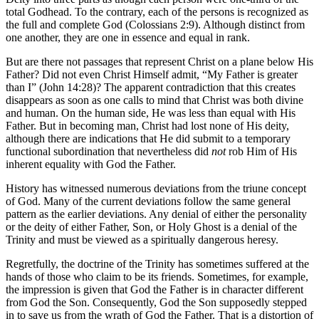
total Godhead. To the contrary, each of the persons is recognized as
the full and complete God (Colossians 2:9). Although distinct from
one another, they are one in essence and equal in rank.
But are there not passages that represent Christ on a plane below His
Father? Did not even Christ Himself admit, “My Father is greater
than I” (John 14:28)? The apparent contradiction that this creates
disappears as soon as one calls to mind that Christ was both divine
and human. On the human side, He was less than equal with His
Father. But in becoming man, Christ had lost none of His deity,
although there are indications that He did submit to a temporary
functional subordination that nevertheless did
not
rob Him of His
inherent equality with God the Father.
History has witnessed numerous deviations from the triune concept
of God. Many of the current deviations follow the same general
pattern as the earlier deviations. Any denial of either the personality
or the deity of either Father, Son, or Holy Ghost is a denial of the
Trinity and must be viewed as a spiritually dangerous heresy.
Regretfully, the doctrine of the Trinity has sometimes suffered at the
hands of those who claim to be its friends. Sometimes, for example,
the impression is given that God the Father is in character different
from God the Son. Consequently, God the Son supposedly stepped
in to save us from the wrath of God the Father. That is a distortion of