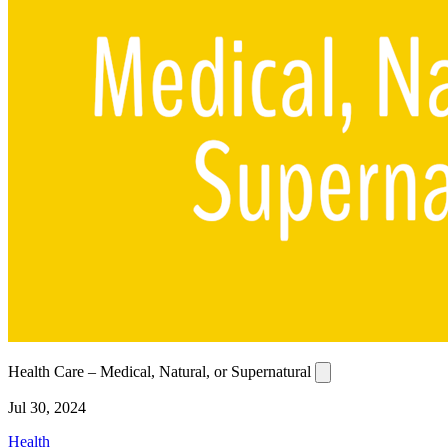
Health Care – Medical, Natural, or Supernatural
Jul 30, 2024
Health