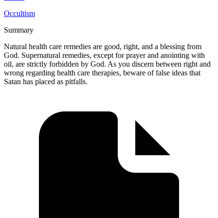
Occultism
Summary
Natural health care remedies are good, right, and a blessing from
God. Supernatural remedies, except for prayer and anointing with
oil, are strictly forbidden by God. As you discern between right and
wrong regarding health care therapies, beware of false ideas that
Satan has placed as pitfalls.