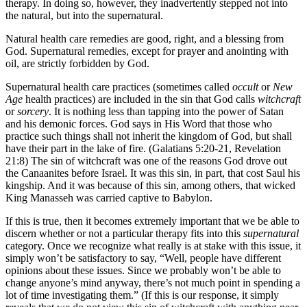
therapy. In doing so, however, they inadvertently stepped not into
the natural, but into the supernatural.
Natural health care remedies are good, right, and a blessing from
God. Supernatural remedies, except for prayer and anointing with
oil, are strictly forbidden by God.
Supernatural health care practices (sometimes called
occult
or
New
Age
health practices) are included in the sin that God calls
witchcraft
or
sorcery
. It is nothing less than tapping into the power of Satan
and his demonic forces. God says in His Word that those who
practice such things shall not inherit the kingdom of God, but shall
have their part in the lake of fire. (Galatians 5:20-21, Revelation
21:8) The sin of witchcraft was one of the reasons God drove out
the Canaanites before Israel. It was this sin, in part, that cost Saul his
kingship. And it was because of this sin, among others, that wicked
King Manasseh was carried captive to Babylon.
If this is true, then it becomes extremely important that we be able to
discern whether or not a particular therapy fits into this
supernatural
category. Once we recognize what really is at stake with this issue, it
simply won’t be satisfactory to say, “Well, people have different
opinions about these issues. Since we probably won’t be able to
change anyone’s mind anyway, there’s not much point in spending a
lot of time investigating them.” (If this is our response, it simply