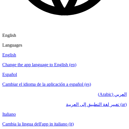
English
Languages
English
Change the app language to English (en)
Español
Cambiar el idioma de la aplicación a español (es)
العربي (Arabic)
(ar) تغيير لغة التطبيق إلى العربية
Italiano
Cambia la lingua dell'app in italiano (it)