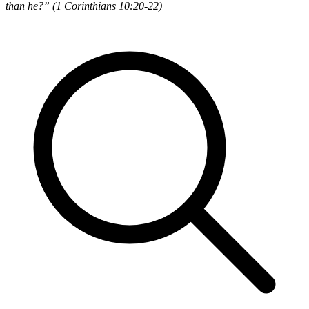
than he?” (1 Corinthians 10:20-22)