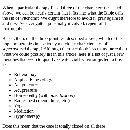
When a particular therapy fits all three of the characteristics listed
above, we can be nearly certain that it fits into what the Bible calls
the sin of witchcraft. We ought therefore to avoid it, pray against it,
and if we’ve ever gotten personally involved, repent of it
thoroughly.
Based, then, on the three-point test described above, which of the
popular therapies in use today match the characteristics of a
supernatural
therapy? Although there are doubtless many more than
what we could possibly list in this article, here is a list of just a few
therapies that seem to qualify as witchcraft when subjected to this
test.
Reflexology
Applied Kinesiology
Acupuncture
Acupressure
Homeopathy (with
potentization
)
Radiesthesia (pendulums, etc.)
Yoga
Meditation
Hypnotherapy
Does this mean that the case is totally closed on all these