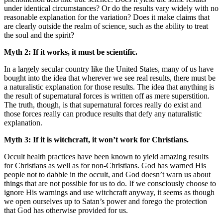
under identical circumstances? Or do the results vary widely with no
reasonable explanation for the variation? Does it make claims that
are clearly outside the realm of science, such as the ability to treat
the soul and the spirit?
Myth 2: If it works, it must be scientific.
In a largely secular country like the United States, many of us have
bought into the idea that wherever we see real results, there must be
a naturalistic explanation for those results. The idea that anything is
the result of supernatural forces is written off as mere superstition.
The truth, though, is that supernatural forces really do exist and
those forces really can produce results that defy any naturalistic
explanation.
Myth 3: If it is witchcraft, it won’t work for Christians.
Occult health practices have been known to yield amazing results
for Christians as well as for non-Christians. God has warned His
people not to dabble in the occult, and God doesn’t warn us about
things that are not possible for us to do. If we consciously choose to
ignore His warnings and use witchcraft anyway, it seems as though
we open ourselves up to Satan’s power and forego the protection
that God has otherwise provided for us.