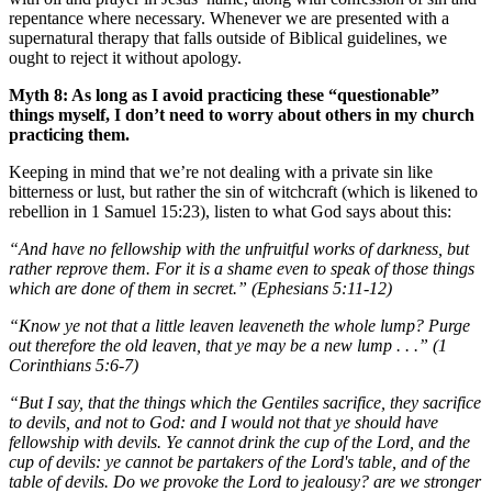
repentance where necessary. Whenever we are presented with a
supernatural therapy that falls outside of Biblical guidelines, we
ought to reject it without apology.
Myth 8: As long as I avoid practicing these “questionable”
things myself, I don’t need to worry about others in my church
practicing them.
Keeping in mind that we’re not dealing with a private sin like
bitterness or lust, but rather the sin of witchcraft (which is likened to
rebellion in 1 Samuel 15:23), listen to what God says about this:
“And have no fellowship with the unfruitful works of darkness, but
rather reprove them. For it is a shame even to speak of those things
which are done of them in secret.” (Ephesians 5:11-12)
“Know ye not that a little leaven leaveneth the whole lump? Purge
out therefore the old leaven, that ye may be a new lump . . .” (1
Corinthians 5:6-7)
“But I say, that the things which the Gentiles sacrifice, they sacrifice
to devils, and not to God: and I would not that ye should have
fellowship with devils. Ye cannot drink the cup of the Lord, and the
cup of devils: ye cannot be partakers of the Lord's table, and of the
table of devils. Do we provoke the Lord to jealousy? are we stronger