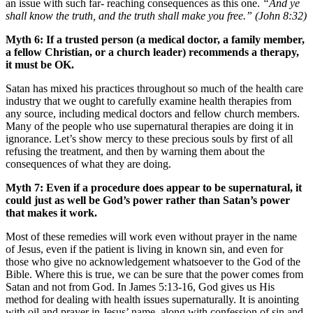
an issue with such far- reaching consequences as this one.
“And ye
shall know the truth, and the truth shall make you free.”
(John 8:32)
Myth 6: If a trusted person (a medical doctor, a family member,
a fellow Christian, or a church leader) recommends a therapy,
it must be OK.
Satan has mixed his practices throughout so much of the health care
industry that we ought to carefully examine health therapies from
any source, including medical doctors and fellow church members.
Many of the people who use supernatural therapies are doing it in
ignorance. Let’s show mercy to these precious souls by first of all
refusing the treatment, and then by warning them about the
consequences of what they are doing.
Myth 7: Even if a procedure does appear to be supernatural, it
could just as well be God’s power rather than Satan’s power
that makes it work.
Most of these remedies will work even without prayer in the name
of Jesus, even if the patient is living in known sin, and even for
those who give no acknowledgement whatsoever to the God of the
Bible. Where this is true, we can be sure that the power comes from
Satan and not from God. In James 5:13-16, God gives us His
method for dealing with health issues supernaturally. It is anointing
with oil and prayer in Jesus’ name, along with confession of sin and