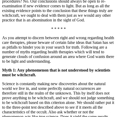
procedures? No. Our conclusions should always be open to re-
examination if new evidence comes to light. But as long as all the
existing evidence points to the conclusion that these things truly are
witchcraft, we ought to deal with them just as we would any other
practice that is an abomination in the sight of God.
* * * * *
As you attempt to discern between right and wrong regarding health
care therapies, please beware of certain false ideas that Satan has set
as pitfalls to hinder you in your search for truth. Following are a
number of myths regarding health therapies which will tend to
generate clouds of confusion around an area where God wants there
to be light and understanding.
Myth 1: Any phenomenon that is not understood by scientists
must be witchcraft.
Science is constantly making new discoveries about the natural
world we live in, and some perfectly natural occurrences are
therefore still in the realm of the unknown. This by itself does not
prove anything to be witchcraft, and we should not judge something
to be witchcraft based on this criterion alone. We should rather put it
to the three-point test described above to see if it meets all the
characteristics of the occult. Also ask whether or not the
phenomenon acts like true science. Does it yield the same results