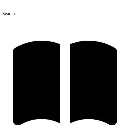
Search