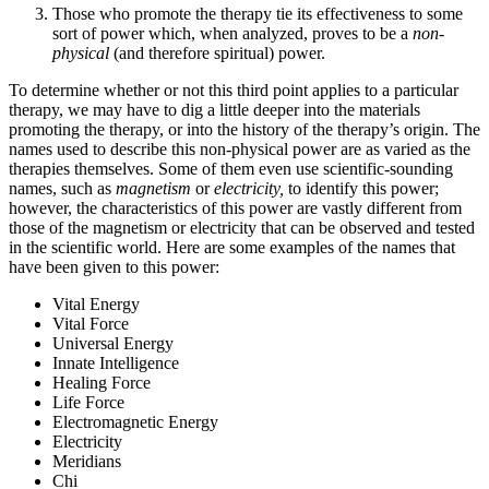
Those who promote the therapy tie its effectiveness to some
sort of power which, when analyzed, proves to be a
non-
physical
(and therefore spiritual) power.
To determine whether or not this third point applies to a particular
therapy, we may have to dig a little deeper into the materials
promoting the therapy, or into the history of the therapy’s origin. The
names used to describe this non-physical power are as varied as the
therapies themselves. Some of them even use scientific-sounding
names, such as
magnetism
or
electricity,
to identify this power;
however, the characteristics of this power are vastly different from
those of the magnetism or electricity that can be observed and tested
in the scientific world. Here are some examples of the names that
have been given to this power:
Vital Energy
Vital Force
Universal Energy
Innate Intelligence
Healing Force
Life Force
Electromagnetic Energy
Electricity
Meridians
Chi