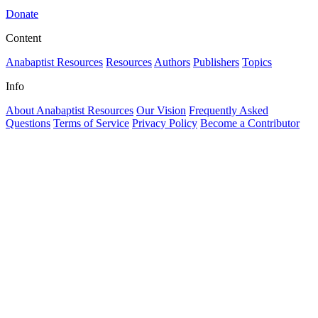
Donate
Content
Anabaptist Resources
Resources
Authors
Publishers
Topics
Info
About Anabaptist Resources
Our Vision
Frequently Asked
Questions
Terms of Service
Privacy Policy
Become a Contributor