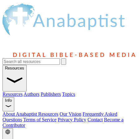
Resources
Resources
Authors
Publishers
Topics
Info
About Anabaptist Resources
Our Vision
Frequently Asked
Questions
Terms of Service
Privacy Policy
Contact
Become a
Contributor