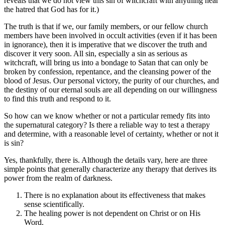
reveals that we do not view this sin of witchcraft with anything near
the hatred that God has for it.)
The truth is that if we, our family members, or our fellow church
members have been involved in occult activities (even if it has been
in ignorance), then it is imperative that we discover the truth and
discover it very soon. All sin, especially a sin as serious as
witchcraft, will bring us into a bondage to Satan that can only be
broken by confession, repentance, and the cleansing power of the
blood of Jesus. Our personal victory, the purity of our churches, and
the destiny of our eternal souls are all depending on our willingness
to find this truth and respond to it.
So how can we know whether or not a particular remedy fits into
the supernatural category? Is there a reliable way to test a therapy
and determine, with a reasonable level of certainty, whether or not it
is sin?
Yes, thankfully, there is. Although the details vary, here are three
simple points that generally characterize any therapy that derives its
power from the realm of darkness.
There is no explanation about its effectiveness that makes
sense scientifically.
The healing power is not dependent on Christ or on His
Word.