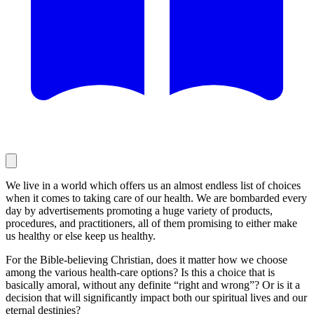
We live in a world which offers us an almost endless list of choices
when it comes to taking care of our health. We are bombarded every
day by advertisements promoting a huge variety of products,
procedures, and practitioners, all of them promising to either make
us healthy or else keep us healthy.
For the Bible-believing Christian, does it matter how we choose
among the various health-care options? Is this a choice that is
basically amoral, without any definite “right and wrong”? Or is it a
decision that will significantly impact both our spiritual lives and our
eternal destinies?