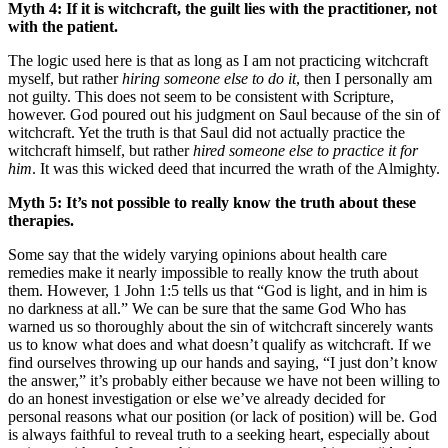
Myth 4: If it is witchcraft, the guilt lies with the practitioner, not
with the patient.
The logic used here is that as long as I am not practicing witchcraft
myself, but rather
hiring someone else to do it
, then I personally am
not guilty. This does not seem to be consistent with Scripture,
however. God poured out his judgment on Saul because of the sin of
witchcraft. Yet the truth is that Saul did not actually practice the
witchcraft himself, but rather
hired someone else to practice it for
him
. It was this wicked deed that incurred the wrath of the Almighty.
Myth 5: It’s not possible to really know the truth about these
therapies.
Some say that the widely varying opinions about health care
remedies make it nearly impossible to really know the truth about
them. However, 1 John 1:5 tells us that “God is light, and in him is
no darkness at all.” We can be sure that the same God Who has
warned us so thoroughly about the sin of witchcraft sincerely wants
us to know what does and what doesn’t qualify as witchcraft. If we
find ourselves throwing up our hands and saying, “I just don’t know
the answer,” it’s probably either because we have not been willing to
do an honest investigation or else we’ve already decided for
personal reasons what our position (or lack of position) will be. God
is always faithful to reveal truth to a seeking heart, especially about