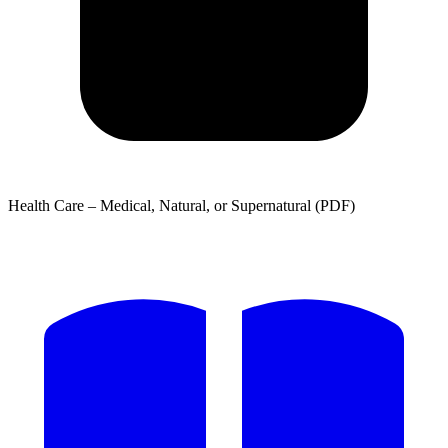
Health Care – Medical, Natural, or Supernatural (PDF)