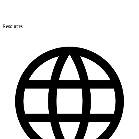
Resources