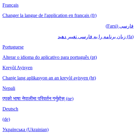
Français
Changer la langue de l'application en français (fr)
فارسی (Farsi)
(fa) زبان برنامه را به فارسی تغییر دهید
Portuguese
Alterar o idioma do aplicativo para português (pt)
Kreyòl Ayisyen
Chanje lang aplikasyon an an kreyòl ayisyen (ht)
Nepali
एपको भाषा नेपालीमा परिवर्तन गर्नुहोस् (ne)
Deutsch
(de)
Українська (Ukrainian)