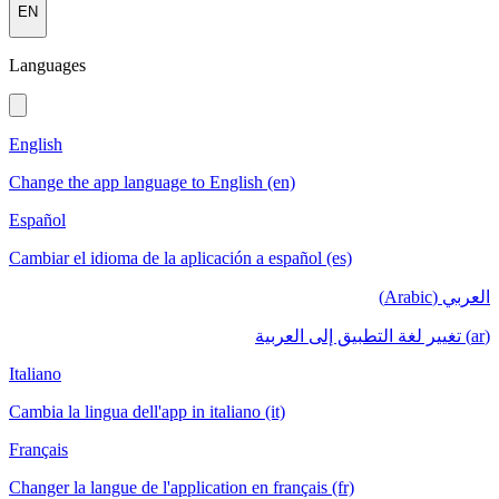
EN
Languages
English
Change the app language to English (en)
Español
Cambiar el idioma de la aplicación a español (es)
العربي (Arabic)
(ar) تغيير لغة التطبيق إلى العربية
Italiano
Cambia la lingua dell'app in italiano (it)
Français
Changer la langue de l'application en français (fr)