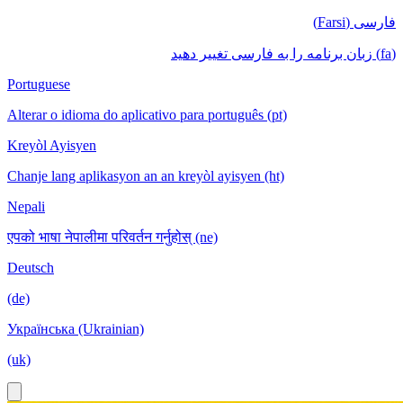
فارسی (Farsi)
(fa) زبان برنامه را به فارسی تغییر دهید
Portuguese
Alterar o idioma do aplicativo para português (pt)
Kreyòl Ayisyen
Chanje lang aplikasyon an an kreyòl ayisyen (ht)
Nepali
एपको भाषा नेपालीमा परिवर्तन गर्नुहोस् (ne)
Deutsch
(de)
Українська (Ukrainian)
(uk)