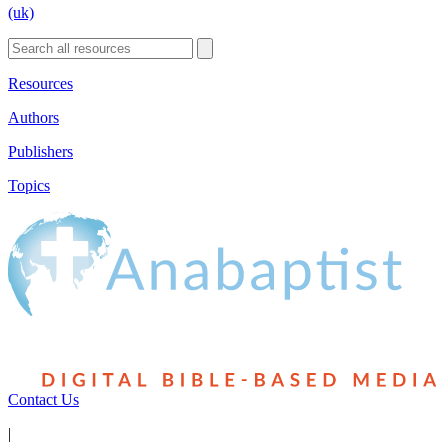
(uk)
Resources
Authors
Publishers
Topics
Contact Us
|