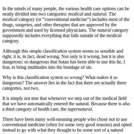
In the minds of many people, the various health care options can be
neatly divided into two categories:
medical
and
natural
. The
medical
category (or “conventional medicine”) includes most of the
drugs, surgeries, and other therapies that are approved by the
government and used by licensed physicians. The
natural
category
supposedly includes everything that falls outside of the
medical
category.
Although this simple classification system seems so sensible and
right, it is, in fact, dead wrong. Not only is it wrong, but it is also
dangerous: so dangerous that Satan has been able to use this lie, I
fear, to bring multitudes into the bondage of sin.
Why is this classification system so wrong? What makes it so
dangerous? The answer lies in the fact that there are actually three
categories, not two.
It is simply not true that whenever we step out of the medical field
that we have automatically entered the natural. Because there is also
a third category of health care, the
supernatural
.
There have been many well-meaning people who chose not to use
conventional medicine (often for some very good reasons) and opted
instead to go with what they thought to be some sort of a natural