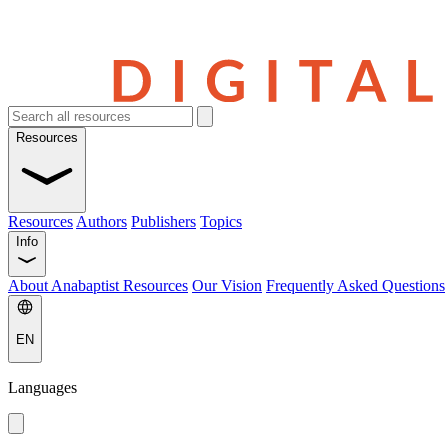
Resources
Resources
Authors
Publishers
Topics
Info
About Anabaptist Resources
Our Vision
Frequently Asked Questions
EN
Languages