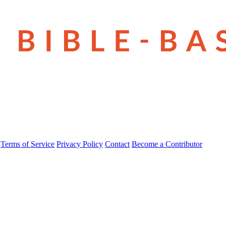
Terms of Service
Privacy Policy
Contact
Become a Contributor