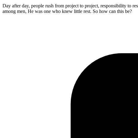
Day after day, people rush from project to project, responsibility to res
among men, He was one who knew little rest. So how can this be?