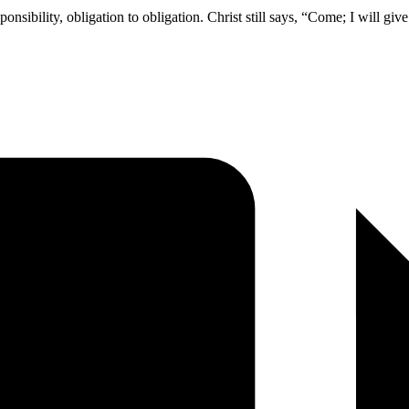
ponsibility, obligation to obligation. Christ still says, “Come; I will gi