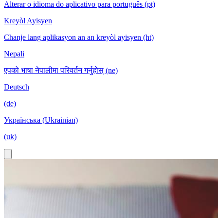
Alterar o idioma do aplicativo para português (pt)
Kreyòl Ayisyen
Chanje lang aplikasyon an an kreyòl ayisyen (ht)
Nepali
एपको भाषा नेपालीमा परिवर्तन गर्नुहोस् (ne)
Deutsch
(de)
Українська (Ukrainian)
(uk)