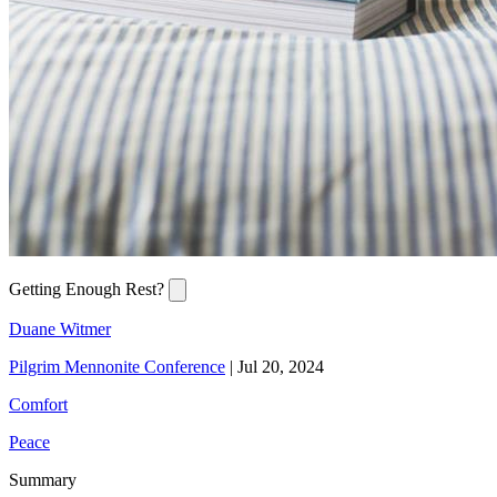
Getting Enough Rest?
Duane Witmer
Pilgrim Mennonite Conference
|
Jul 20, 2024
Comfort
Peace
Summary