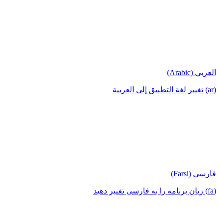
العربي (Arabic)
(ar) تغيير لغة التطبيق إلى العربية
فارسی (Farsi)
(fa) زبان برنامه را به فارسی تغییر دهید