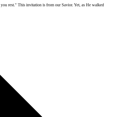
ve you rest." This invitation is from our Savior. Yet, as He walked