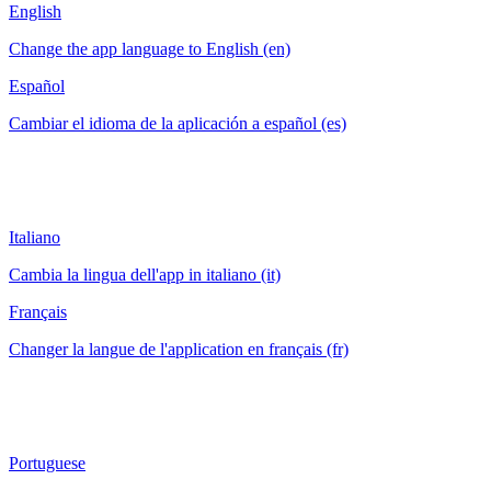
English
Change the app language to English (en)
Español
Cambiar el idioma de la aplicación a español (es)
Italiano
Cambia la lingua dell'app in italiano (it)
Français
Changer la langue de l'application en français (fr)
Portuguese