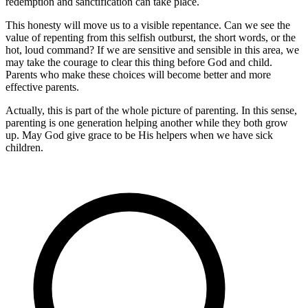
redemption and sanctification can take place.
This honesty will move us to a visible repentance. Can we see the
value of repenting from this selfish outburst, the short words, or the
hot, loud command? If we are sensitive and sensible in this area, we
may take the courage to clear this thing before God and child.
Parents who make these choices will become better and more
effective parents.
Actually, this is part of the whole picture of parenting. In this sense,
parenting is one generation helping another while they both grow
up. May God give grace to be His helpers when we have sick
children.