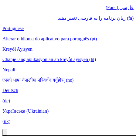
فارسی (Farsi)
(fa) زبان برنامه را به فارسی تغییر دهید
Portuguese
Alterar o idioma do aplicativo para português (pt)
Kreyòl Ayisyen
Chanje lang aplikasyon an an kreyòl ayisyen (ht)
Nepali
एपको भाषा नेपालीमा परिवर्तन गर्नुहोस् (ne)
Deutsch
(de)
Українська (Ukrainian)
(uk)