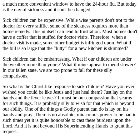
a much more convenient window to have the 24-hour flu. But today
is the day of sickness and it can't be changed.
Sick children can be expensive. While wise parents don't trot to the
doctor for every sniffle, some of the sickness requires more than
home remedy. This in itself can lead to frustration. Most homes don't
have a coffer that is stuffed for doctor visits. Therefore, when a
doctor visit is made, some other budget is infringed upon. What if
the bill is so large that the "kitty" for a new kitchen is skimmed?
Sick children can be embarrassing. What if our children are under
the weather more than yours? What if mine appear to mend slower?
In our fallen state, we are too prone to fall for these silly
comparisons.
So what is the Christ-like response to sick children? Have you ever
wished you could be like Jesus and just heal them? Just lay on the
hands and the fever leaves? It must be our compassion that yearns
for such things. It is probably silly to wish for that which is beyond
our ability. One of the things a Godly parent can do is lay on his
hands and pray. There is no absolute, miraculous power to be had in
such times yet it is quite honorable to cast these burdens upon the
Lord. And it is not beyond His Superintending Hands to grant this
request.