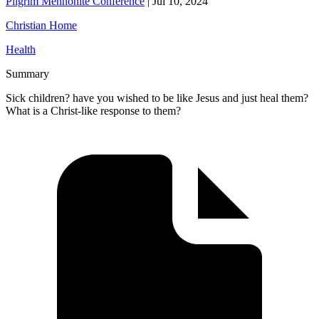
Pilgrim Mennonite Conference
|
Jul 10, 2024
Christian Home
Health
Summary
Sick children? have you wished to be like Jesus and just heal them?
What is a Christ-like response to them?