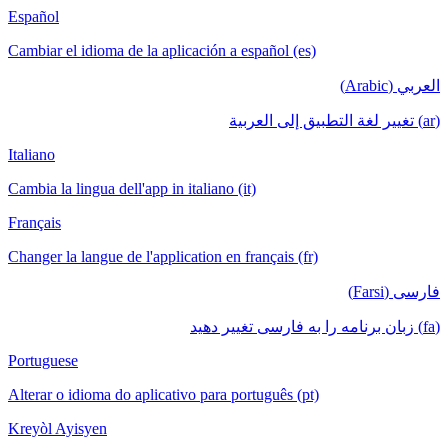
Español
Cambiar el idioma de la aplicación a español (es)
العربي (Arabic)
(ar) تغيير لغة التطبيق إلى العربية
Italiano
Cambia la lingua dell'app in italiano (it)
Français
Changer la langue de l'application en français (fr)
فارسی (Farsi)
(fa) زبان برنامه را به فارسی تغییر دهید
Portuguese
Alterar o idioma do aplicativo para português (pt)
Kreyòl Ayisyen