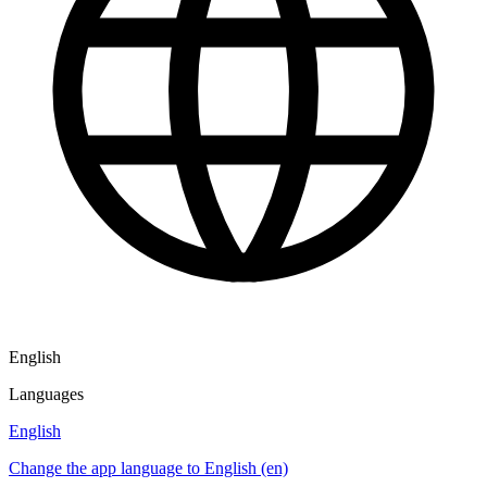
English
Languages
English
Change the app language to English (en)