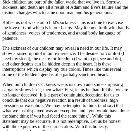
Sick children are part of the fallen world that we live in. Sorrow,
sickness, and death are all a result of Adam and Eve's failure and the
distinct changes which came upon man and his generations.
But let us not waste our child's sickness. This is a time to exercise
the love of God which is in our hearts. May it come forth with hands
of gentleness, voices of tenderness, and a total body language of
patience.
The sickness of our children may reveal a need in our life. It may
show a raised-up idol in our experience. The desires for comfort (I
need my sleep), the desire for freedom (I want to go, see and do),
and other desires can lie hidden deep in the heart. It is these
interruptions which display my true colors. Times like this reveal
some of the hidden agendas of a partially sanctified heart.
When our children's sickness wears us down and some surprising
carnality shows itself, then what? First, let us be thankful that we are
no longer deceived. It is a part of continuing deception for us to
conclude that our negative reaction is a result of tiredness, high
pressure, or exception. We may be tempted to think (and say) that
what we just displayed was an exception and "you would have done
the same thing if you had faced the same thing". While this
statement may be accurate, it is not redemptive. Let us be honest
with the exposures of these true colors. With this honesty,