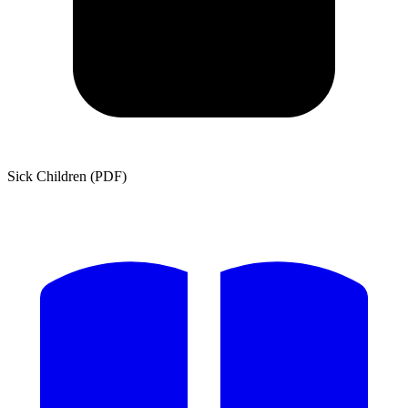
Sick Children (PDF)