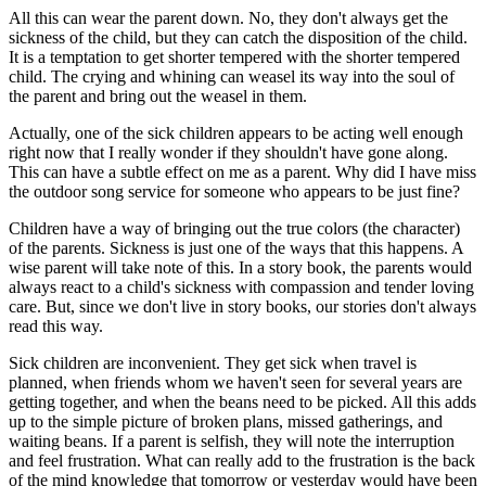
All this can wear the parent down. No, they don't always get the
sickness of the child, but they can catch the disposition of the child.
It is a temptation to get shorter tempered with the shorter tempered
child. The crying and whining can weasel its way into the soul of
the parent and bring out the weasel in them.
Actually, one of the sick children appears to be acting well enough
right now that I really wonder if they shouldn't have gone along.
This can have a subtle effect on me as a parent. Why did I have miss
the outdoor song service for someone who appears to be just fine?
Children have a way of bringing out the true colors (the character)
of the parents. Sickness is just one of the ways that this happens. A
wise parent will take note of this. In a story book, the parents would
always react to a child's sickness with compassion and tender loving
care. But, since we don't live in story books, our stories don't always
read this way.
Sick children are inconvenient. They get sick when travel is
planned, when friends whom we haven't seen for several years are
getting together, and when the beans need to be picked. All this adds
up to the simple picture of broken plans, missed gatherings, and
waiting beans. If a parent is selfish, they will note the interruption
and feel frustration. What can really add to the frustration is the back
of the mind knowledge that tomorrow or yesterday would have been