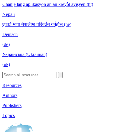
Chanje lang aplikasyon an an kreyòl ayisyen (ht)
Nepali
एपको भाषा नेपालीमा परिवर्तन गर्नुहोस् (ne)
Deutsch
(de)
Українська (Ukrainian)
(uk)
Resources
Authors
Publishers
Topics