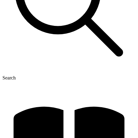
Search