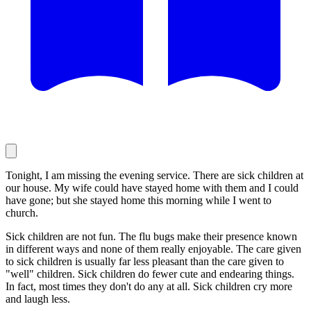
Tonight, I am missing the evening service. There are sick children at
our house. My wife could have stayed home with them and I could
have gone; but she stayed home this morning while I went to
church.
Sick children are not fun. The flu bugs make their presence known
in different ways and none of them really enjoyable. The care given
to sick children is usually far less pleasant than the care given to
"well" children. Sick children do fewer cute and endearing things.
In fact, most times they don't do any at all. Sick children cry more
and laugh less.