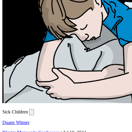
Sick Children
Duane Witmer