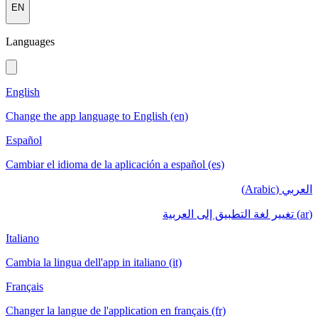
EN
Languages
English
Change the app language to English (en)
Español
Cambiar el idioma de la aplicación a español (es)
العربي (Arabic)
(ar) تغيير لغة التطبيق إلى العربية
Italiano
Cambia la lingua dell'app in italiano (it)
Français
Changer la langue de l'application en français (fr)