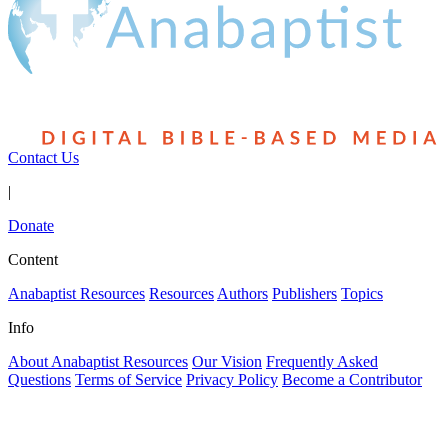
Contact Us
|
Donate
Content
Anabaptist Resources
Resources
Authors
Publishers
Topics
Info
About Anabaptist Resources
Our Vision
Frequently Asked
Questions
Terms of Service
Privacy Policy
Become a Contributor