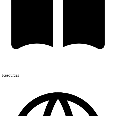
Resources