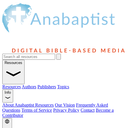
Resources
Resources
Authors
Publishers
Topics
Info
About Anabaptist Resources
Our Vision
Frequently Asked
Questions
Terms of Service
Privacy Policy
Contact
Become a
Contributor