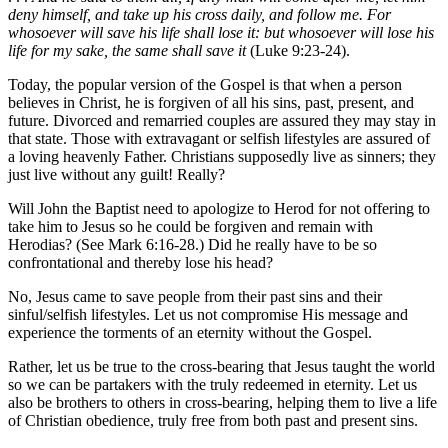
deny himself, and take up his cross daily, and follow me. For
whosoever will save his life shall lose it: but whosoever will lose his
life for my sake, the same shall save it
(Luke 9:23-24).
Today, the popular version of the Gospel is that when a person
believes in Christ, he is forgiven of all his sins, past, present, and
future. Divorced and remarried couples are assured they may stay in
that state. Those with extravagant or selfish lifestyles are assured of
a loving heavenly Father. Christians supposedly live as sinners; they
just live without any guilt! Really?
Will John the Baptist need to apologize to Herod for not offering to
take him to Jesus so he could be forgiven and remain with
Herodias? (See Mark 6:16-28.) Did he really have to be so
confrontational and thereby lose his head?
No, Jesus came to save people from their past sins and their
sinful/selfish lifestyles. Let us not compromise His message and
experience the torments of an eternity without the Gospel.
Rather, let us be true to the cross-bearing that Jesus taught the world
so we can be partakers with the truly redeemed in eternity. Let us
also be brothers to others in cross-bearing, helping them to live a life
of Christian obedience, truly free from both past and present sins.