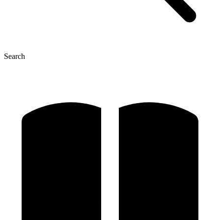
Search