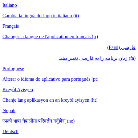
Italiano
Cambia la lingua dell'app in italiano (it)
Français
Changer la langue de l'application en français (fr)
فارسی (Farsi)
(fa) زبان برنامه را به فارسی تغییر دهید
Portuguese
Alterar o idioma do aplicativo para português (pt)
Kreyòl Ayisyen
Chanje lang aplikasyon an an kreyòl ayisyen (ht)
Nepali
एपको भाषा नेपालीमा परिवर्तन गर्नुहोस् (ne)
Deutsch