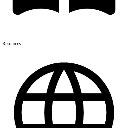
Resources