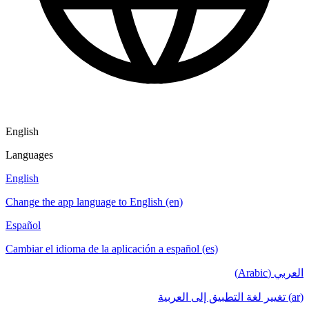
English
Languages
English
Change the app language to English (en)
Español
Cambiar el idioma de la aplicación a español (es)
العربي (Arabic)
(ar) تغيير لغة التطبيق إلى العربية