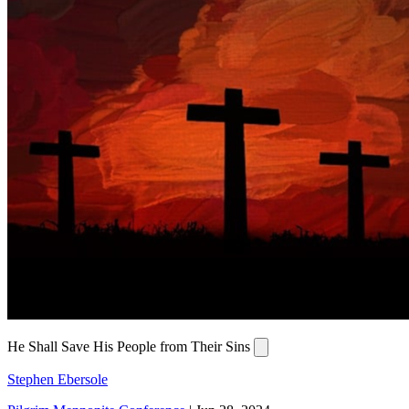
He Shall Save His People from Their Sins
Stephen Ebersole