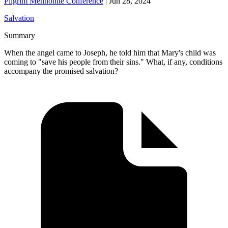
Pilgrim Mennonite Conference
|
Jun 28, 2024
Salvation
Summary
When the angel came to Joseph, he told him that Mary's child was
coming to "save his people from their sins." What, if any, conditions
accompany the promised salvation?