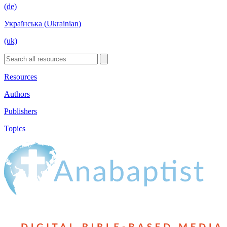
(de)
Українська (Ukrainian)
(uk)
Resources
Authors
Publishers
Topics