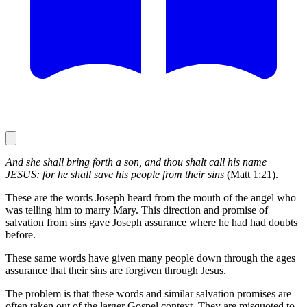
And she shall bring forth a son, and thou shalt call his name
JESUS: for he shall save his people from their sins
(Matt 1:21).
These are the words Joseph heard from the mouth of the angel who
was telling him to marry Mary. This direction and promise of
salvation from sins gave Joseph assurance where he had had doubts
before.
These same words have given many people down through the ages
assurance that their sins are forgiven through Jesus.
The problem is that these words and similar salvation promises are
often taken out of the larger Gospel context. They are misquoted to