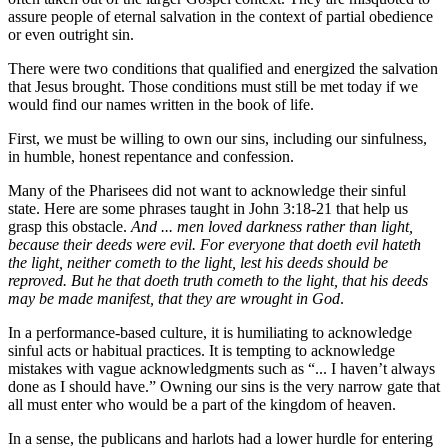
assure people of eternal salvation in the context of partial obedience
or even outright sin.
There were two conditions that qualified and energized the salvation
that Jesus brought. Those conditions must still be met today if we
would find our names written in the book of life.
First, we must be willing to own our sins, including our sinfulness,
in humble, honest repentance and confession.
Many of the Pharisees did not want to acknowledge their sinful
state. Here are some phrases taught in John 3:18-21 that help us
grasp this obstacle.
And ... men loved darkness rather than light,
because their deeds were evil. For everyone that doeth evil hateth
the light, neither cometh to the light, lest his deeds should be
reproved. But he that doeth truth cometh to the light, that his deeds
may be made manifest, that they are wrought in God
.
In a performance-based culture, it is humiliating to acknowledge
sinful acts or habitual practices. It is tempting to acknowledge
mistakes with vague acknowledgments such as “... I haven’t always
done as I should have.” Owning our sins is the very narrow gate that
all must enter who would be a part of the kingdom of heaven.
In a sense, the publicans and harlots had a lower hurdle for entering