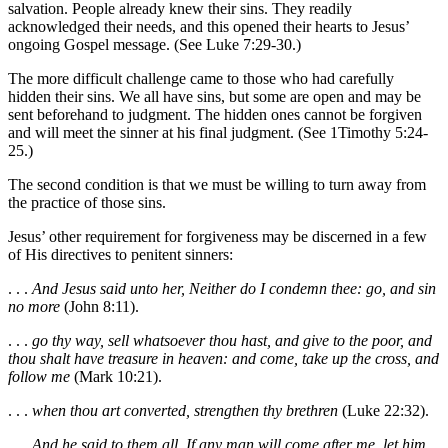
salvation. People already knew their sins. They readily
acknowledged their needs, and this opened their hearts to Jesus’
ongoing Gospel message. (See Luke 7:29-30.)
The more difficult challenge came to those who had carefully
hidden their sins. We all have sins, but some are open and may be
sent beforehand to judgment. The hidden ones cannot be forgiven
and will meet the sinner at his final judgment. (See 1Timothy 5:24-
25.)
The second condition is that we must be willing to turn away from
the practice of those sins.
Jesus’ other requirement for forgiveness may be discerned in a few
of His directives to penitent sinners:
. . .
And Jesus said unto her, Neither do I condemn thee: go, and sin
no more
(John 8:11).
. . .
go thy way, sell whatsoever thou hast, and give to the poor, and
thou shalt have treasure in heaven: and come, take up the cross, and
follow me
(Mark 10:21).
. . .
when thou art converted, strengthen thy brethren
(Luke 22:32).
. . .
And he said to them all, If any man will come after me, let him