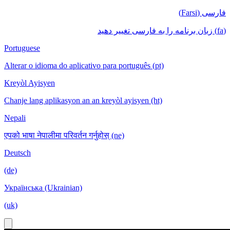
فارسی (Farsi)
(fa) زبان برنامه را به فارسی تغییر دهید
Portuguese
Alterar o idioma do aplicativo para português (pt)
Kreyòl Ayisyen
Chanje lang aplikasyon an an kreyòl ayisyen (ht)
Nepali
एपको भाषा नेपालीमा परिवर्तन गर्नुहोस् (ne)
Deutsch
(de)
Українська (Ukrainian)
(uk)