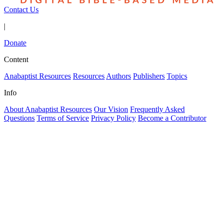
Contact Us
|
Donate
Content
Anabaptist Resources
Resources
Authors
Publishers
Topics
Info
About Anabaptist Resources
Our Vision
Frequently Asked
Questions
Terms of Service
Privacy Policy
Become a Contributor