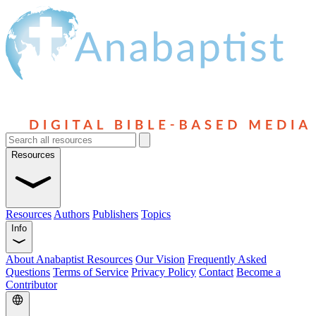
Resources
Resources
Authors
Publishers
Topics
Info
About Anabaptist Resources
Our Vision
Frequently Asked
Questions
Terms of Service
Privacy Policy
Contact
Become a
Contributor