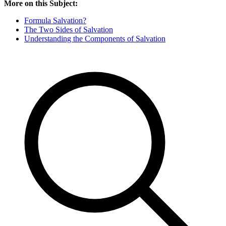
More on this Subject:
Formula Salvation?
The Two Sides of Salvation
Understanding the Components of Salvation