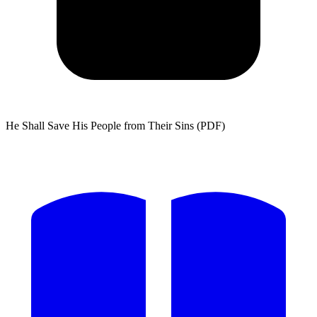
He Shall Save His People from Their Sins (PDF)