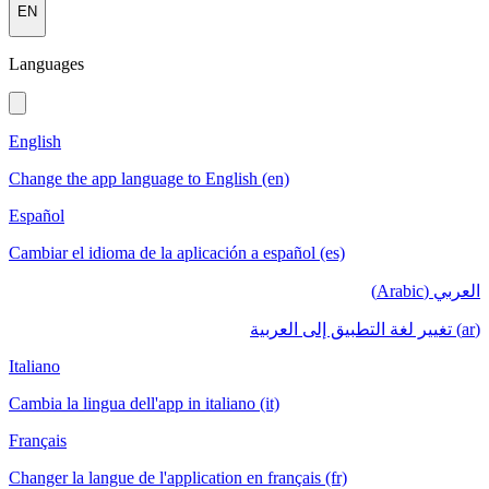
EN
Languages
English
Change the app language to English (en)
Español
Cambiar el idioma de la aplicación a español (es)
العربي (Arabic)
(ar) تغيير لغة التطبيق إلى العربية
Italiano
Cambia la lingua dell'app in italiano (it)
Français
Changer la langue de l'application en français (fr)