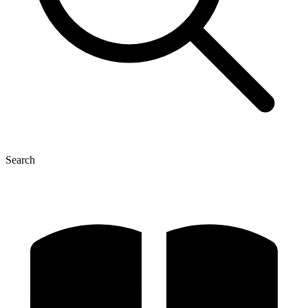
Search