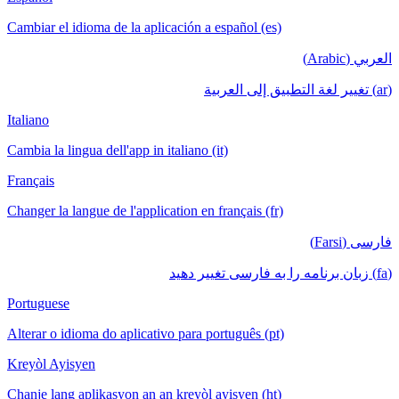
Cambiar el idioma de la aplicación a español (es)
العربي (Arabic)
(ar) تغيير لغة التطبيق إلى العربية
Italiano
Cambia la lingua dell'app in italiano (it)
Français
Changer la langue de l'application en français (fr)
فارسی (Farsi)
(fa) زبان برنامه را به فارسی تغییر دهید
Portuguese
Alterar o idioma do aplicativo para português (pt)
Kreyòl Ayisyen
Chanje lang aplikasyon an an kreyòl ayisyen (ht)