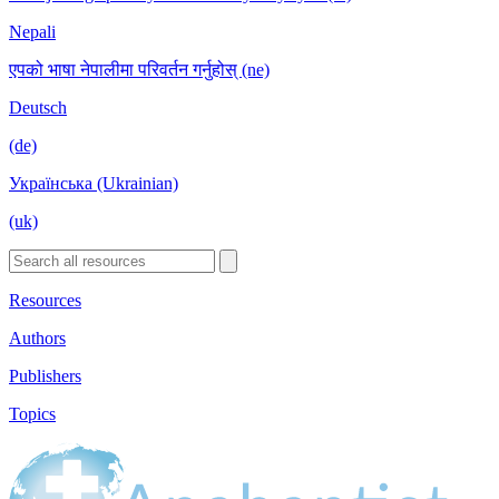
Nepali
एपको भाषा नेपालीमा परिवर्तन गर्नुहोस् (ne)
Deutsch
(de)
Українська (Ukrainian)
(uk)
Resources
Authors
Publishers
Topics