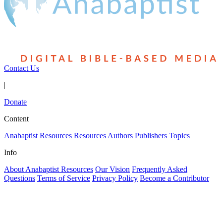
Contact Us
|
Donate
Content
Anabaptist Resources
Resources
Authors
Publishers
Topics
Info
About Anabaptist Resources
Our Vision
Frequently Asked
Questions
Terms of Service
Privacy Policy
Become a Contributor