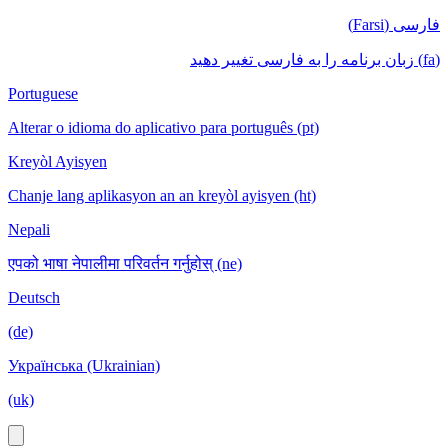
فارسی (Farsi)
(fa) زبان برنامه را به فارسی تغییر دهید
Portuguese
Alterar o idioma do aplicativo para português (pt)
Kreyòl Ayisyen
Chanje lang aplikasyon an an kreyòl ayisyen (ht)
Nepali
एपको भाषा नेपालीमा परिवर्तन गर्नुहोस् (ne)
Deutsch
(de)
Українська (Ukrainian)
(uk)