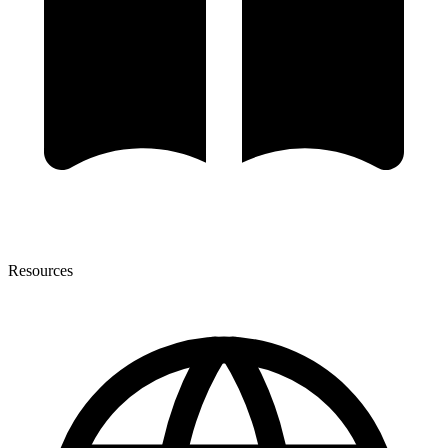
Resources