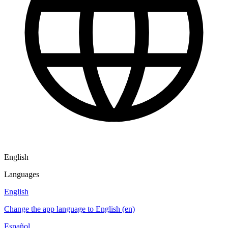
English
Languages
English
Change the app language to English (en)
Español