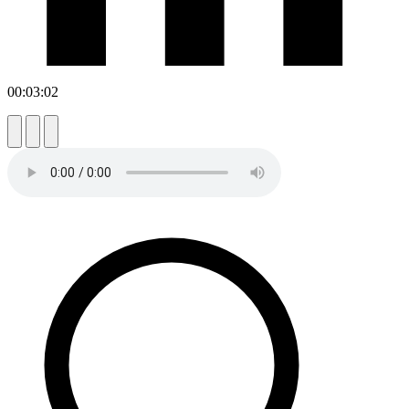
00:03:02