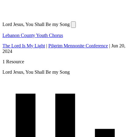
Lord Jesus, You Shall Be my Song
Lebanon County Youth Chorus
The Lord Is My Light
|
Pilgrim Mennonite Conference
|
Jun 20,
2024
1 Resource
Lord Jesus, You Shall Be my Song