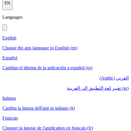
EN
Languages
English
Change the app language to English (en)
Español
Cambiar el idioma de la aplicación a español (es)
العربي (Arabic)
(ar) تغيير لغة التطبيق إلى العربية
Italiano
Cambia la lingua dell'app in italiano (it)
Français
Changer la langue de l'application en français (fr)