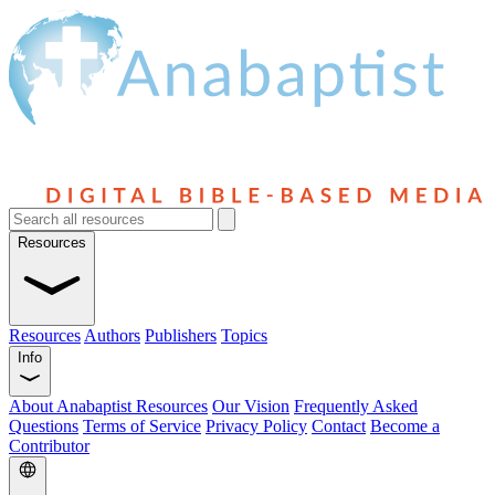
Resources
Resources
Authors
Publishers
Topics
Info
About Anabaptist Resources
Our Vision
Frequently Asked
Questions
Terms of Service
Privacy Policy
Contact
Become a
Contributor