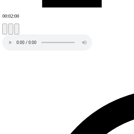
00:02:00