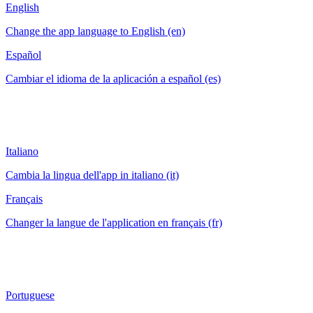
English
Change the app language to English (en)
Español
Cambiar el idioma de la aplicación a español (es)
Italiano
Cambia la lingua dell'app in italiano (it)
Français
Changer la langue de l'application en français (fr)
Portuguese