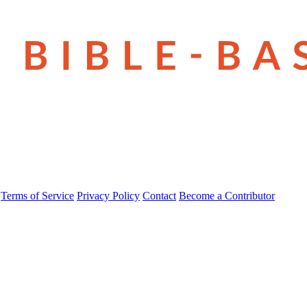
Terms of Service
Privacy Policy
Contact
Become a Contributor