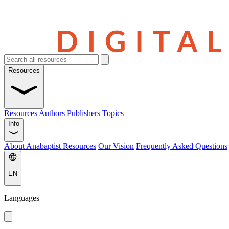
Resources
Resources
Authors
Publishers
Topics
Info
About Anabaptist Resources
Our Vision
Frequently Asked Questions
EN
Languages