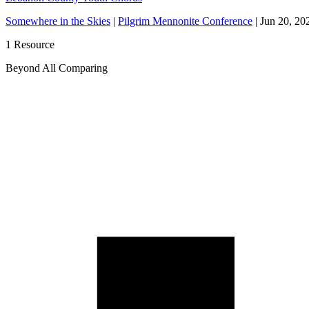
Somewhere in the Skies
|
Pilgrim Mennonite Conference
|
Jun 20, 20
1 Resource
Beyond All Comparing