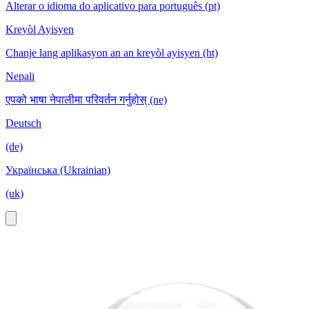
Alterar o idioma do aplicativo para português (pt)
Kreyòl Ayisyen
Chanje lang aplikasyon an an kreyòl ayisyen (ht)
Nepali
एपको भाषा नेपालीमा परिवर्तन गर्नुहोस् (ne)
Deutsch
(de)
Українська (Ukrainian)
(uk)