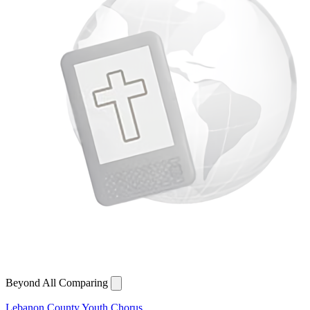
Beyond All Comparing
Lebanon County Youth Chorus