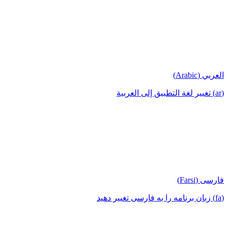
العربي (Arabic)
(ar) تغيير لغة التطبيق إلى العربية
فارسی (Farsi)
(fa) زبان برنامه را به فارسی تغییر دهید