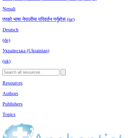
Nepali
एपको भाषा नेपालीमा परिवर्तन गर्नुहोस् (ne)
Deutsch
(de)
Українська (Ukrainian)
(uk)
Resources
Authors
Publishers
Topics