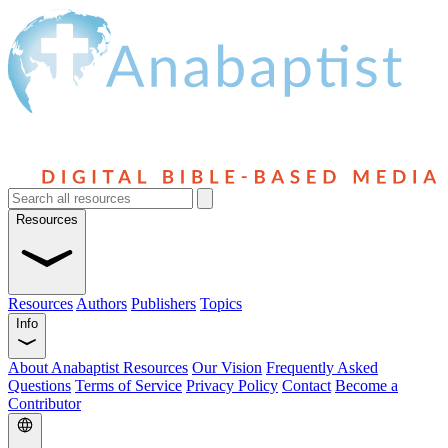
Resources
Resources
Authors
Publishers
Topics
Info
About Anabaptist Resources
Our Vision
Frequently Asked
Questions
Terms of Service
Privacy Policy
Contact
Become a
Contributor