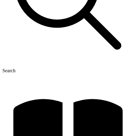
Search