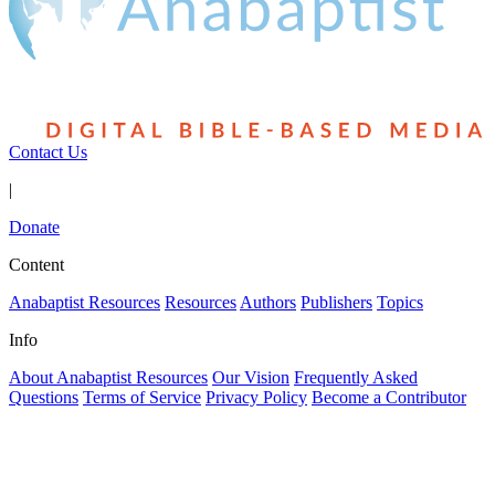
Contact Us
|
Donate
Content
Anabaptist Resources
Resources
Authors
Publishers
Topics
Info
About Anabaptist Resources
Our Vision
Frequently Asked
Questions
Terms of Service
Privacy Policy
Become a Contributor