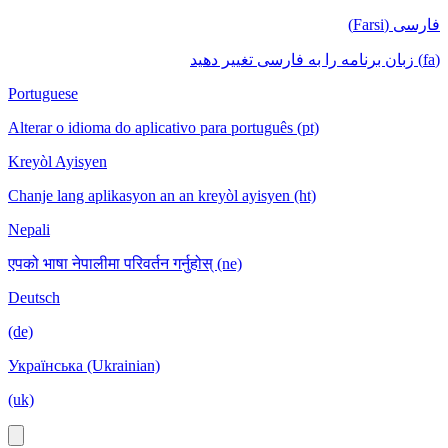
فارسی (Farsi)
(fa) زبان برنامه را به فارسی تغییر دهید
Portuguese
Alterar o idioma do aplicativo para português (pt)
Kreyòl Ayisyen
Chanje lang aplikasyon an an kreyòl ayisyen (ht)
Nepali
एपको भाषा नेपालीमा परिवर्तन गर्नुहोस् (ne)
Deutsch
(de)
Українська (Ukrainian)
(uk)