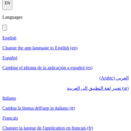
EN
Languages
English
Change the app language to English (en)
Español
Cambiar el idioma de la aplicación a español (es)
العربي (Arabic)
(ar) تغيير لغة التطبيق إلى العربية
Italiano
Cambia la lingua dell'app in italiano (it)
Français
Changer la langue de l'application en français (fr)