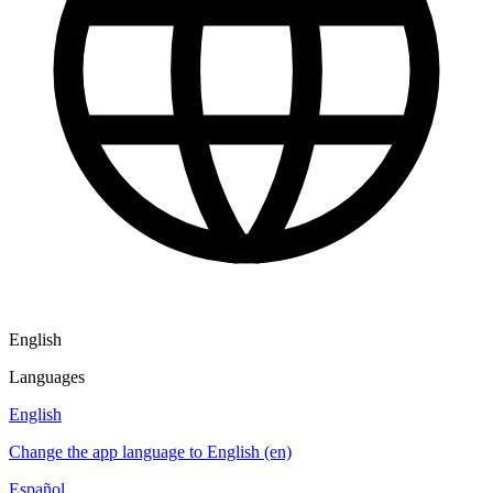
English
Languages
English
Change the app language to English (en)
Español