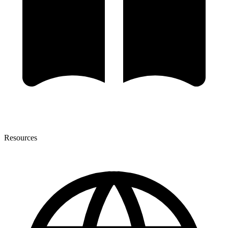
Resources