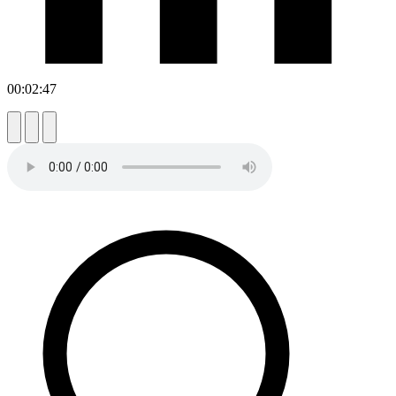
00:02:47