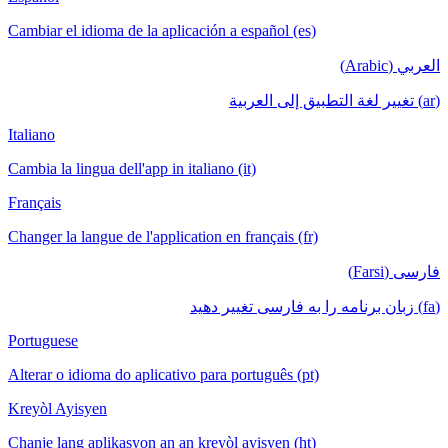
Cambiar el idioma de la aplicación a español (es)
العربي (Arabic)
(ar) تغيير لغة التطبيق إلى العربية
Italiano
Cambia la lingua dell'app in italiano (it)
Français
Changer la langue de l'application en français (fr)
فارسی (Farsi)
(fa) زبان برنامه را به فارسی تغییر دهید
Portuguese
Alterar o idioma do aplicativo para português (pt)
Kreyòl Ayisyen
Chanje lang aplikasyon an an kreyòl ayisyen (ht)