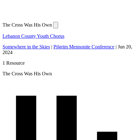
The Cross Was His Own
Lebanon County Youth Chorus
Somewhere in the Skies
|
Pilgrim Mennonite Conference
|
Jun 20,
2024
1 Resource
The Cross Was His Own