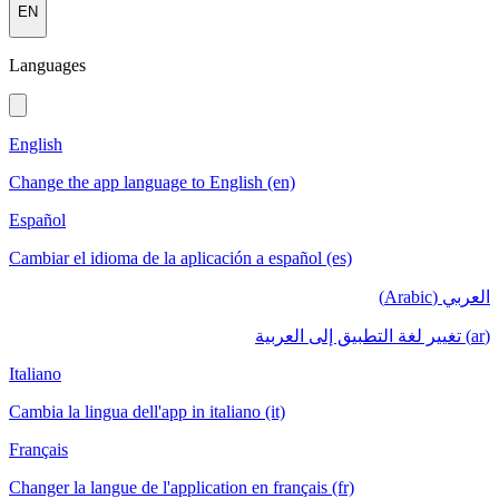
EN
Languages
English
Change the app language to English (en)
Español
Cambiar el idioma de la aplicación a español (es)
العربي (Arabic)
(ar) تغيير لغة التطبيق إلى العربية
Italiano
Cambia la lingua dell'app in italiano (it)
Français
Changer la langue de l'application en français (fr)