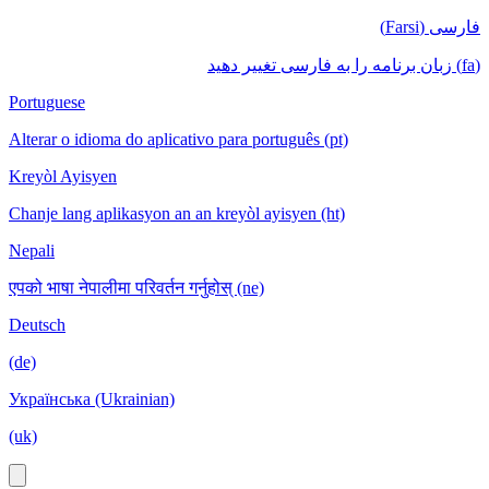
فارسی (Farsi)
(fa) زبان برنامه را به فارسی تغییر دهید
Portuguese
Alterar o idioma do aplicativo para português (pt)
Kreyòl Ayisyen
Chanje lang aplikasyon an an kreyòl ayisyen (ht)
Nepali
एपको भाषा नेपालीमा परिवर्तन गर्नुहोस् (ne)
Deutsch
(de)
Українська (Ukrainian)
(uk)