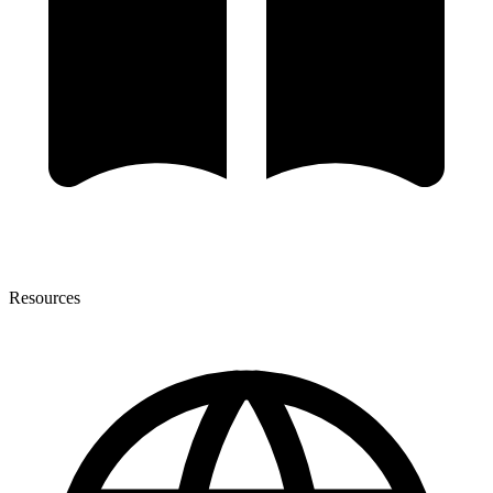
Resources