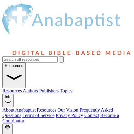
Resources
Resources
Authors
Publishers
Topics
Info
About Anabaptist Resources
Our Vision
Frequently Asked
Questions
Terms of Service
Privacy Policy
Contact
Become a
Contributor