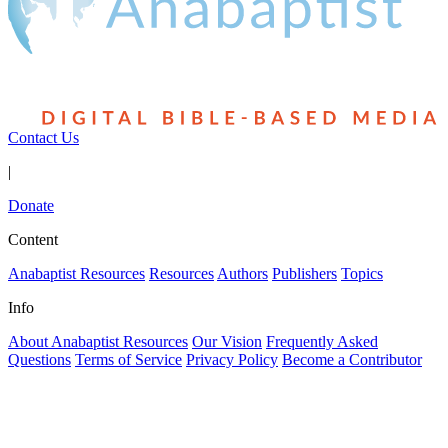
Contact Us
|
Donate
Content
Anabaptist Resources
Resources
Authors
Publishers
Topics
Info
About Anabaptist Resources
Our Vision
Frequently Asked
Questions
Terms of Service
Privacy Policy
Become a Contributor