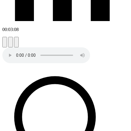
00:03:08