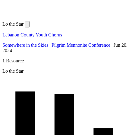
Lo the Star
Lebanon County Youth Chorus
Somewhere in the Skies
|
Pilgrim Mennonite Conference
|
Jun 20,
2024
1 Resource
Lo the Star