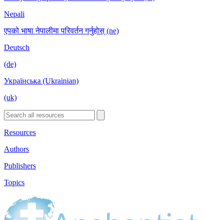
Nepali
एपको भाषा नेपालीमा परिवर्तन गर्नुहोस् (ne)
Deutsch
(de)
Українська (Ukrainian)
(uk)
Resources
Authors
Publishers
Topics