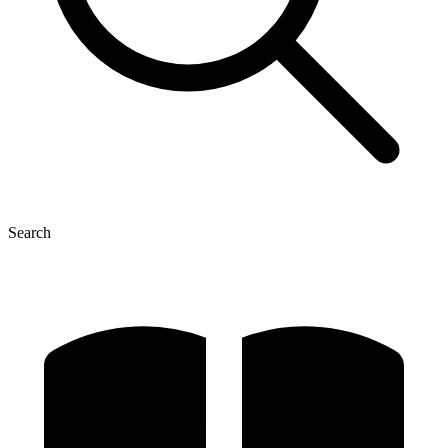
Search