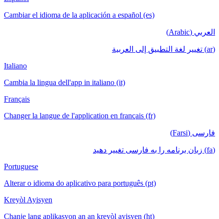
Cambiar el idioma de la aplicación a español (es)
العربي (Arabic)
(ar) تغيير لغة التطبيق إلى العربية
Italiano
Cambia la lingua dell'app in italiano (it)
Français
Changer la langue de l'application en français (fr)
فارسی (Farsi)
(fa) زبان برنامه را به فارسی تغییر دهید
Portuguese
Alterar o idioma do aplicativo para português (pt)
Kreyòl Ayisyen
Chanje lang aplikasyon an an kreyòl ayisyen (ht)