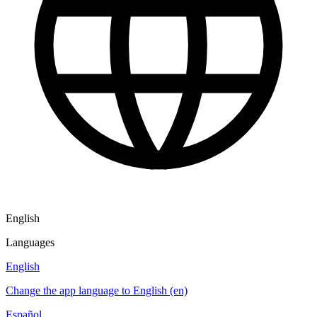
English
Languages
English
Change the app language to English (en)
Español