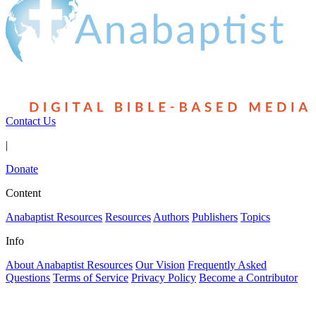
Contact Us
|
Donate
Content
Anabaptist Resources
Resources
Authors
Publishers
Topics
Info
About Anabaptist Resources
Our Vision
Frequently Asked
Questions
Terms of Service
Privacy Policy
Become a Contributor