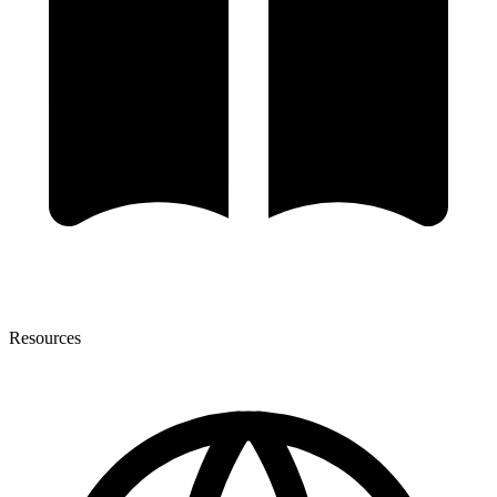
Resources