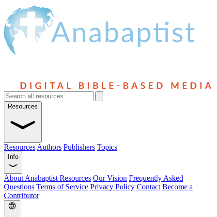
Resources
Resources
Authors
Publishers
Topics
Info
About Anabaptist Resources
Our Vision
Frequently Asked
Questions
Terms of Service
Privacy Policy
Contact
Become a
Contributor