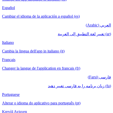
Español
Cambiar el idioma de la aplicación a español (es)
العربي (Arabic)
(ar) تغيير لغة التطبيق إلى العربية
Italiano
Cambia la lingua dell'app in italiano (it)
Français
Changer la langue de l'application en français (fr)
فارسی (Farsi)
(fa) زبان برنامه را به فارسی تغییر دهید
Portuguese
Alterar o idioma do aplicativo para português (pt)
Kreyòl Ayisyen