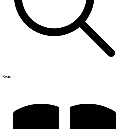
Search