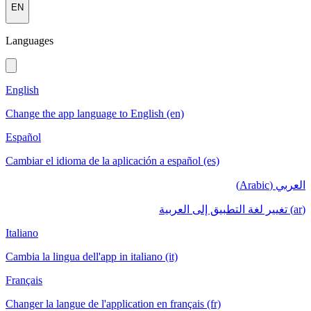
EN
Languages
English
Change the app language to English (en)
Español
Cambiar el idioma de la aplicación a español (es)
العربي (Arabic)
(ar) تغيير لغة التطبيق إلى العربية
Italiano
Cambia la lingua dell'app in italiano (it)
Français
Changer la langue de l'application en français (fr)