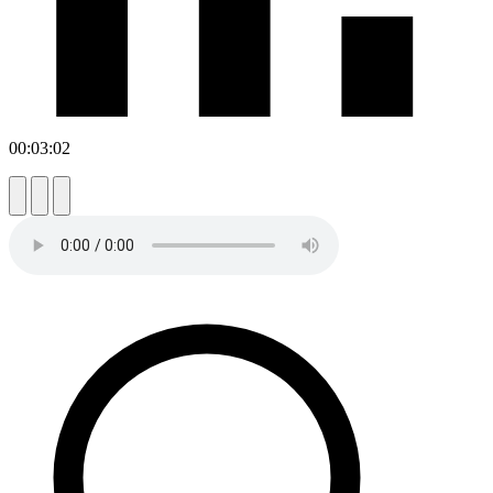
00:03:02