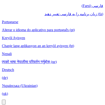
فارسی (Farsi)
(fa) زبان برنامه را به فارسی تغییر دهید
Portuguese
Alterar o idioma do aplicativo para português (pt)
Kreyòl Ayisyen
Chanje lang aplikasyon an an kreyòl ayisyen (ht)
Nepali
एपको भाषा नेपालीमा परिवर्तन गर्नुहोस् (ne)
Deutsch
(de)
Українська (Ukrainian)
(uk)