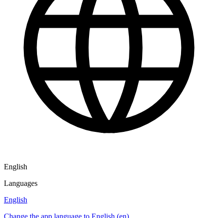
English
Languages
English
Change the app language to English (en)