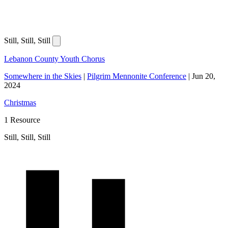
Still, Still, Still
Lebanon County Youth Chorus
Somewhere in the Skies
|
Pilgrim Mennonite Conference
|
Jun 20,
2024
Christmas
1 Resource
Still, Still, Still