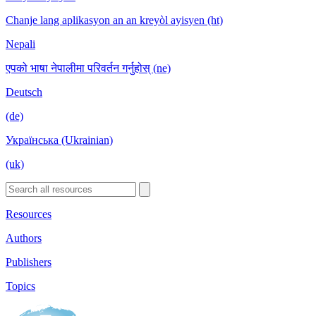
Chanje lang aplikasyon an an kreyòl ayisyen (ht)
Nepali
एपको भाषा नेपालीमा परिवर्तन गर्नुहोस् (ne)
Deutsch
(de)
Українська (Ukrainian)
(uk)
Resources
Authors
Publishers
Topics