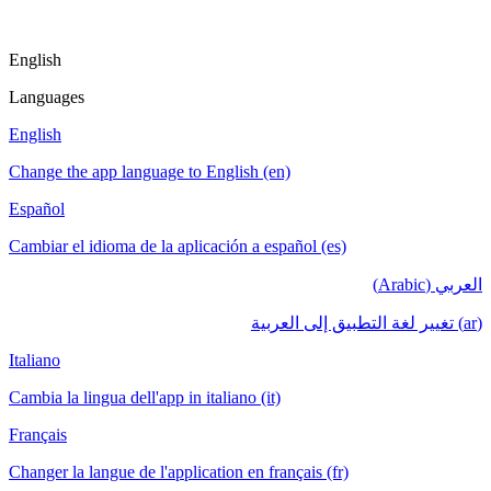
English
Languages
English
Change the app language to English (en)
Español
Cambiar el idioma de la aplicación a español (es)
العربي (Arabic)
(ar) تغيير لغة التطبيق إلى العربية
Italiano
Cambia la lingua dell'app in italiano (it)
Français
Changer la langue de l'application en français (fr)