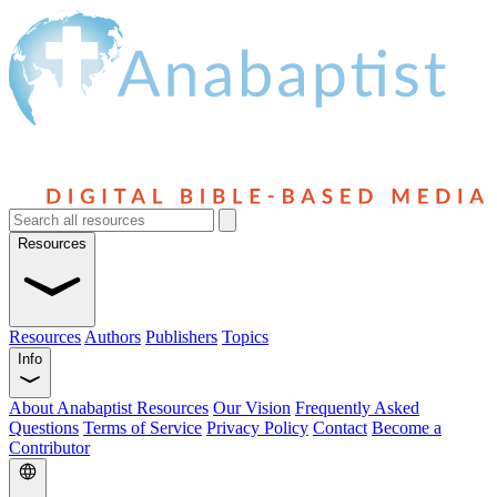
Resources
Resources
Authors
Publishers
Topics
Info
About Anabaptist Resources
Our Vision
Frequently Asked
Questions
Terms of Service
Privacy Policy
Contact
Become a
Contributor