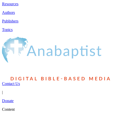
Resources
Authors
Publishers
Topics
Contact Us
|
Donate
Content