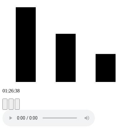
01:26:38