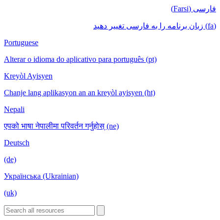
فارسی (Farsi)
(fa) زبان برنامه را به فارسی تغییر دهید
Portuguese
Alterar o idioma do aplicativo para português (pt)
Kreyòl Ayisyen
Chanje lang aplikasyon an an kreyòl ayisyen (ht)
Nepali
एपको भाषा नेपालीमा परिवर्तन गर्नुहोस् (ne)
Deutsch
(de)
Українська (Ukrainian)
(uk)