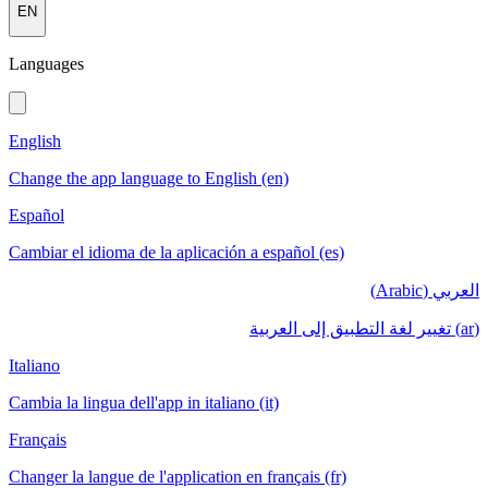
EN
Languages
English
Change the app language to English (en)
Español
Cambiar el idioma de la aplicación a español (es)
العربي (Arabic)
(ar) تغيير لغة التطبيق إلى العربية
Italiano
Cambia la lingua dell'app in italiano (it)
Français
Changer la langue de l'application en français (fr)