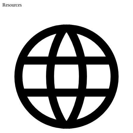
Resources