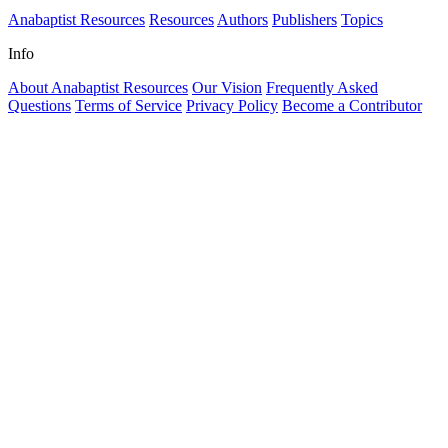
Anabaptist Resources
Resources
Authors
Publishers
Topics
Info
About Anabaptist Resources
Our Vision
Frequently Asked
Questions
Terms of Service
Privacy Policy
Become a Contributor