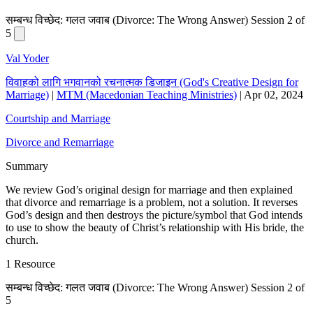
सम्बन्ध विच्छेद: गलत जवाब (Divorce: The Wrong Answer) Session 2 of
5
Val Yoder
विवाहको लागि भगवानको रचनात्मक डिजाइन (God's Creative Design for
Marriage)
|
MTM (Macedonian Teaching Ministries)
|
Apr 02, 2024
Courtship and Marriage
Divorce and Remarriage
Summary
We review God’s original design for marriage and then explained
that divorce and remarriage is a problem, not a solution. It reverses
God’s design and then destroys the picture/symbol that God intends
to use to show the beauty of Christ’s relationship with His bride, the
church.
1 Resource
सम्बन्ध विच्छेद: गलत जवाब (Divorce: The Wrong Answer) Session 2 of
5