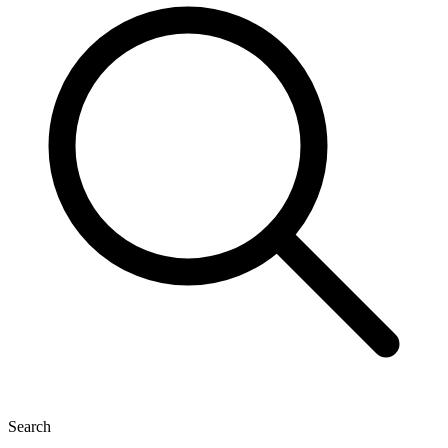
Search