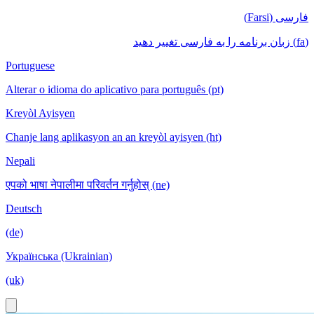
فارسی (Farsi)
(fa) زبان برنامه را به فارسی تغییر دهید
Portuguese
Alterar o idioma do aplicativo para português (pt)
Kreyòl Ayisyen
Chanje lang aplikasyon an an kreyòl ayisyen (ht)
Nepali
एपको भाषा नेपालीमा परिवर्तन गर्नुहोस् (ne)
Deutsch
(de)
Українська (Ukrainian)
(uk)