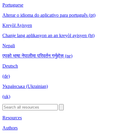
Portuguese
Alterar o idioma do aplicativo para português (pt)
Kreyòl Ayisyen
Chanje lang aplikasyon an an kreyòl ayisyen (ht)
Nepali
एपको भाषा नेपालीमा परिवर्तन गर्नुहोस् (ne)
Deutsch
(de)
Українська (Ukrainian)
(uk)
Resources
Authors