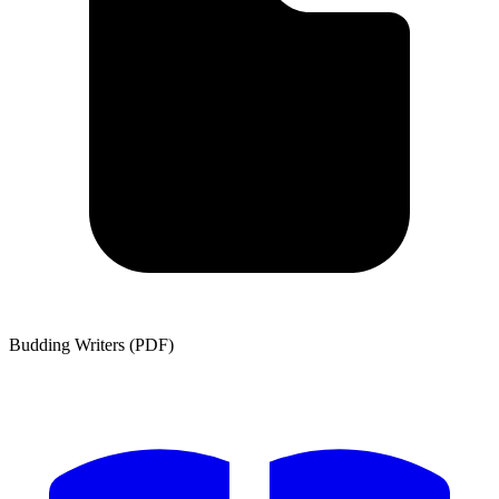
Budding Writers (PDF)