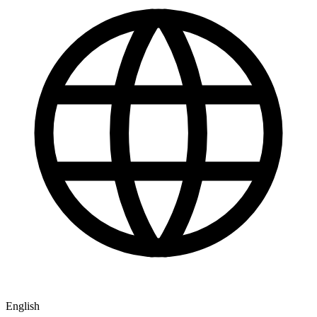
English