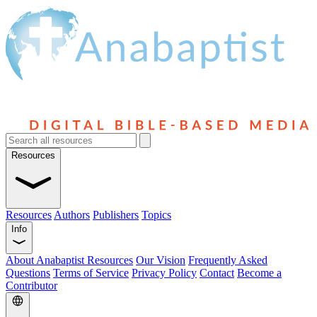
Resources
Resources
Authors
Publishers
Topics
Info
About Anabaptist Resources
Our Vision
Frequently Asked
Questions
Terms of Service
Privacy Policy
Contact
Become a
Contributor