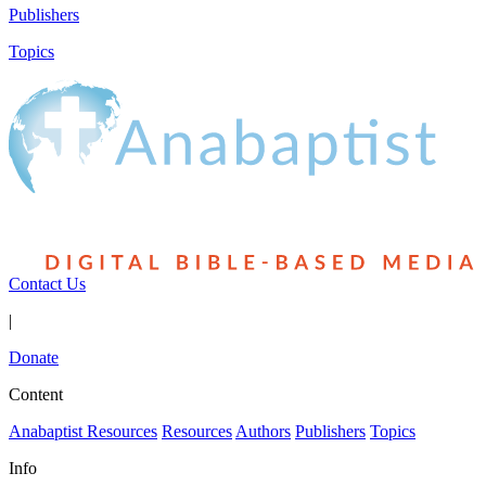
Publishers
Topics
Contact Us
|
Donate
Content
Anabaptist Resources
Resources
Authors
Publishers
Topics
Info