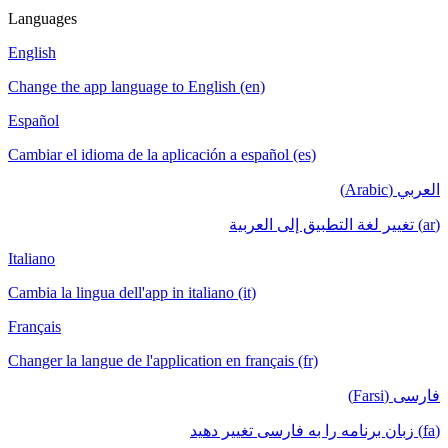
Languages
English
Change the app language to English (en)
Español
Cambiar el idioma de la aplicación a español (es)
العربي (Arabic)
(ar) تغيير لغة التطبيق إلى العربية
Italiano
Cambia la lingua dell'app in italiano (it)
Français
Changer la langue de l'application en français (fr)
فارسی (Farsi)
(fa) زبان برنامه را به فارسی تغییر دهید