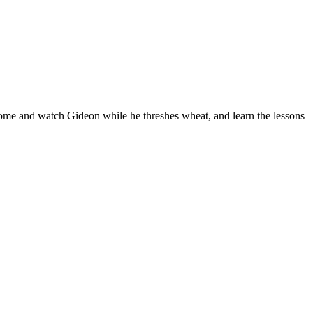
Come and watch Gideon while he threshes wheat, and learn the lessons