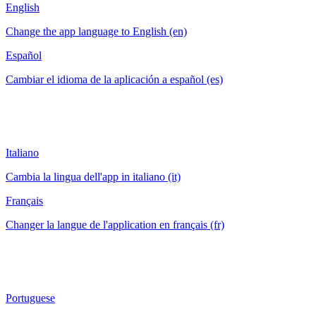
English
Change the app language to English (en)
Español
Cambiar el idioma de la aplicación a español (es)
Italiano
Cambia la lingua dell'app in italiano (it)
Français
Changer la langue de l'application en français (fr)
Portuguese