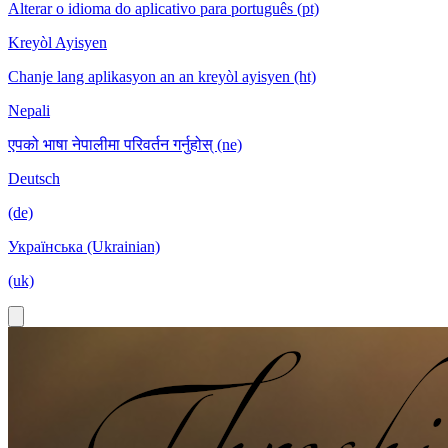
Alterar o idioma do aplicativo para português (pt)
Kreyòl Ayisyen
Chanje lang aplikasyon an an kreyòl ayisyen (ht)
Nepali
एपको भाषा नेपालीमा परिवर्तन गर्नुहोस् (ne)
Deutsch
(de)
Українська (Ukrainian)
(uk)