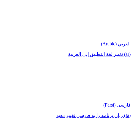
العربي (Arabic)
(ar) تغيير لغة التطبيق إلى العربية
فارسی (Farsi)
(fa) زبان برنامه را به فارسی تغییر دهید