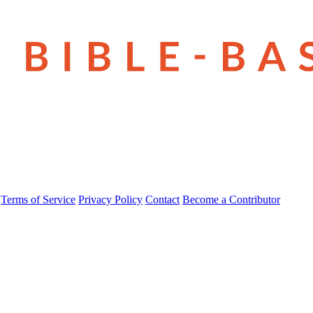
Terms of Service
Privacy Policy
Contact
Become a Contributor