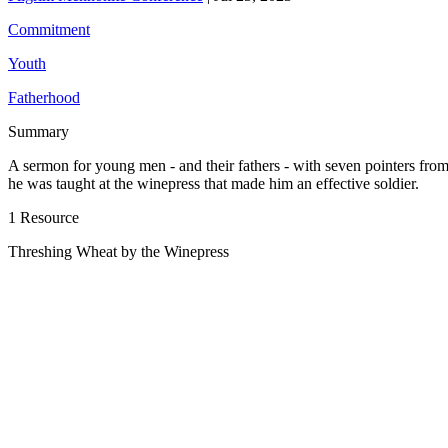
Commitment
Youth
Fatherhood
Summary
A sermon for young men - and their fathers - with seven pointers fro
he was taught at the winepress that made him an effective soldier.
1 Resource
Threshing Wheat by the Winepress