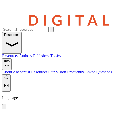
Resources
Resources
Authors
Publishers
Topics
Info
About Anabaptist Resources
Our Vision
Frequently Asked Questions
EN
Languages