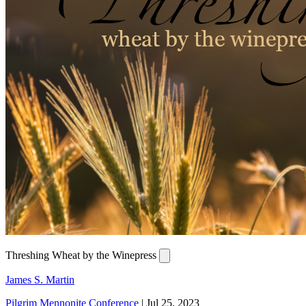
Threshing Wheat by the Winepress
James S. Martin
Pilgrim Mennonite Conference
|
Jul 25, 2023