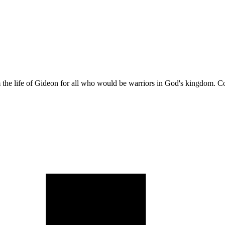
m the life of Gideon for all who would be warriors in God's kingdom. 