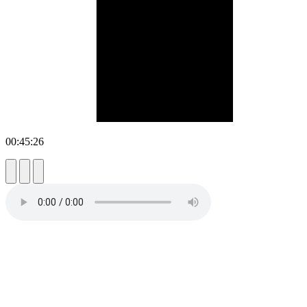
00:45:26