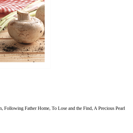
n, Following Father Home, To Lose and the Find, A Precious Pearl