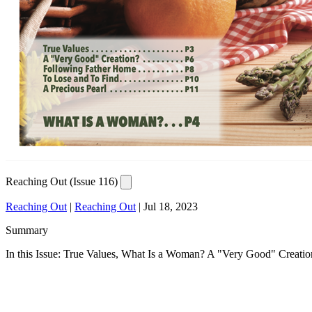
Reaching Out (Issue 116)
Reaching Out
|
Reaching Out
|
Jul 18, 2023
Summary
In this Issue: True Values, What Is a Woman? A "Very Good" Creatio