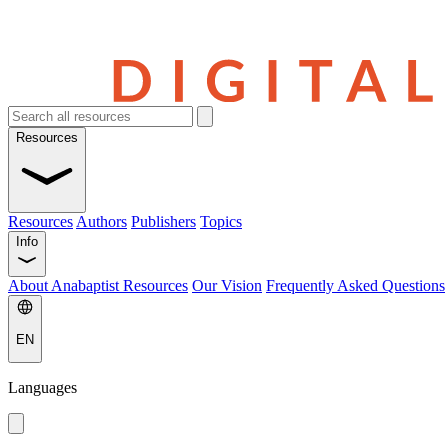
Resources
Resources
Authors
Publishers
Topics
Info
About Anabaptist Resources
Our Vision
Frequently Asked Questions
EN
Languages