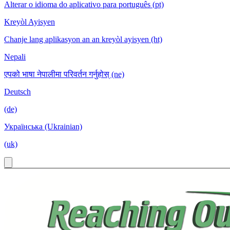
Alterar o idioma do aplicativo para português (pt)
Kreyòl Ayisyen
Chanje lang aplikasyon an an kreyòl ayisyen (ht)
Nepali
एपको भाषा नेपालीमा परिवर्तन गर्नुहोस् (ne)
Deutsch
(de)
Українська (Ukrainian)
(uk)