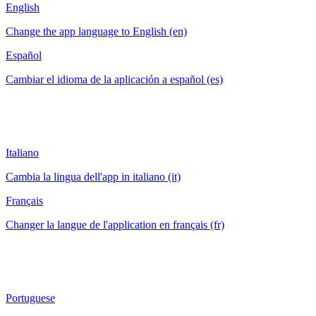
English
Change the app language to English (en)
Español
Cambiar el idioma de la aplicación a español (es)
Italiano
Cambia la lingua dell'app in italiano (it)
Français
Changer la langue de l'application en français (fr)
Portuguese