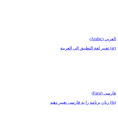
العربي (Arabic)
(ar) تغيير لغة التطبيق إلى العربية
فارسی (Farsi)
(fa) زبان برنامه را به فارسی تغییر دهید