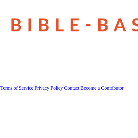
Terms of Service
Privacy Policy
Contact
Become a Contributor