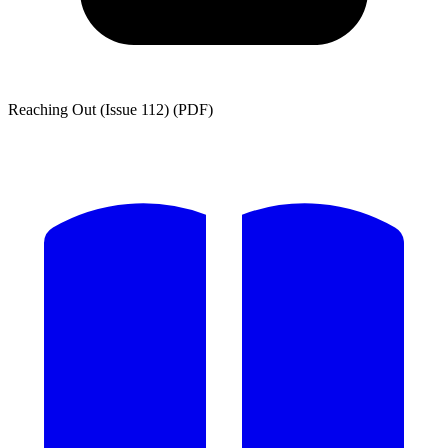
Reaching Out (Issue 112) (PDF)