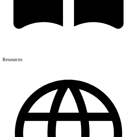
Resources