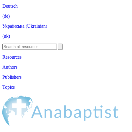
Deutsch
(de)
Українська (Ukrainian)
(uk)
Resources
Authors
Publishers
Topics