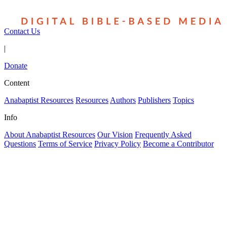
Contact Us
|
Donate
Content
Anabaptist Resources
Resources
Authors
Publishers
Topics
Info
About Anabaptist Resources
Our Vision
Frequently Asked
Questions
Terms of Service
Privacy Policy
Become a Contributor