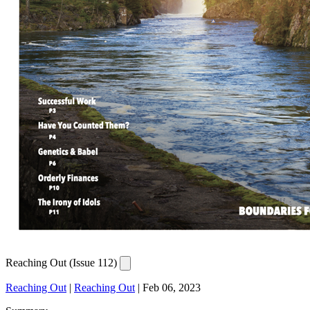
Reaching Out (Issue 112)
Reaching Out
|
Reaching Out
|
Feb 06, 2023