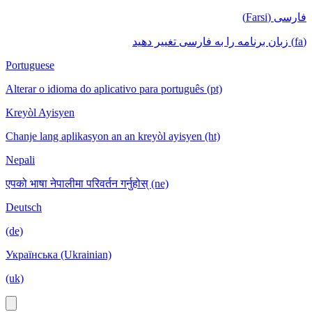
فارسی (Farsi)
(fa) زبان برنامه را به فارسی تغییر دهید
Portuguese
Alterar o idioma do aplicativo para português (pt)
Kreyòl Ayisyen
Chanje lang aplikasyon an an kreyòl ayisyen (ht)
Nepali
एपको भाषा नेपालीमा परिवर्तन गर्नुहोस् (ne)
Deutsch
(de)
Українська (Ukrainian)
(uk)