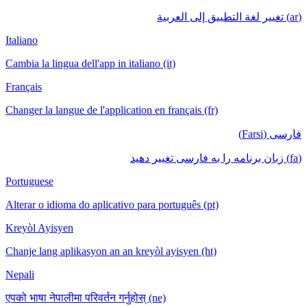
(ar) تغيير لغة التطبيق إلى العربية
Italiano
Cambia la lingua dell'app in italiano (it)
Français
Changer la langue de l'application en français (fr)
فارسی (Farsi)
(fa) زبان برنامه را به فارسی تغییر دهید
Portuguese
Alterar o idioma do aplicativo para português (pt)
Kreyòl Ayisyen
Chanje lang aplikasyon an an kreyòl ayisyen (ht)
Nepali
एपको भाषा नेपालीमा परिवर्तन गर्नुहोस् (ne)