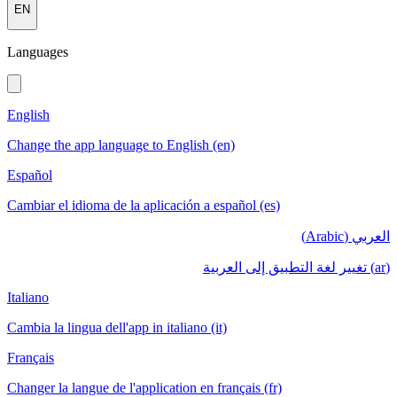
EN
Languages
English
Change the app language to English (en)
Español
Cambiar el idioma de la aplicación a español (es)
العربي (Arabic)
(ar) تغيير لغة التطبيق إلى العربية
Italiano
Cambia la lingua dell'app in italiano (it)
Français
Changer la langue de l'application en français (fr)