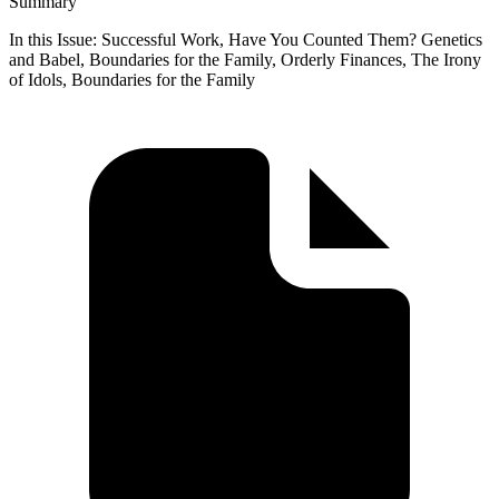
Summary
In this Issue: Successful Work, Have You Counted Them? Genetics
and Babel, Boundaries for the Family, Orderly Finances, The Irony
of Idols, Boundaries for the Family