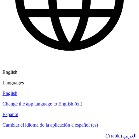
English
Languages
English
Change the app language to English (en)
Español
Cambiar el idioma de la aplicación a español (es)
العربي (Arabic)