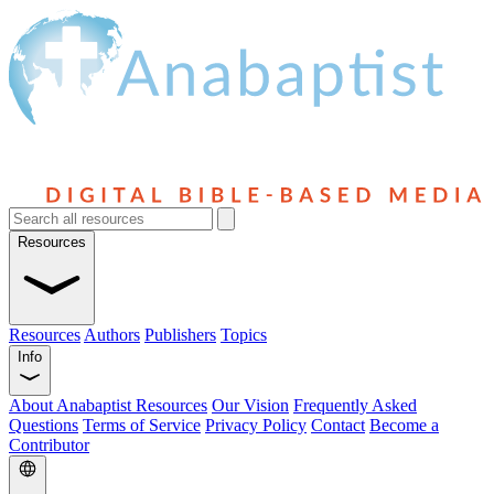
Resources
Resources
Authors
Publishers
Topics
Info
About Anabaptist Resources
Our Vision
Frequently Asked
Questions
Terms of Service
Privacy Policy
Contact
Become a
Contributor