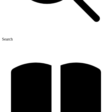
Search