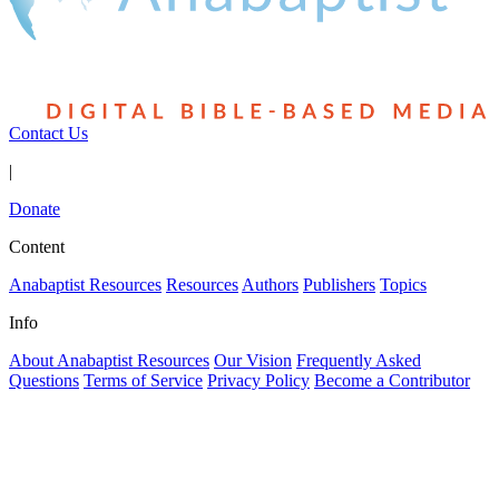
Contact Us
|
Donate
Content
Anabaptist Resources
Resources
Authors
Publishers
Topics
Info
About Anabaptist Resources
Our Vision
Frequently Asked
Questions
Terms of Service
Privacy Policy
Become a Contributor