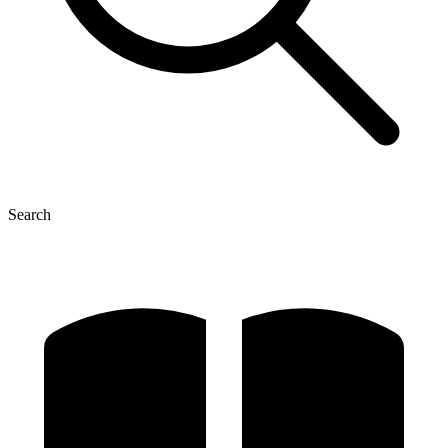
Search