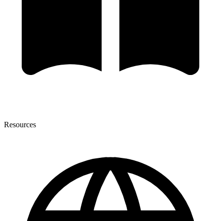
Resources