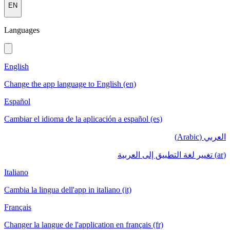
EN
Languages
English
Change the app language to English (en)
Español
Cambiar el idioma de la aplicación a español (es)
العربي (Arabic)
(ar) تغيير لغة التطبيق إلى العربية
Italiano
Cambia la lingua dell'app in italiano (it)
Français
Changer la langue de l'application en français (fr)