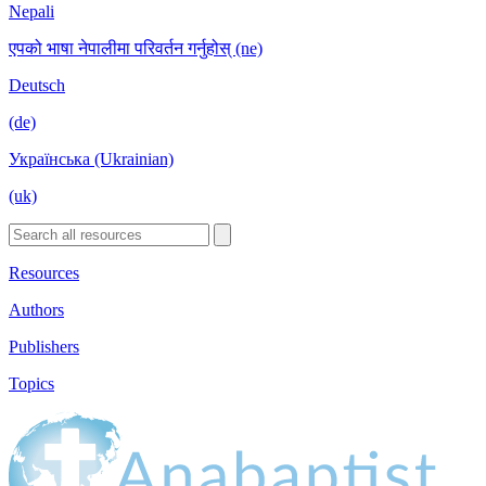
Nepali
एपको भाषा नेपालीमा परिवर्तन गर्नुहोस् (ne)
Deutsch
(de)
Українська (Ukrainian)
(uk)
Resources
Authors
Publishers
Topics