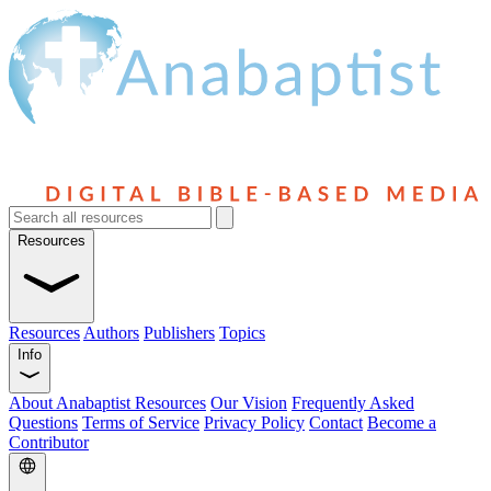
Resources
Resources
Authors
Publishers
Topics
Info
About Anabaptist Resources
Our Vision
Frequently Asked
Questions
Terms of Service
Privacy Policy
Contact
Become a
Contributor