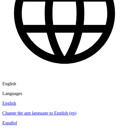
English
Languages
English
Change the app language to English (en)
Español