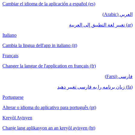
Cambiar el idioma de la aplicación a español (es)
العربي (Arabic)
(ar) تغيير لغة التطبيق إلى العربية
Italiano
Cambia la lingua dell'app in italiano (it)
Français
Changer la langue de l'application en français (fr)
فارسی (Farsi)
(fa) زبان برنامه را به فارسی تغییر دهید
Portuguese
Alterar o idioma do aplicativo para português (pt)
Kreyòl Ayisyen
Chanje lang aplikasyon an an kreyòl ayisyen (ht)