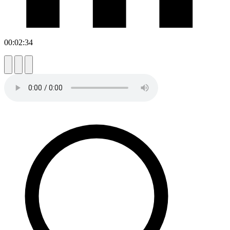
00:02:34