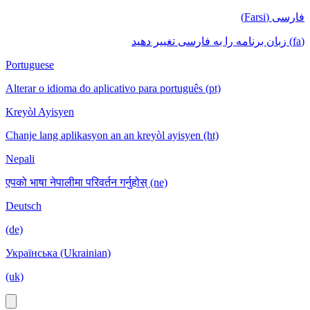
فارسی (Farsi)
(fa) زبان برنامه را به فارسی تغییر دهید
Portuguese
Alterar o idioma do aplicativo para português (pt)
Kreyòl Ayisyen
Chanje lang aplikasyon an an kreyòl ayisyen (ht)
Nepali
एपको भाषा नेपालीमा परिवर्तन गर्नुहोस् (ne)
Deutsch
(de)
Українська (Ukrainian)
(uk)