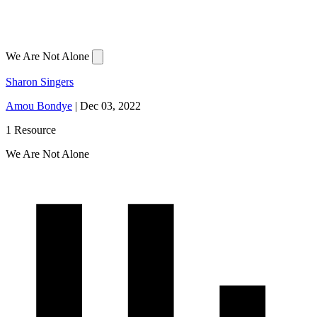
We Are Not Alone
Sharon Singers
Amou Bondye
|
Dec 03, 2022
1 Resource
We Are Not Alone