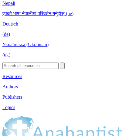
Nepali
एपको भाषा नेपालीमा परिवर्तन गर्नुहोस् (ne)
Deutsch
(de)
Українська (Ukrainian)
(uk)
Resources
Authors
Publishers
Topics