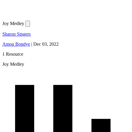
Joy Medley
Sharon Singers
Amou Bondye
|
Dec 03, 2022
1 Resource
Joy Medley