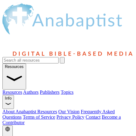
Resources
Resources
Authors
Publishers
Topics
Info
About Anabaptist Resources
Our Vision
Frequently Asked
Questions
Terms of Service
Privacy Policy
Contact
Become a
Contributor