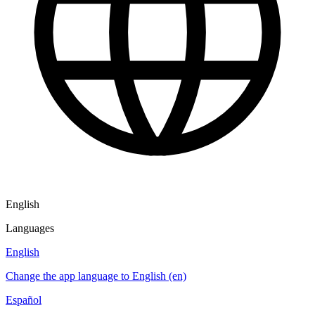
English
Languages
English
Change the app language to English (en)
Español