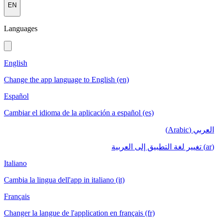
EN
Languages
English
Change the app language to English (en)
Español
Cambiar el idioma de la aplicación a español (es)
العربي (Arabic)
(ar) تغيير لغة التطبيق إلى العربية
Italiano
Cambia la lingua dell'app in italiano (it)
Français
Changer la langue de l'application en français (fr)