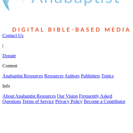
Contact Us
|
Donate
Content
Anabaptist Resources
Resources
Authors
Publishers
Topics
Info
About Anabaptist Resources
Our Vision
Frequently Asked
Questions
Terms of Service
Privacy Policy
Become a Contributor