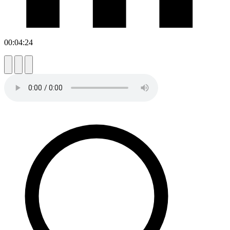
00:04:24