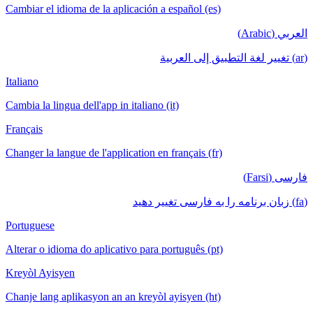
Cambiar el idioma de la aplicación a español (es)
العربي (Arabic)
(ar) تغيير لغة التطبيق إلى العربية
Italiano
Cambia la lingua dell'app in italiano (it)
Français
Changer la langue de l'application en français (fr)
فارسی (Farsi)
(fa) زبان برنامه را به فارسی تغییر دهید
Portuguese
Alterar o idioma do aplicativo para português (pt)
Kreyòl Ayisyen
Chanje lang aplikasyon an an kreyòl ayisyen (ht)