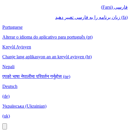
فارسی (Farsi)
(fa) زبان برنامه را به فارسی تغییر دهید
Portuguese
Alterar o idioma do aplicativo para português (pt)
Kreyòl Ayisyen
Chanje lang aplikasyon an an kreyòl ayisyen (ht)
Nepali
एपको भाषा नेपालीमा परिवर्तन गर्नुहोस् (ne)
Deutsch
(de)
Українська (Ukrainian)
(uk)