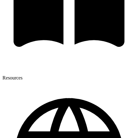
Resources