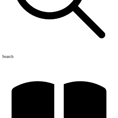
Search