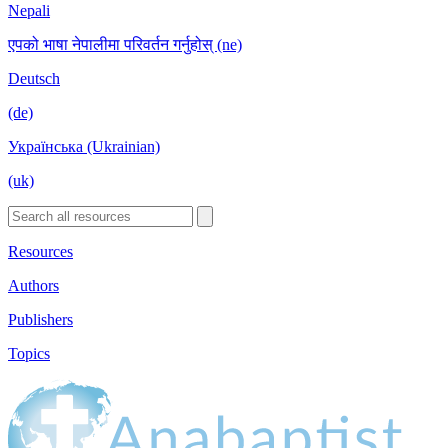
Nepali
एपको भाषा नेपालीमा परिवर्तन गर्नुहोस् (ne)
Deutsch
(de)
Українська (Ukrainian)
(uk)
Resources
Authors
Publishers
Topics