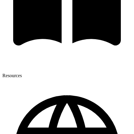
Resources