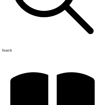
Search