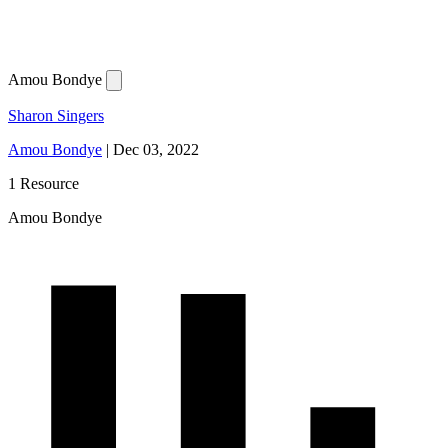
Amou Bondye
Sharon Singers
Amou Bondye
|
Dec 03, 2022
1 Resource
Amou Bondye