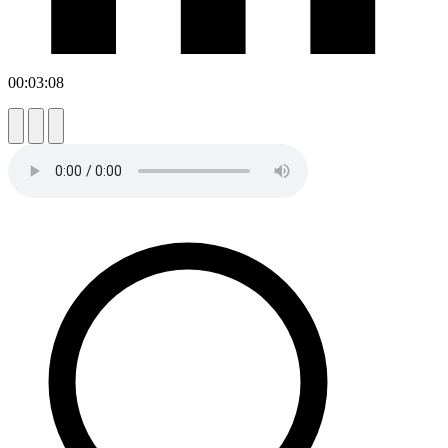
00:03:08