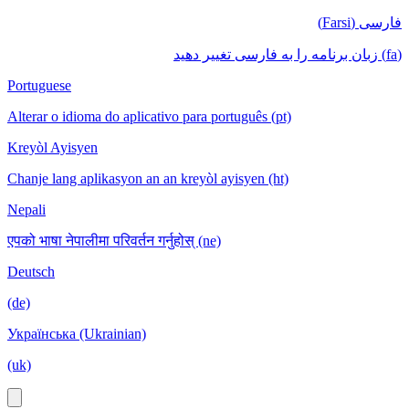
فارسی (Farsi)
(fa) زبان برنامه را به فارسی تغییر دهید
Portuguese
Alterar o idioma do aplicativo para português (pt)
Kreyòl Ayisyen
Chanje lang aplikasyon an an kreyòl ayisyen (ht)
Nepali
एपको भाषा नेपालीमा परिवर्तन गर्नुहोस् (ne)
Deutsch
(de)
Українська (Ukrainian)
(uk)