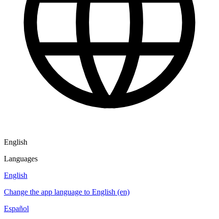
English
Languages
English
Change the app language to English (en)
Español