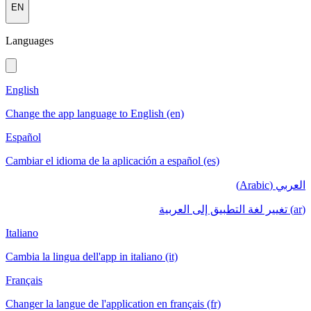
EN
Languages
English
Change the app language to English (en)
Español
Cambiar el idioma de la aplicación a español (es)
العربي (Arabic)
(ar) تغيير لغة التطبيق إلى العربية
Italiano
Cambia la lingua dell'app in italiano (it)
Français
Changer la langue de l'application en français (fr)