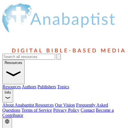
Resources
Resources
Authors
Publishers
Topics
Info
About Anabaptist Resources
Our Vision
Frequently Asked
Questions
Terms of Service
Privacy Policy
Contact
Become a
Contributor