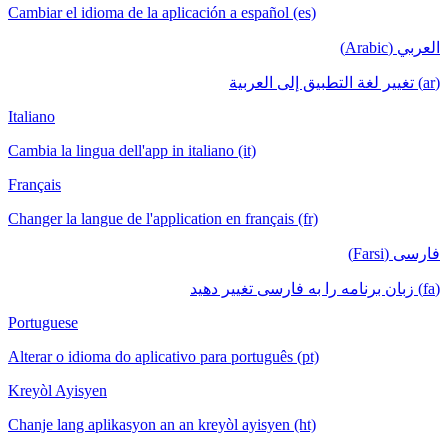
Cambiar el idioma de la aplicación a español (es)
العربي (Arabic)
(ar) تغيير لغة التطبيق إلى العربية
Italiano
Cambia la lingua dell'app in italiano (it)
Français
Changer la langue de l'application en français (fr)
فارسی (Farsi)
(fa) زبان برنامه را به فارسی تغییر دهید
Portuguese
Alterar o idioma do aplicativo para português (pt)
Kreyòl Ayisyen
Chanje lang aplikasyon an an kreyòl ayisyen (ht)