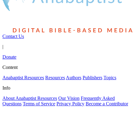
Contact Us
|
Donate
Content
Anabaptist Resources
Resources
Authors
Publishers
Topics
Info
About Anabaptist Resources
Our Vision
Frequently Asked
Questions
Terms of Service
Privacy Policy
Become a Contributor