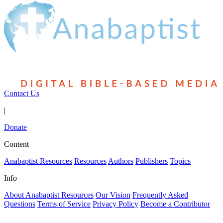
Contact Us
|
Donate
Content
Anabaptist Resources
Resources
Authors
Publishers
Topics
Info
About Anabaptist Resources
Our Vision
Frequently Asked
Questions
Terms of Service
Privacy Policy
Become a Contributor