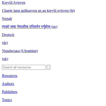
Kreyòl Ayisyen
Chanje lang aplikasyon an an kreyòl ayisyen (ht)
Nepali
एपको भाषा नेपालीमा परिवर्तन गर्नुहोस् (ne)
Deutsch
(de)
Українська (Ukrainian)
(uk)
Resources
Authors
Publishers
Topics