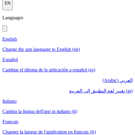
EN
Languages
English
Change the app language to English (en)
Español
Cambiar el idioma de la aplicación a español (es)
العربي (Arabic)
(ar) تغيير لغة التطبيق إلى العربية
Italiano
Cambia la lingua dell'app in italiano (it)
Français
Changer la langue de l'application en français (fr)