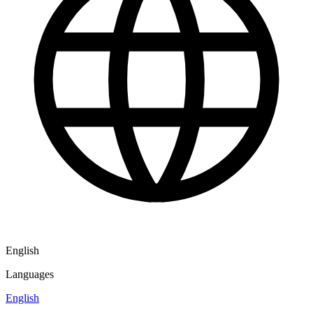
English
Languages
English