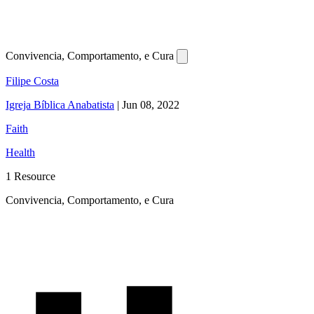
Convivencia, Comportamento, e Cura
Filipe Costa
Igreja Bíblica Anabatista
|
Jun 08, 2022
Faith
Health
1 Resource
Convivencia, Comportamento, e Cura