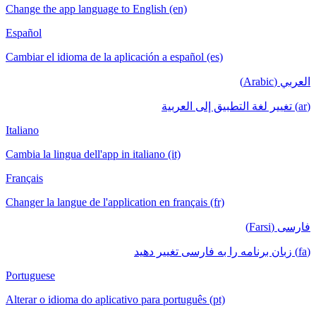
Change the app language to English (en)
Español
Cambiar el idioma de la aplicación a español (es)
العربي (Arabic)
(ar) تغيير لغة التطبيق إلى العربية
Italiano
Cambia la lingua dell'app in italiano (it)
Français
Changer la langue de l'application en français (fr)
فارسی (Farsi)
(fa) زبان برنامه را به فارسی تغییر دهید
Portuguese
Alterar o idioma do aplicativo para português (pt)