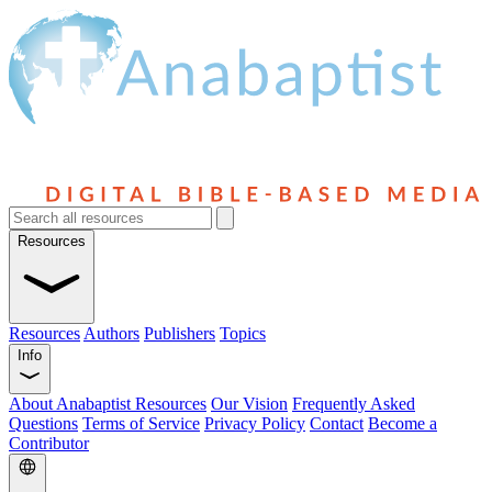
Resources
Resources
Authors
Publishers
Topics
Info
About Anabaptist Resources
Our Vision
Frequently Asked
Questions
Terms of Service
Privacy Policy
Contact
Become a
Contributor