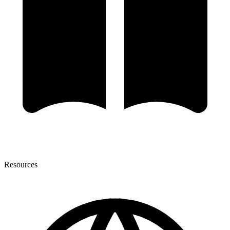
Resources