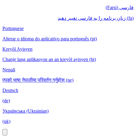
فارسی (Farsi)
(fa) زبان برنامه را به فارسی تغییر دهید
Portuguese
Alterar o idioma do aplicativo para português (pt)
Kreyòl Ayisyen
Chanje lang aplikasyon an an kreyòl ayisyen (ht)
Nepali
एपको भाषा नेपालीमा परिवर्तन गर्नुहोस् (ne)
Deutsch
(de)
Українська (Ukrainian)
(uk)