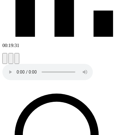
00:19:31