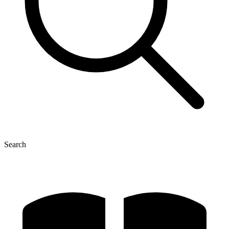
Search