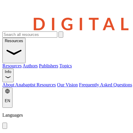
Resources
Resources
Authors
Publishers
Topics
Info
About Anabaptist Resources
Our Vision
Frequently Asked Questions
EN
Languages