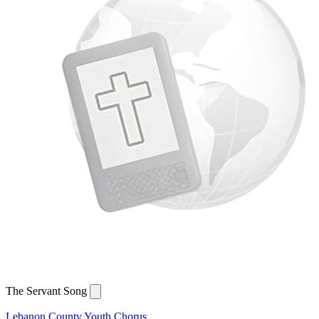
The Servant Song
Lebanon County Youth Chorus