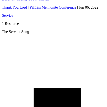
Thank You Lord
|
Pilgrim Mennonite Conference
|
Jun 06, 2022
Service
1 Resource
The Servant Song