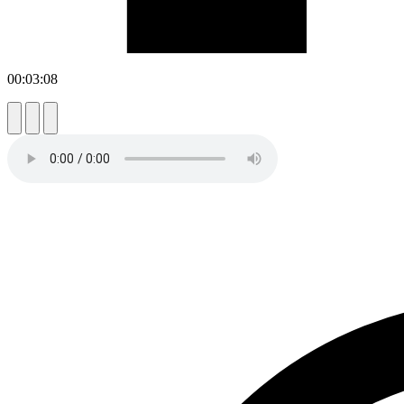
00:03:08