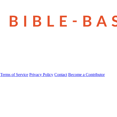
Terms of Service
Privacy Policy
Contact
Become a Contributor