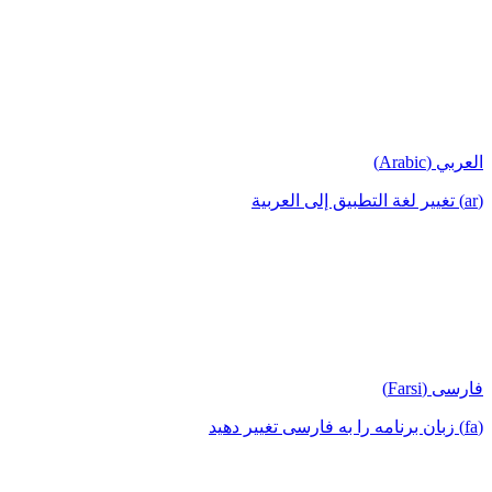
العربي (Arabic)
(ar) تغيير لغة التطبيق إلى العربية
فارسی (Farsi)
(fa) زبان برنامه را به فارسی تغییر دهید