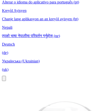
Alterar o idioma do aplicativo para português (pt)
Kreyòl Ayisyen
Chanje lang aplikasyon an an kreyòl ayisyen (ht)
Nepali
एपको भाषा नेपालीमा परिवर्तन गर्नुहोस् (ne)
Deutsch
(de)
Українська (Ukrainian)
(uk)