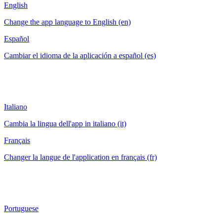
English
Change the app language to English (en)
Español
Cambiar el idioma de la aplicación a español (es)
Italiano
Cambia la lingua dell'app in italiano (it)
Français
Changer la langue de l'application en français (fr)
Portuguese