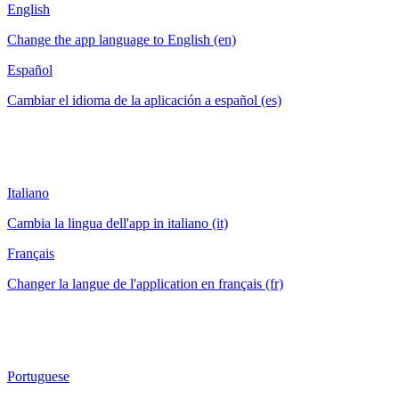
English
Change the app language to English (en)
Español
Cambiar el idioma de la aplicación a español (es)
Italiano
Cambia la lingua dell'app in italiano (it)
Français
Changer la langue de l'application en français (fr)
Portuguese