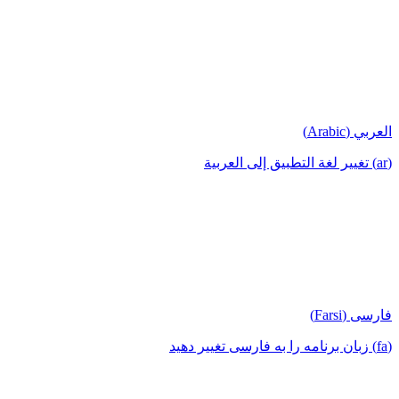
العربي (Arabic)
(ar) تغيير لغة التطبيق إلى العربية
فارسی (Farsi)
(fa) زبان برنامه را به فارسی تغییر دهید