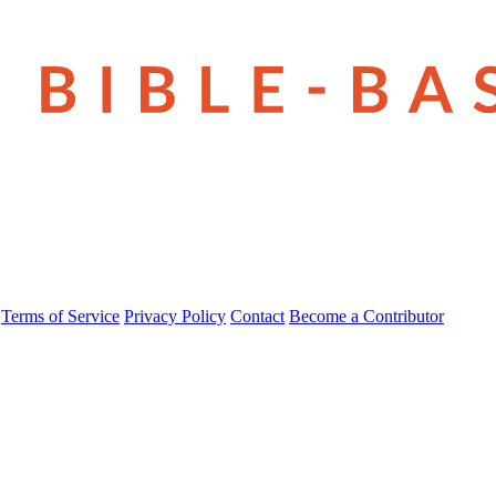
Terms of Service
Privacy Policy
Contact
Become a Contributor