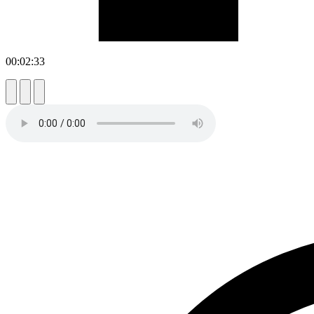
00:02:33