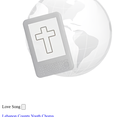
Love Song
Lebanon County Youth Chorus