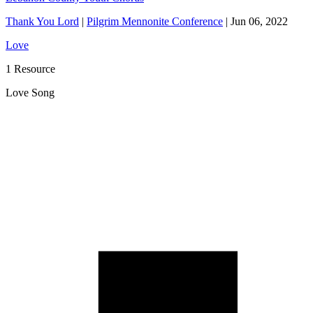
Thank You Lord
|
Pilgrim Mennonite Conference
|
Jun 06, 2022
Love
1 Resource
Love Song