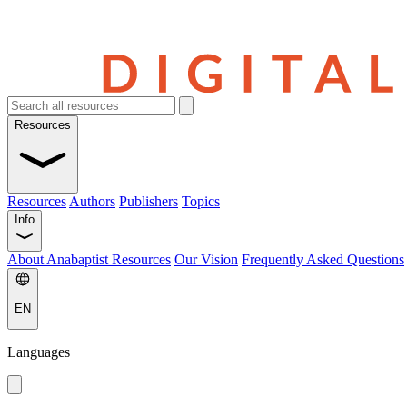
Resources
Resources
Authors
Publishers
Topics
Info
About Anabaptist Resources
Our Vision
Frequently Asked Questions
EN
Languages