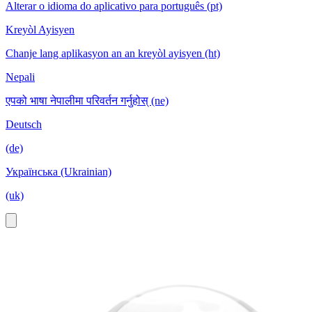
Alterar o idioma do aplicativo para português (pt)
Kreyòl Ayisyen
Chanje lang aplikasyon an an kreyòl ayisyen (ht)
Nepali
एपको भाषा नेपालीमा परिवर्तन गर्नुहोस् (ne)
Deutsch
(de)
Українська (Ukrainian)
(uk)