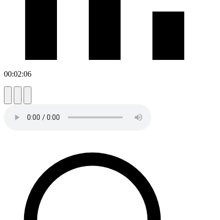
00:02:06