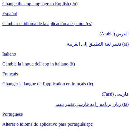
Change the app language to English (en)
Español
Cambiar el idioma de la aplicación a español (es)
العربي (Arabic)
(ar) تغيير لغة التطبيق إلى العربية
Italiano
Cambia la lingua dell'app in italiano (it)
Français
Changer la langue de l'application en français (fr)
فارسی (Farsi)
(fa) زبان برنامه را به فارسی تغییر دهید
Portuguese
Alterar o idioma do aplicativo para português (pt)