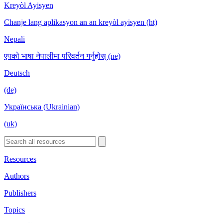
Kreyòl Ayisyen
Chanje lang aplikasyon an an kreyòl ayisyen (ht)
Nepali
एपको भाषा नेपालीमा परिवर्तन गर्नुहोस् (ne)
Deutsch
(de)
Українська (Ukrainian)
(uk)
Resources
Authors
Publishers
Topics