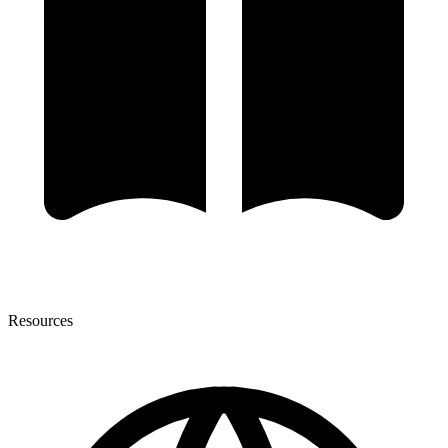
Resources