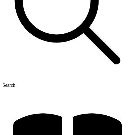
Search