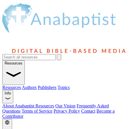
Resources
Resources
Authors
Publishers
Topics
Info
About Anabaptist Resources
Our Vision
Frequently Asked
Questions
Terms of Service
Privacy Policy
Contact
Become a
Contributor