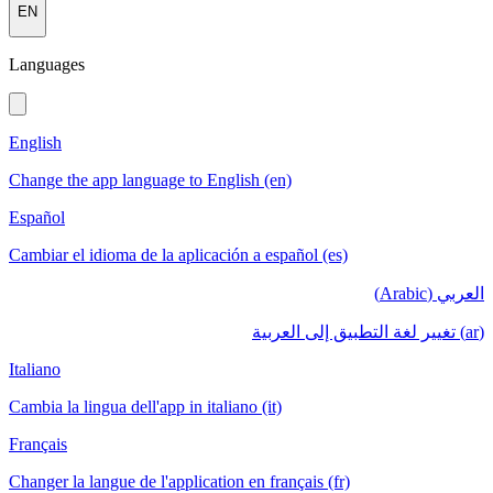
EN
Languages
English
Change the app language to English (en)
Español
Cambiar el idioma de la aplicación a español (es)
العربي (Arabic)
(ar) تغيير لغة التطبيق إلى العربية
Italiano
Cambia la lingua dell'app in italiano (it)
Français
Changer la langue de l'application en français (fr)