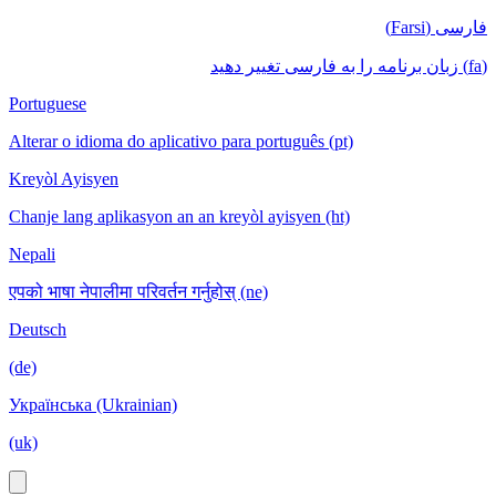
فارسی (Farsi)
(fa) زبان برنامه را به فارسی تغییر دهید
Portuguese
Alterar o idioma do aplicativo para português (pt)
Kreyòl Ayisyen
Chanje lang aplikasyon an an kreyòl ayisyen (ht)
Nepali
एपको भाषा नेपालीमा परिवर्तन गर्नुहोस् (ne)
Deutsch
(de)
Українська (Ukrainian)
(uk)