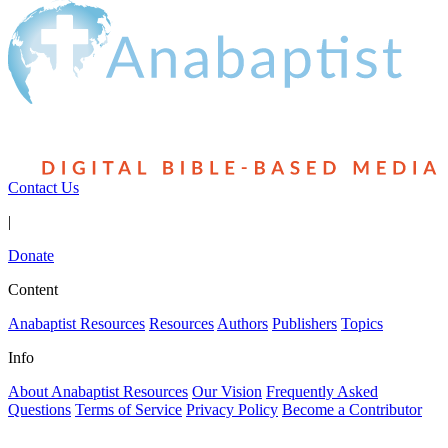
Contact Us
|
Donate
Content
Anabaptist Resources
Resources
Authors
Publishers
Topics
Info
About Anabaptist Resources
Our Vision
Frequently Asked
Questions
Terms of Service
Privacy Policy
Become a Contributor