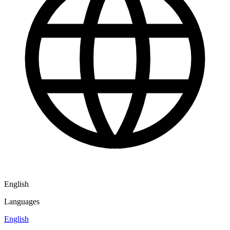
English
Languages
English