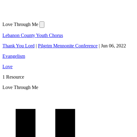
Love Through Me
Lebanon County Youth Chorus
Thank You Lord
|
Pilgrim Mennonite Conference
|
Jun 06, 2022
Evangelism
Love
1 Resource
Love Through Me