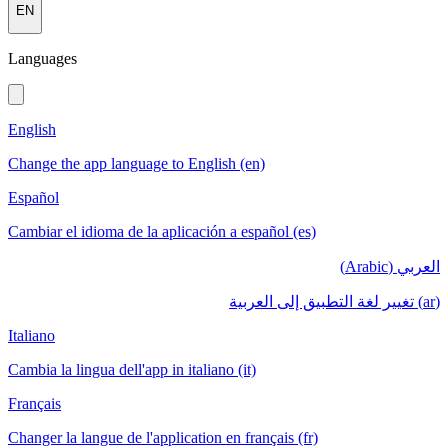
EN
Languages
English
Change the app language to English (en)
Español
Cambiar el idioma de la aplicación a español (es)
العربي (Arabic)
(ar) تغيير لغة التطبيق إلى العربية
Italiano
Cambia la lingua dell'app in italiano (it)
Français
Changer la langue de l'application en français (fr)