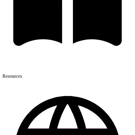
Resources