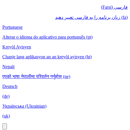
فارسی (Farsi)
(fa) زبان برنامه را به فارسی تغییر دهید
Portuguese
Alterar o idioma do aplicativo para português (pt)
Kreyòl Ayisyen
Chanje lang aplikasyon an an kreyòl ayisyen (ht)
Nepali
एपको भाषा नेपालीमा परिवर्तन गर्नुहोस् (ne)
Deutsch
(de)
Українська (Ukrainian)
(uk)