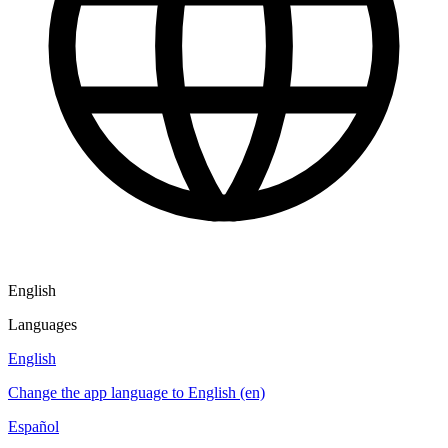
English
Languages
English
Change the app language to English (en)
Español