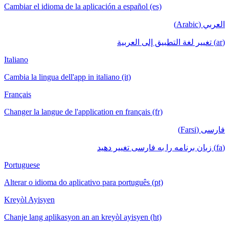
Cambiar el idioma de la aplicación a español (es)
العربي (Arabic)
(ar) تغيير لغة التطبيق إلى العربية
Italiano
Cambia la lingua dell'app in italiano (it)
Français
Changer la langue de l'application en français (fr)
فارسی (Farsi)
(fa) زبان برنامه را به فارسی تغییر دهید
Portuguese
Alterar o idioma do aplicativo para português (pt)
Kreyòl Ayisyen
Chanje lang aplikasyon an an kreyòl ayisyen (ht)