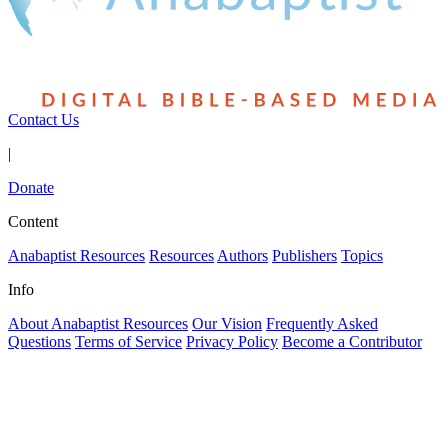
Contact Us
|
Donate
Content
Anabaptist Resources
Resources
Authors
Publishers
Topics
Info
About Anabaptist Resources
Our Vision
Frequently Asked
Questions
Terms of Service
Privacy Policy
Become a Contributor