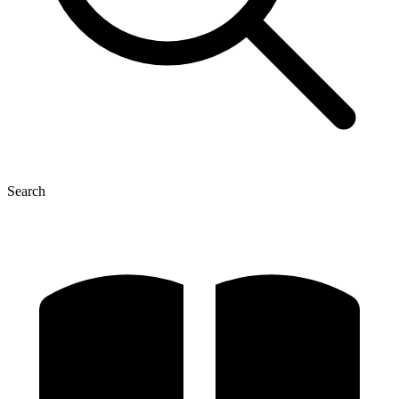
Search