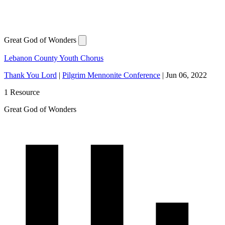
Great God of Wonders
Lebanon County Youth Chorus
Thank You Lord
|
Pilgrim Mennonite Conference
|
Jun 06, 2022
1 Resource
Great God of Wonders