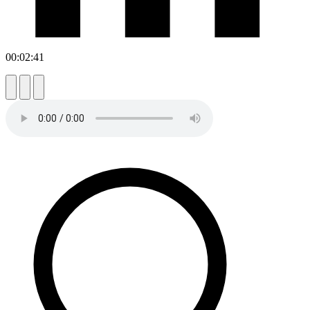
00:02:41