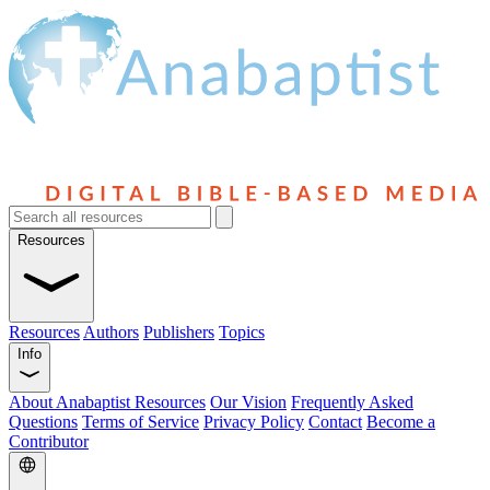
Resources
Resources
Authors
Publishers
Topics
Info
About Anabaptist Resources
Our Vision
Frequently Asked
Questions
Terms of Service
Privacy Policy
Contact
Become a
Contributor