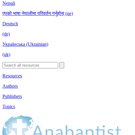
Nepali
एपको भाषा नेपालीमा परिवर्तन गर्नुहोस् (ne)
Deutsch
(de)
Українська (Ukrainian)
(uk)
Resources
Authors
Publishers
Topics