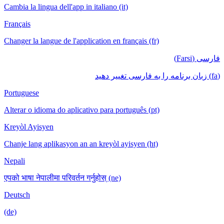
Cambia la lingua dell'app in italiano (it)
Français
Changer la langue de l'application en français (fr)
فارسی (Farsi)
(fa) زبان برنامه را به فارسی تغییر دهید
Portuguese
Alterar o idioma do aplicativo para português (pt)
Kreyòl Ayisyen
Chanje lang aplikasyon an an kreyòl ayisyen (ht)
Nepali
एपको भाषा नेपालीमा परिवर्तन गर्नुहोस् (ne)
Deutsch
(de)