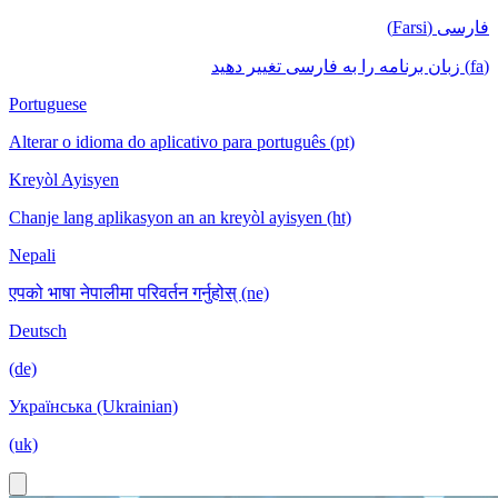
فارسی (Farsi)
(fa) زبان برنامه را به فارسی تغییر دهید
Portuguese
Alterar o idioma do aplicativo para português (pt)
Kreyòl Ayisyen
Chanje lang aplikasyon an an kreyòl ayisyen (ht)
Nepali
एपको भाषा नेपालीमा परिवर्तन गर्नुहोस् (ne)
Deutsch
(de)
Українська (Ukrainian)
(uk)