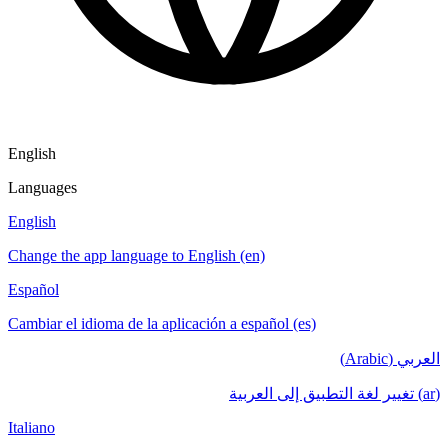
English
Languages
English
Change the app language to English (en)
Español
Cambiar el idioma de la aplicación a español (es)
العربي (Arabic)
(ar) تغيير لغة التطبيق إلى العربية
Italiano