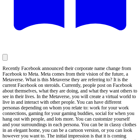
Recently Facebook announced their corporate name change from
Facebook to Meta. Meta comes from their vision of the future, a
Metaverse. What is this Metaverse they are referring to? It is the
current Facebook on steroids. Currently, people post on Facebook
about themselves, what they are doing, and what they want others to
see in their lives. In the Metaverse, you will create a virtual world to
live in and interact with other people. You can have different
personas depending on whom you relate to: work for your work
connections, gaming for your gaming buddies, social for when you
hang out with people, and lots more. You can customize yourself
and your surroundings in each persona. You can be in classy clothes
in an elegant home, you can be a cartoon version, or you can look
however you want to. The initial impression is that it is coming