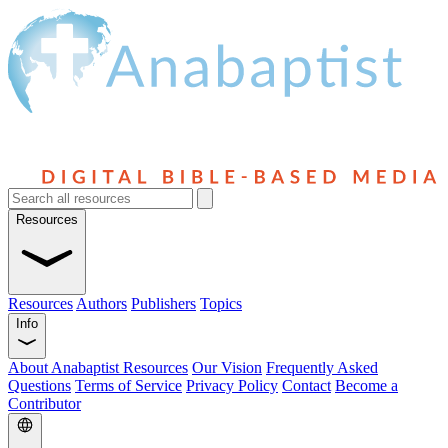
Resources
Resources
Authors
Publishers
Topics
Info
About Anabaptist Resources
Our Vision
Frequently Asked
Questions
Terms of Service
Privacy Policy
Contact
Become a
Contributor