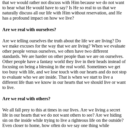
that we would rather not discuss with Him because we do not want
to hear what He would have to say? Is He so real to us that we
naturally discuss all our life with Him without reservation, and He
has a profound impact on how we live?
Are we real with ourselves?
Are we telling ourselves the truth about the life we are living? Do
we make excuses for the way that we are living? When we evaluate
other people versus ourselves, we often have two different
standards. We are harder on other people than we are on ourselves.
Other people have a fantasy world they live in their heads instead of
focusing on being a blessing in the real world. Sometimes we get
too busy with life, and we lose touch with our hearts and do not stop
to evaluate who we are inside. That is when we start to live a
different life than we know in our hearts that we should live or want
to live.
Are we real with others?
We all fall prey to this at times in our lives. Are we living a secret
life in our hearts that we do not want others to see? Are we hiding
sin on the inside while trying to live a righteous life on the outside?
Even closer to home, how often do we say one thing while