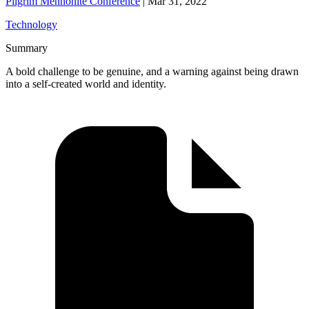
Pilgrim Mennonite Conference
|
Mar 31, 2022
Technology
Summary
A bold challenge to be genuine, and a warning against being drawn
into a self-created world and identity.