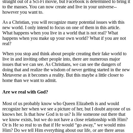
straight out of a Sci-Fi movie, but Facebook is determined to bring it
to the masses. You can now create and live in your universe--
however you want to.
As a Christian, you will recognize many potential issues with this
new world. I only intend to focus on one of them in this article.
What happens when you live in a world that is not real? What
happens when you make up your own world? What if you are not
real?
When you stop and think about people creating their fake world to
live in and inviting other people into, there are numerous major
issues that we can see. As Christians, we can see the dangers of
doing that and realize the wisdom of never getting started in the new
Metaverse as it becomes a reality. But this maybe a little closer to
home than we want to admit.
Are we real with God?
Most of us probably know who Queen Elizabeth is and would
recognize her when we see a picture of her, but I doubt anyone of us
knows her. Is that how God is to us? Is He someone out there that
we know exists, but we do not have a close relationship with Him?
Or is He so real to us that if He would “go away,” we would miss
Him? Do we tell Him everything about our life, or are there areas