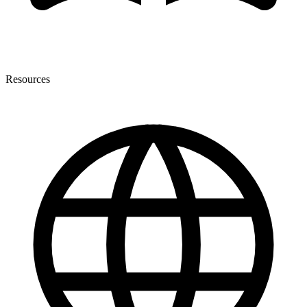
Resources