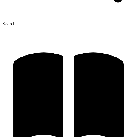
Search