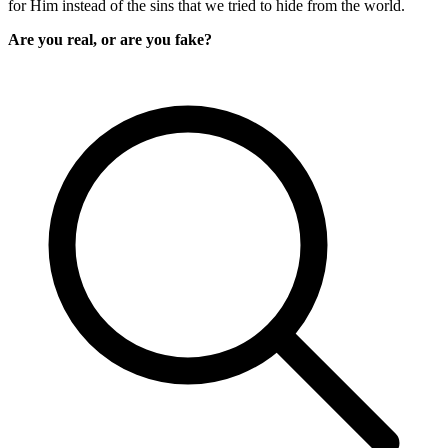
for Him instead of the sins that we tried to hide from the world.
Are you real, or are you fake?