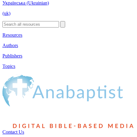
Українська (Ukrainian)
(uk)
Resources
Authors
Publishers
Topics
Contact Us