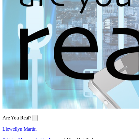
Are You Real?
Llewellyn Martin