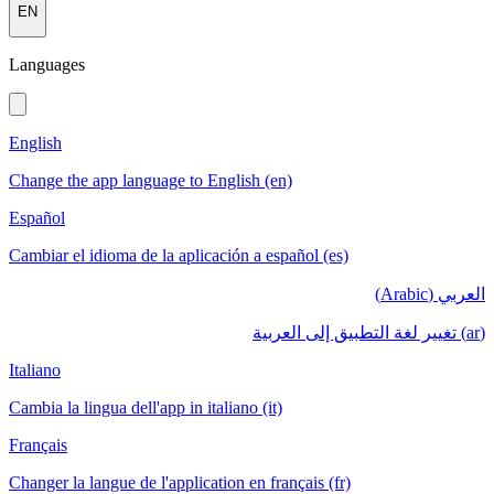
EN
Languages
English
Change the app language to English (en)
Español
Cambiar el idioma de la aplicación a español (es)
العربي (Arabic)
(ar) تغيير لغة التطبيق إلى العربية
Italiano
Cambia la lingua dell'app in italiano (it)
Français
Changer la langue de l'application en français (fr)