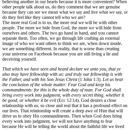
believing another in our hearts because it is more convenient? When
other people talk about us, do they comment that we are genuine
because they can see we mean what we say and live what we say, or
do they feel like they cannot tell who we are?
The more real God is to us, the more real we will be with other
people. The more we hide from God, the more we will hide from
ourselves and others. The two go hand in hand, and you cannot
separate them. Too often, we go through life crafting an external
image of who we want others to think we are, when down inside,
we are something different. In reality, that is worse than creating
your universe on Facebook because you are still living a lie and
deceiving yourself.
That which we have seen and heard declare we unto you, that ye
also may have fellowship with us: and truly our fellowship is with
the Father, and with his Son Jesus Christ
(1 John 1:3).
Let us hear
the conclusion of the whole matter: Fear God and keep his
commandments: for this is the whole duty of man. For God shall
bring every work into judgment, with every secret thing, whether it
be good, or whether it be evil
(Ecc 12:14). God desires a close
relationship with us, so close and real that it has a profound effect on
our lives. That relationship will create a deep awe of Him that will
drive us to obey His commandments. Then when God does bring
every work into judgment, we will not have anything to fear
because He will be telling the world about the faithful life we lived