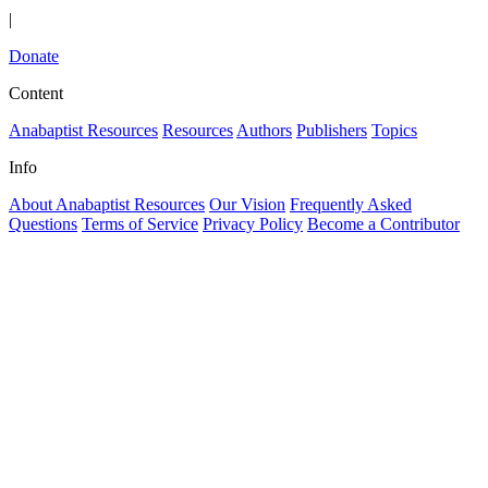
|
Donate
Content
Anabaptist Resources
Resources
Authors
Publishers
Topics
Info
About Anabaptist Resources
Our Vision
Frequently Asked
Questions
Terms of Service
Privacy Policy
Become a Contributor