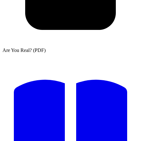
Are You Real? (PDF)