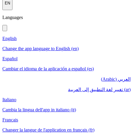
EN
Languages
English
Change the app language to English (en)
Español
Cambiar el idioma de la aplicación a español (es)
العربي (Arabic)
(ar) تغيير لغة التطبيق إلى العربية
Italiano
Cambia la lingua dell'app in italiano (it)
Français
Changer la langue de l'application en français (fr)