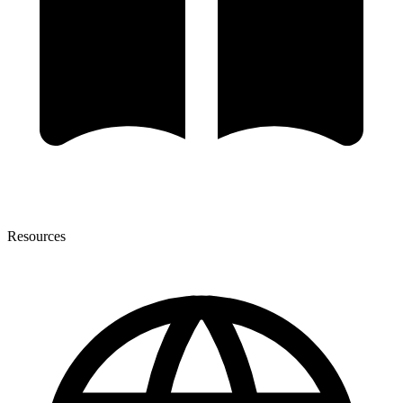
Resources