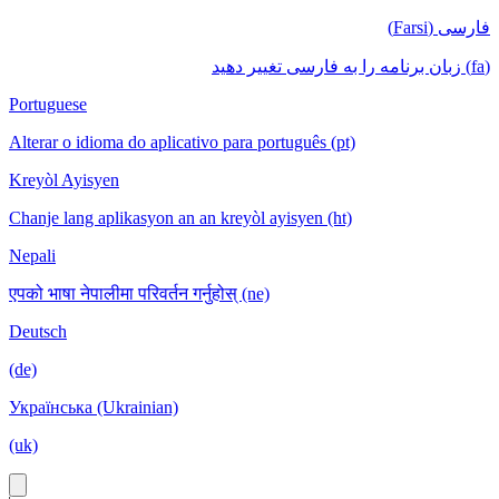
فارسی (Farsi)
(fa) زبان برنامه را به فارسی تغییر دهید
Portuguese
Alterar o idioma do aplicativo para português (pt)
Kreyòl Ayisyen
Chanje lang aplikasyon an an kreyòl ayisyen (ht)
Nepali
एपको भाषा नेपालीमा परिवर्तन गर्नुहोस् (ne)
Deutsch
(de)
Українська (Ukrainian)
(uk)