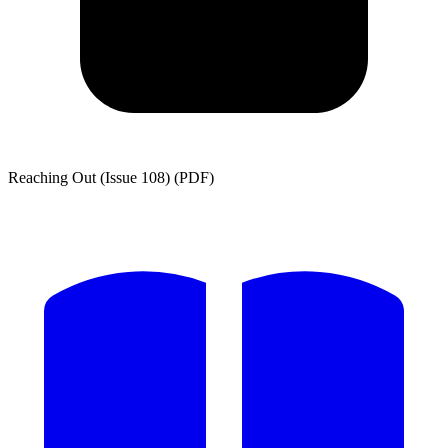
Reaching Out (Issue 108) (PDF)