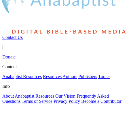
Contact Us
|
Donate
Content
Anabaptist Resources
Resources
Authors
Publishers
Topics
Info
About Anabaptist Resources
Our Vision
Frequently Asked
Questions
Terms of Service
Privacy Policy
Become a Contributor