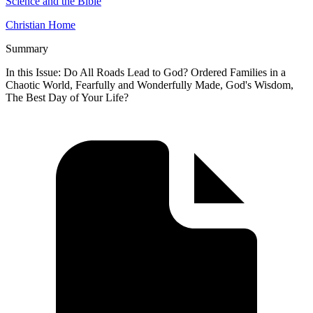
Science and the Bible
Christian Home
Summary
In this Issue: Do All Roads Lead to God? Ordered Families in a
Chaotic World, Fearfully and Wonderfully Made, God's Wisdom,
The Best Day of Your Life?