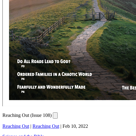
Reaching Out (Issue 108)
Reaching Out
|
Reaching Out
|
Feb 10, 2022