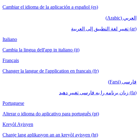
Cambiar el idioma de la aplicación a español (es)
العربي (Arabic)
(ar) تغيير لغة التطبيق إلى العربية
Italiano
Cambia la lingua dell'app in italiano (it)
Français
Changer la langue de l'application en français (fr)
فارسی (Farsi)
(fa) زبان برنامه را به فارسی تغییر دهید
Portuguese
Alterar o idioma do aplicativo para português (pt)
Kreyòl Ayisyen
Chanje lang aplikasyon an an kreyòl ayisyen (ht)