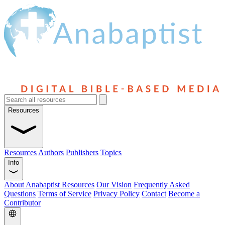
Resources
Resources
Authors
Publishers
Topics
Info
About Anabaptist Resources
Our Vision
Frequently Asked
Questions
Terms of Service
Privacy Policy
Contact
Become a
Contributor