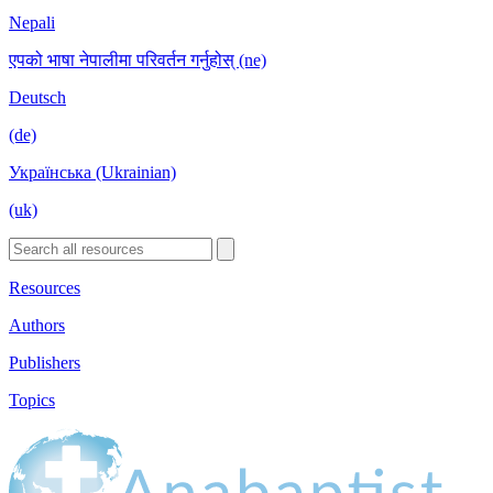
Nepali
एपको भाषा नेपालीमा परिवर्तन गर्नुहोस् (ne)
Deutsch
(de)
Українська (Ukrainian)
(uk)
Resources
Authors
Publishers
Topics