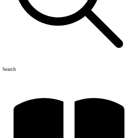
Search