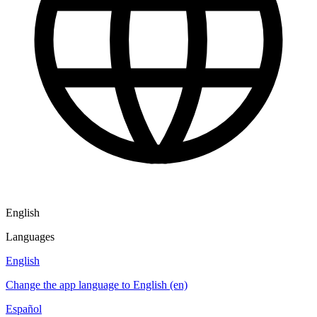
English
Languages
English
Change the app language to English (en)
Español