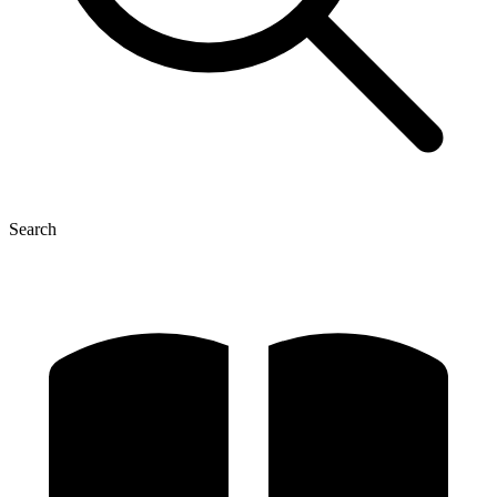
Search