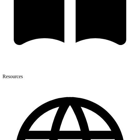
Resources