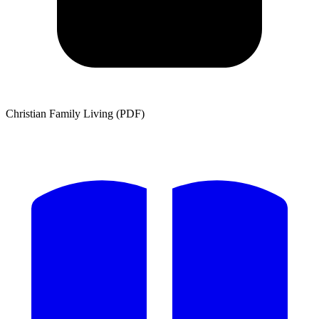
Christian Family Living (PDF)