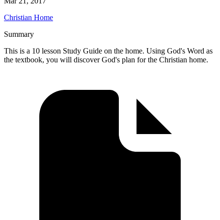
Mar 21, 2017
Christian Home
Summary
This is a 10 lesson Study Guide on the home. Using God's Word as
the textbook, you will discover God's plan for the Christian home.