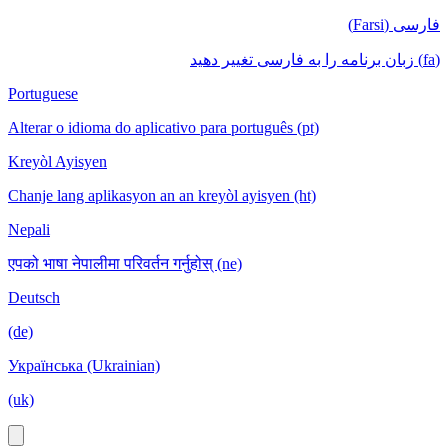
فارسی (Farsi)
(fa) زبان برنامه را به فارسی تغییر دهید
Portuguese
Alterar o idioma do aplicativo para português (pt)
Kreyòl Ayisyen
Chanje lang aplikasyon an an kreyòl ayisyen (ht)
Nepali
एपको भाषा नेपालीमा परिवर्तन गर्नुहोस् (ne)
Deutsch
(de)
Українська (Ukrainian)
(uk)