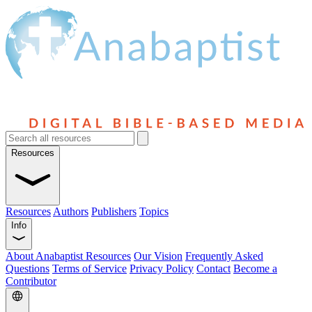
Resources
Resources
Authors
Publishers
Topics
Info
About Anabaptist Resources
Our Vision
Frequently Asked
Questions
Terms of Service
Privacy Policy
Contact
Become a
Contributor