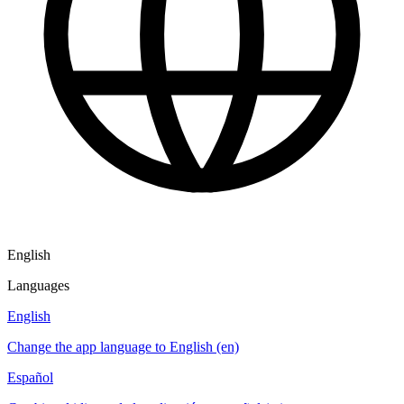
English
Languages
English
Change the app language to English (en)
Español