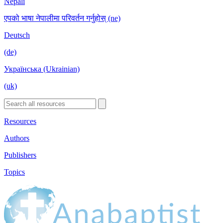
Nepali
एपको भाषा नेपालीमा परिवर्तन गर्नुहोस् (ne)
Deutsch
(de)
Українська (Ukrainian)
(uk)
Resources
Authors
Publishers
Topics