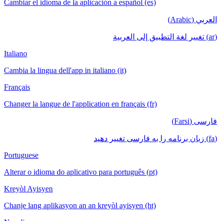
Cambiar el idioma de la aplicación a español (es)
العربي (Arabic)
(ar) تغيير لغة التطبيق إلى العربية
Italiano
Cambia la lingua dell'app in italiano (it)
Français
Changer la langue de l'application en français (fr)
فارسی (Farsi)
(fa) زبان برنامه را به فارسی تغییر دهید
Portuguese
Alterar o idioma do aplicativo para português (pt)
Kreyòl Ayisyen
Chanje lang aplikasyon an an kreyòl ayisyen (ht)