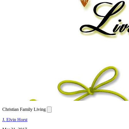
Christian Family Living
J. Elvin Horst