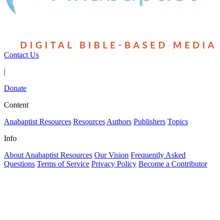
Contact Us
|
Donate
Content
Anabaptist Resources
Resources
Authors
Publishers
Topics
Info
About Anabaptist Resources
Our Vision
Frequently Asked
Questions
Terms of Service
Privacy Policy
Become a Contributor