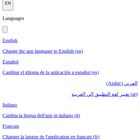
EN
Languages
English
Change the app language to English (en)
Español
Cambiar el idioma de la aplicación a español (es)
العربي (Arabic)
(ar) تغيير لغة التطبيق إلى العربية
Italiano
Cambia la lingua dell'app in italiano (it)
Français
Changer la langue de l'application en français (fr)