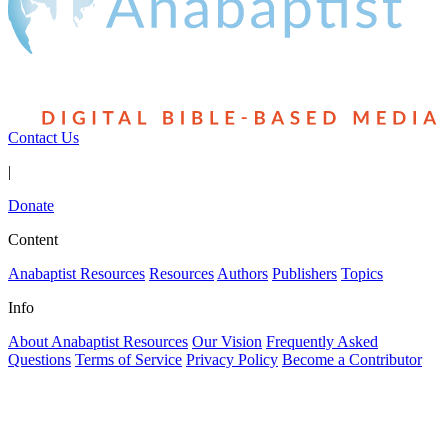
Contact Us
|
Donate
Content
Anabaptist Resources
Resources
Authors
Publishers
Topics
Info
About Anabaptist Resources
Our Vision
Frequently Asked
Questions
Terms of Service
Privacy Policy
Become a Contributor