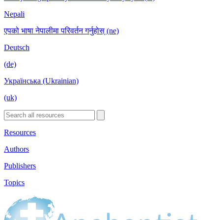
Nepali
एपको भाषा नेपालीमा परिवर्तन गर्नुहोस् (ne)
Deutsch
(de)
Українська (Ukrainian)
(uk)
Resources
Authors
Publishers
Topics