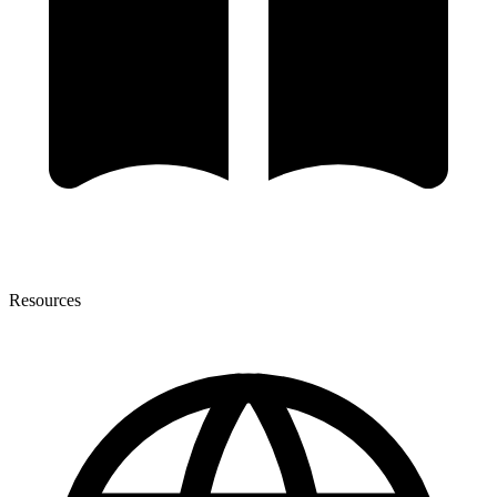
Resources