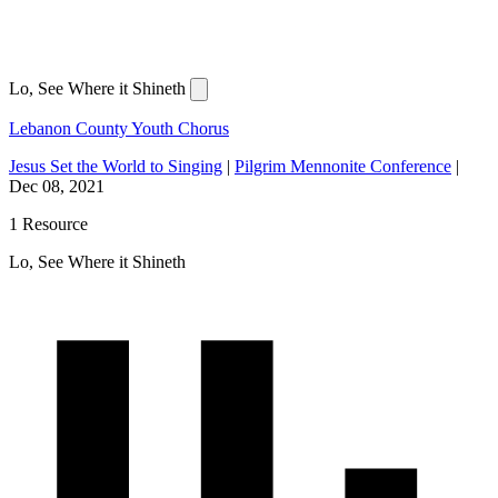
Lo, See Where it Shineth
Lebanon County Youth Chorus
Jesus Set the World to Singing
|
Pilgrim Mennonite Conference
|
Dec 08, 2021
1 Resource
Lo, See Where it Shineth