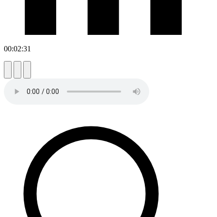
00:02:31