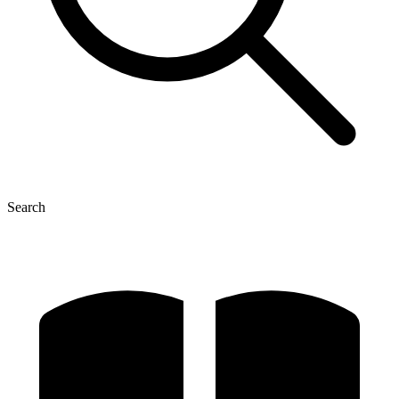
Search