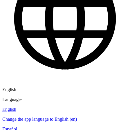
English
Languages
English
Change the app language to English (en)
Español