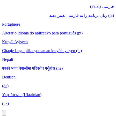
فارسی (Farsi)
(fa) زبان برنامه را به فارسی تغییر دهید
Portuguese
Alterar o idioma do aplicativo para português (pt)
Kreyòl Ayisyen
Chanje lang aplikasyon an an kreyòl ayisyen (ht)
Nepali
एपको भाषा नेपालीमा परिवर्तन गर्नुहोस् (ne)
Deutsch
(de)
Українська (Ukrainian)
(uk)