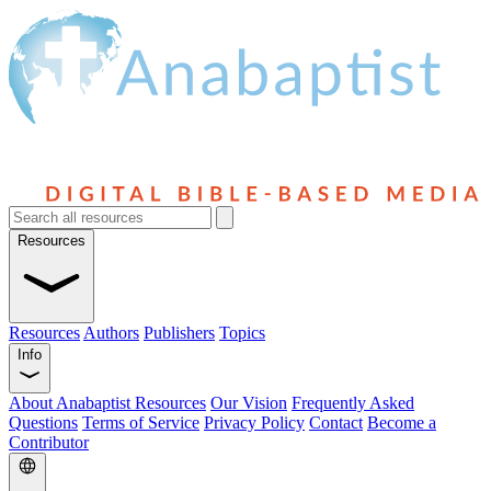
Resources
Resources
Authors
Publishers
Topics
Info
About Anabaptist Resources
Our Vision
Frequently Asked
Questions
Terms of Service
Privacy Policy
Contact
Become a
Contributor