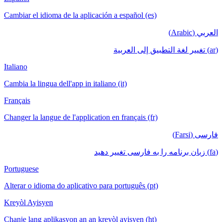
Cambiar el idioma de la aplicación a español (es)
العربي (Arabic)
(ar) تغيير لغة التطبيق إلى العربية
Italiano
Cambia la lingua dell'app in italiano (it)
Français
Changer la langue de l'application en français (fr)
فارسی (Farsi)
(fa) زبان برنامه را به فارسی تغییر دهید
Portuguese
Alterar o idioma do aplicativo para português (pt)
Kreyòl Ayisyen
Chanje lang aplikasyon an an kreyòl ayisyen (ht)