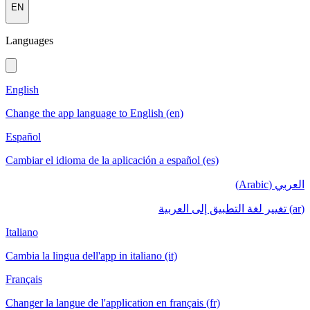
EN
Languages
English
Change the app language to English (en)
Español
Cambiar el idioma de la aplicación a español (es)
العربي (Arabic)
(ar) تغيير لغة التطبيق إلى العربية
Italiano
Cambia la lingua dell'app in italiano (it)
Français
Changer la langue de l'application en français (fr)