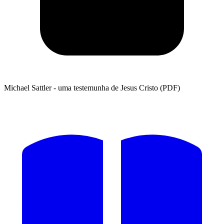
Michael Sattler - uma testemunha de Jesus Cristo (PDF)