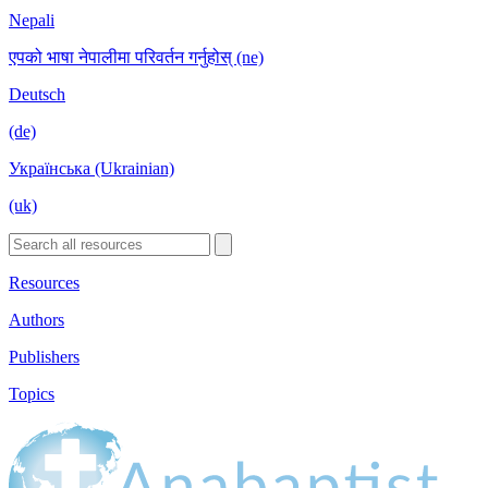
Nepali
एपको भाषा नेपालीमा परिवर्तन गर्नुहोस् (ne)
Deutsch
(de)
Українська (Ukrainian)
(uk)
Resources
Authors
Publishers
Topics