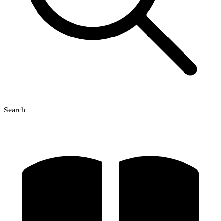
Search