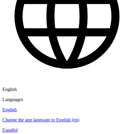
English
Languages
English
Change the app language to English (en)
Español