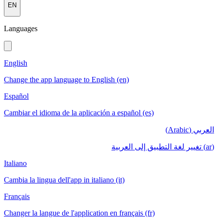
EN
Languages
English
Change the app language to English (en)
Español
Cambiar el idioma de la aplicación a español (es)
العربي (Arabic)
(ar) تغيير لغة التطبيق إلى العربية
Italiano
Cambia la lingua dell'app in italiano (it)
Français
Changer la langue de l'application en français (fr)