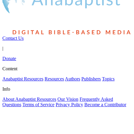
Contact Us
|
Donate
Content
Anabaptist Resources
Resources
Authors
Publishers
Topics
Info
About Anabaptist Resources
Our Vision
Frequently Asked
Questions
Terms of Service
Privacy Policy
Become a Contributor