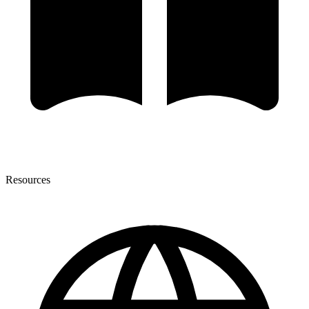
Resources