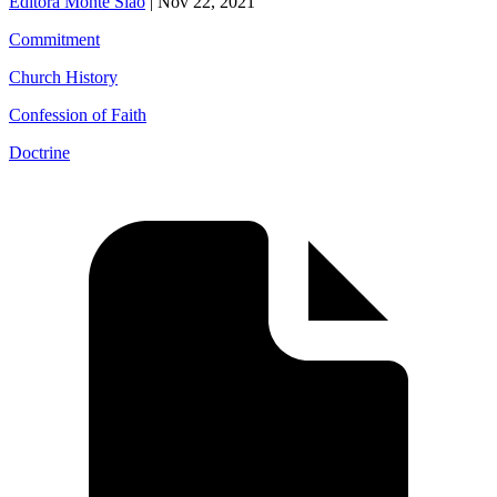
Editora Monte Sião
|
Nov 22, 2021
Commitment
Church History
Confession of Faith
Doctrine