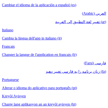
Cambiar el idioma de la aplicación a español (es)
العربي (Arabic)
(ar) تغيير لغة التطبيق إلى العربية
Italiano
Cambia la lingua dell'app in italiano (it)
Français
Changer la langue de l'application en français (fr)
فارسی (Farsi)
(fa) زبان برنامه را به فارسی تغییر دهید
Portuguese
Alterar o idioma do aplicativo para português (pt)
Kreyòl Ayisyen
Chanje lang aplikasyon an an kreyòl ayisyen (ht)