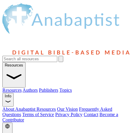
Resources
Resources
Authors
Publishers
Topics
Info
About Anabaptist Resources
Our Vision
Frequently Asked
Questions
Terms of Service
Privacy Policy
Contact
Become a
Contributor