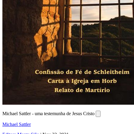
Michael Sattler - uma testemunha de Jesus Cristo
Michael Sattler