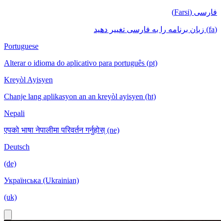
فارسی (Farsi)
(fa) زبان برنامه را به فارسی تغییر دهید
Portuguese
Alterar o idioma do aplicativo para português (pt)
Kreyòl Ayisyen
Chanje lang aplikasyon an an kreyòl ayisyen (ht)
Nepali
एपको भाषा नेपालीमा परिवर्तन गर्नुहोस् (ne)
Deutsch
(de)
Українська (Ukrainian)
(uk)