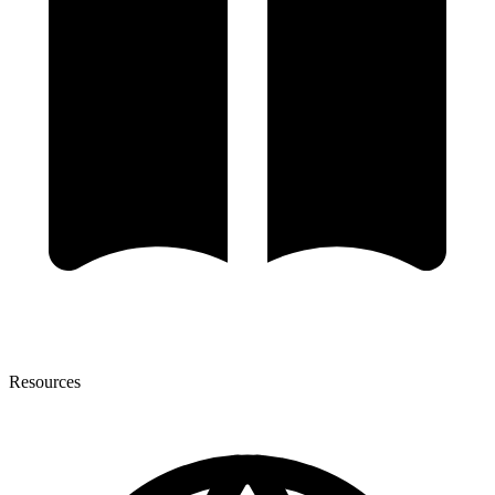
Resources