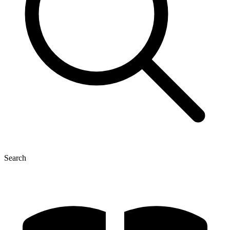
Search