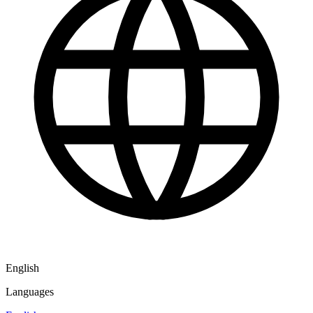
English
Languages