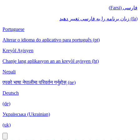
فارسی (Farsi)
(fa) زبان برنامه را به فارسی تغییر دهید
Portuguese
Alterar o idioma do aplicativo para português (pt)
Kreyòl Ayisyen
Chanje lang aplikasyon an an kreyòl ayisyen (ht)
Nepali
एपको भाषा नेपालीमा परिवर्तन गर्नुहोस् (ne)
Deutsch
(de)
Українська (Ukrainian)
(uk)