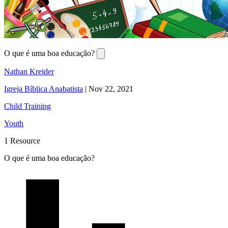
O que é uma boa educação?
Nathan Kreider
Igreja Bíblica Anabatista
|
Nov 22, 2021
Child Training
Youth
1 Resource
O que é uma boa educação?