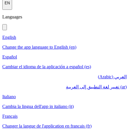
EN
Languages
English
Change the app language to English (en)
Español
Cambiar el idioma de la aplicación a español (es)
العربي (Arabic)
(ar) تغيير لغة التطبيق إلى العربية
Italiano
Cambia la lingua dell'app in italiano (it)
Français
Changer la langue de l'application en français (fr)