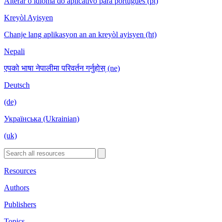
Alterar o idioma do aplicativo para português (pt)
Kreyòl Ayisyen
Chanje lang aplikasyon an an kreyòl ayisyen (ht)
Nepali
एपको भाषा नेपालीमा परिवर्तन गर्नुहोस् (ne)
Deutsch
(de)
Українська (Ukrainian)
(uk)
Resources
Authors
Publishers
Topics