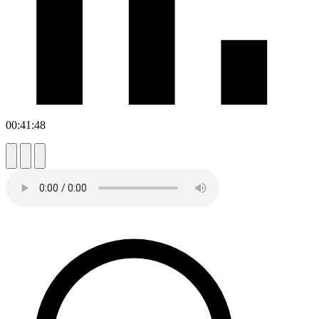
00:41:48