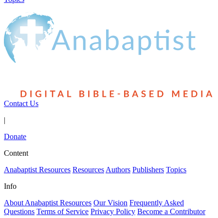
Contact Us
|
Donate
Content
Anabaptist Resources
Resources
Authors
Publishers
Topics
Info
About Anabaptist Resources
Our Vision
Frequently Asked
Questions
Terms of Service
Privacy Policy
Become a Contributor