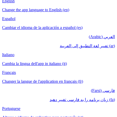
English
Change the app language to English (en)
Español
Cambiar el idioma de la aplicación a español (es)
العربي (Arabic)
(ar) تغيير لغة التطبيق إلى العربية
Italiano
Cambia la lingua dell'app in italiano (it)
Français
Changer la langue de l'application en français (fr)
فارسی (Farsi)
(fa) زبان برنامه را به فارسی تغییر دهید
Portuguese