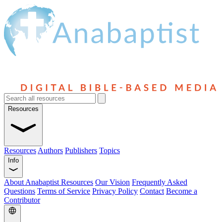
Resources
Resources
Authors
Publishers
Topics
Info
About Anabaptist Resources
Our Vision
Frequently Asked
Questions
Terms of Service
Privacy Policy
Contact
Become a
Contributor