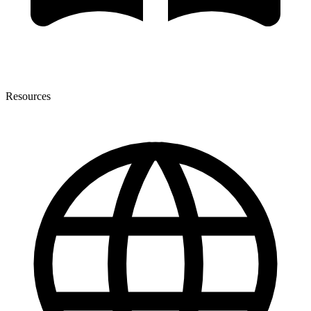
Resources