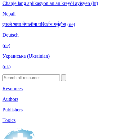
Chanje lang aplikasyon an an kreyòl ayisyen (ht)
Nepali
एपको भाषा नेपालीमा परिवर्तन गर्नुहोस् (ne)
Deutsch
(de)
Українська (Ukrainian)
(uk)
Resources
Authors
Publishers
Topics