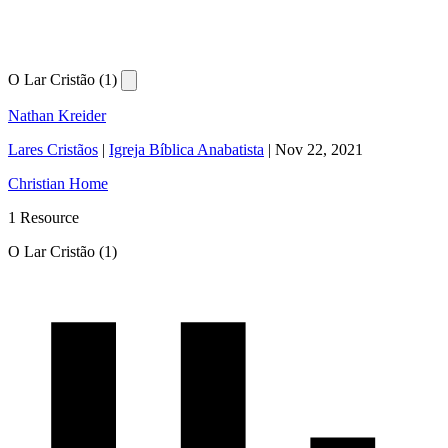
O Lar Cristão (1)
Nathan Kreider
Lares Cristãos
|
Igreja Bíblica Anabatista
|
Nov 22, 2021
Christian Home
1 Resource
O Lar Cristão (1)