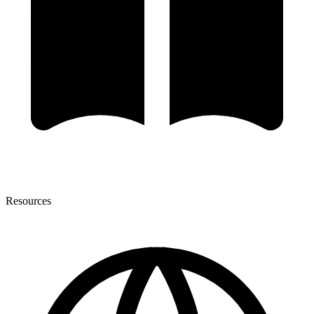
Resources