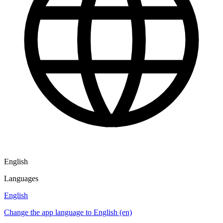
English
Languages
English
Change the app language to English (en)