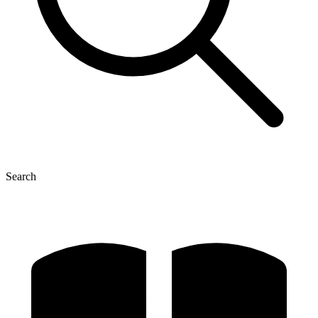
Search