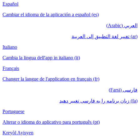
Español
Cambiar el idioma de la aplicación a español (es)
العربي (Arabic)
(ar) تغيير لغة التطبيق إلى العربية
Italiano
Cambia la lingua dell'app in italiano (it)
Français
Changer la langue de l'application en français (fr)
فارسی (Farsi)
(fa) زبان برنامه را به فارسی تغییر دهید
Portuguese
Alterar o idioma do aplicativo para português (pt)
Kreyòl Ayisyen