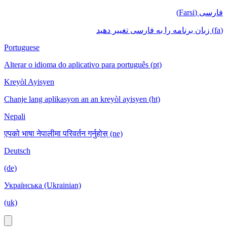
فارسی (Farsi)
(fa) زبان برنامه را به فارسی تغییر دهید
Portuguese
Alterar o idioma do aplicativo para português (pt)
Kreyòl Ayisyen
Chanje lang aplikasyon an an kreyòl ayisyen (ht)
Nepali
एपको भाषा नेपालीमा परिवर्तन गर्नुहोस् (ne)
Deutsch
(de)
Українська (Ukrainian)
(uk)