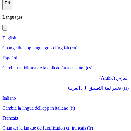
EN
Languages
English
Change the app language to English (en)
Español
Cambiar el idioma de la aplicación a español (es)
العربي (Arabic)
(ar) تغيير لغة التطبيق إلى العربية
Italiano
Cambia la lingua dell'app in italiano (it)
Français
Changer la langue de l'application en français (fr)