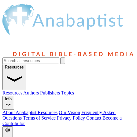
Resources
Resources
Authors
Publishers
Topics
Info
About Anabaptist Resources
Our Vision
Frequently Asked
Questions
Terms of Service
Privacy Policy
Contact
Become a
Contributor