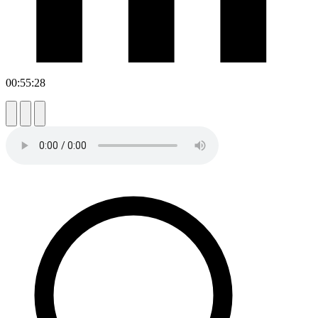
00:55:28