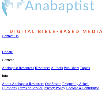
Contact Us
|
Donate
Content
Anabaptist Resources
Resources
Authors
Publishers
Topics
Info
About Anabaptist Resources
Our Vision
Frequently Asked
Questions
Terms of Service
Privacy Policy
Become a Contributor