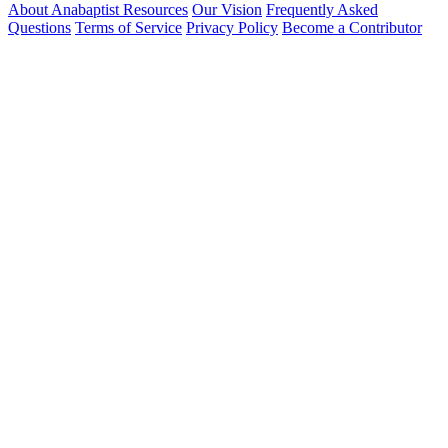
About Anabaptist Resources
Our Vision
Frequently Asked
Questions
Terms of Service
Privacy Policy
Become a Contributor