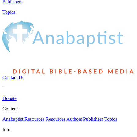
Publishers
Topics
Contact Us
|
Donate
Content
Anabaptist Resources
Resources
Authors
Publishers
Topics
Info