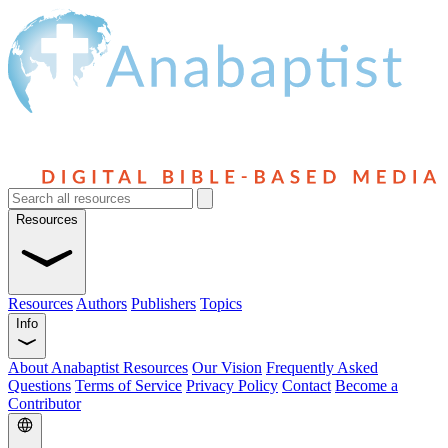
Resources
Resources
Authors
Publishers
Topics
Info
About Anabaptist Resources
Our Vision
Frequently Asked
Questions
Terms of Service
Privacy Policy
Contact
Become a
Contributor