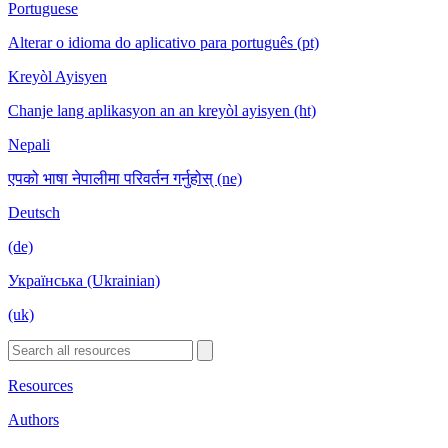
Portuguese
Alterar o idioma do aplicativo para português (pt)
Kreyòl Ayisyen
Chanje lang aplikasyon an an kreyòl ayisyen (ht)
Nepali
एपको भाषा नेपालीमा परिवर्तन गर्नुहोस् (ne)
Deutsch
(de)
Українська (Ukrainian)
(uk)
Resources
Authors