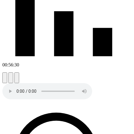
00:56:30