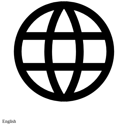
English