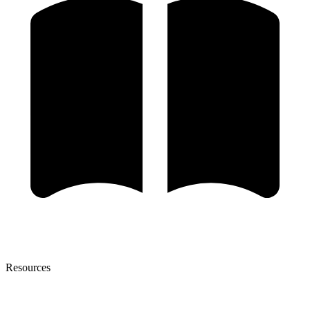
Resources