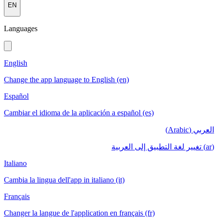
EN
Languages
English
Change the app language to English (en)
Español
Cambiar el idioma de la aplicación a español (es)
العربي (Arabic)
(ar) تغيير لغة التطبيق إلى العربية
Italiano
Cambia la lingua dell'app in italiano (it)
Français
Changer la langue de l'application en français (fr)