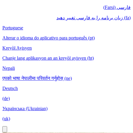
فارسی (Farsi)
(fa) زبان برنامه را به فارسی تغییر دهید
Portuguese
Alterar o idioma do aplicativo para português (pt)
Kreyòl Ayisyen
Chanje lang aplikasyon an an kreyòl ayisyen (ht)
Nepali
एपको भाषा नेपालीमा परिवर्तन गर्नुहोस् (ne)
Deutsch
(de)
Українська (Ukrainian)
(uk)