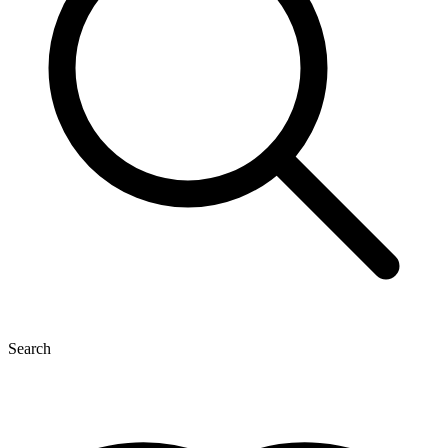
Search