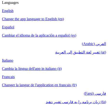
Languages
English
Change the app language to English (en)
Español
Cambiar el idioma de la aplicación a español (es)
العربي (Arabic)
(ar) تغيير لغة التطبيق إلى العربية
Italiano
Cambia la lingua dell'app in italiano (it)
Français
Changer la langue de l'application en français (fr)
فارسی (Farsi)
(fa) زبان برنامه را به فارسی تغییر دهید