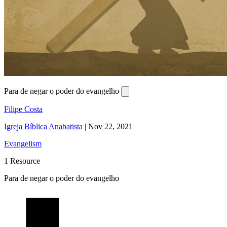
Para de negar o poder do evangelho
Filipe Costa
Igreja Bíblica Anabatista
|
Nov 22, 2021
Evangelism
1 Resource
Para de negar o poder do evangelho