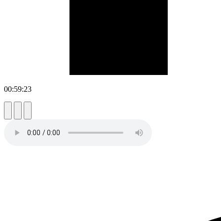
00:59:23