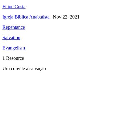
Filipe Costa
Igreja Bíblica Anabatista
|
Nov 22, 2021
Repentance
Salvation
Evangelism
1 Resource
Um convite a salvação