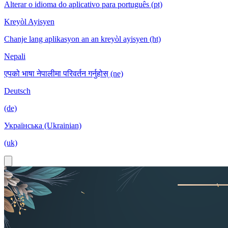
Alterar o idioma do aplicativo para português (pt)
Kreyòl Ayisyen
Chanje lang aplikasyon an an kreyòl ayisyen (ht)
Nepali
एपको भाषा नेपालीमा परिवर्तन गर्नुहोस् (ne)
Deutsch
(de)
Українська (Ukrainian)
(uk)