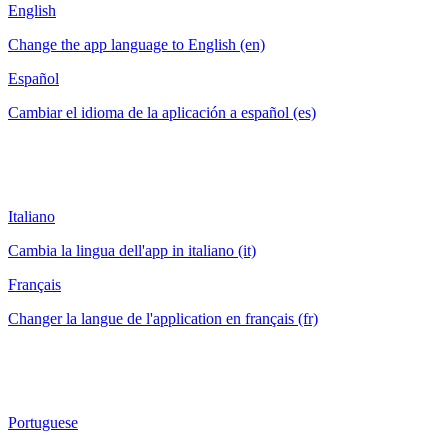
English
Change the app language to English (en)
Español
Cambiar el idioma de la aplicación a español (es)
Italiano
Cambia la lingua dell'app in italiano (it)
Français
Changer la langue de l'application en français (fr)
Portuguese