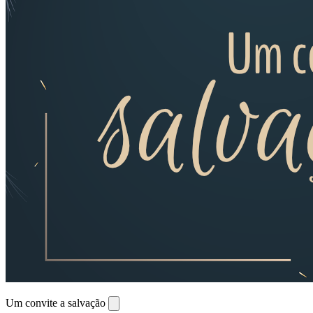
Um convite a salvação