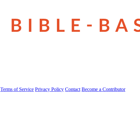
Terms of Service
Privacy Policy
Contact
Become a Contributor