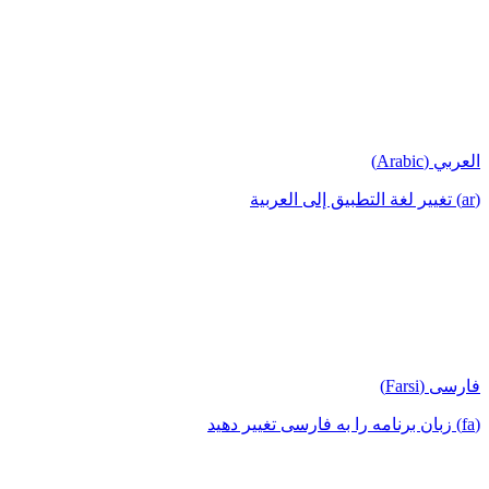
العربي (Arabic)
(ar) تغيير لغة التطبيق إلى العربية
فارسی (Farsi)
(fa) زبان برنامه را به فارسی تغییر دهید