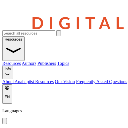
Resources
Resources
Authors
Publishers
Topics
Info
About Anabaptist Resources
Our Vision
Frequently Asked Questions
EN
Languages