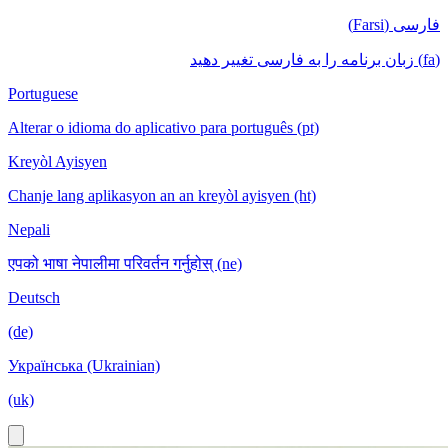
فارسی (Farsi)
(fa) زبان برنامه را به فارسی تغییر دهید
Portuguese
Alterar o idioma do aplicativo para português (pt)
Kreyòl Ayisyen
Chanje lang aplikasyon an an kreyòl ayisyen (ht)
Nepali
एपको भाषा नेपालीमा परिवर्तन गर्नुहोस् (ne)
Deutsch
(de)
Українська (Ukrainian)
(uk)