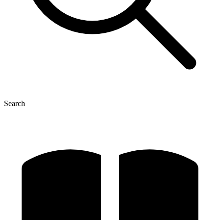
Search