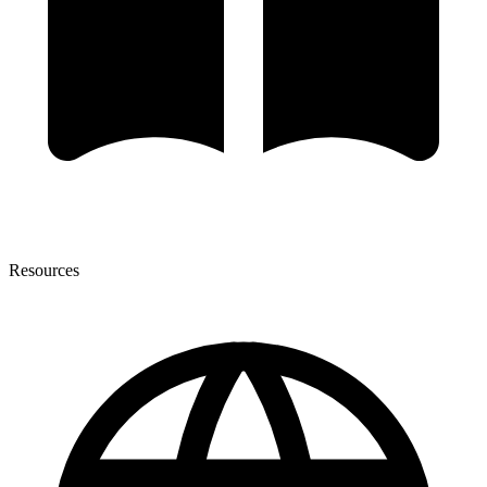
Resources