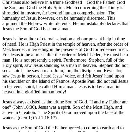
Christians also believe in a triune Godhead—God the Father, God
the Son, and God the Holy Spirit. Much concerning the Trinity is
shrouded in mystery, far beyond human comprehension. The
humanity of Jesus, however, can be humanly discerned. This
argument the Hebrew writer defends. He unmistakably declares that
Jesus the Son of God became a man.
Jesus is the author of eternal salvation and our present help in time
of need. He is High Priest in the temple of heaven, after the order of
Melchisedec, interceding in the presence of God for redeemed men.
For Jesus to be a priest after the order of Melchisedec, He must be a
man. He is not presently a spirit. Furthermore, Stephen, full of the
Holy spirit, saw Jesus standing as a man in heaven. Stephen did not
see a spirit—he saw a man. John, too, the disciple and Revelator,
saw Jesus in person, heard Jesus’ voice, and felt Jesus’ hand upon
his shoulder on the Island of Patmos. Apostle Paul did not call Jesus
in heaven a spirit; he called Him a man. Jesus is today a man in
heaven in a glorified human body!
Jesus always existed as the triune Son of God. “I and my Father are
one” (John 10:30). Jesus was a spirit, Son of the Most High, and
active in Creation. “The Spirit of God moved upon the face of the
waters” (Gen 1; Col 1:16,17).
Jesus as the Son of God the Father agreed to come to earth and to