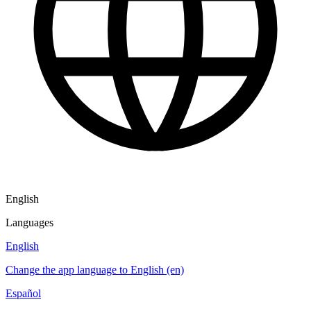
English
Languages
English
Change the app language to English (en)
Español