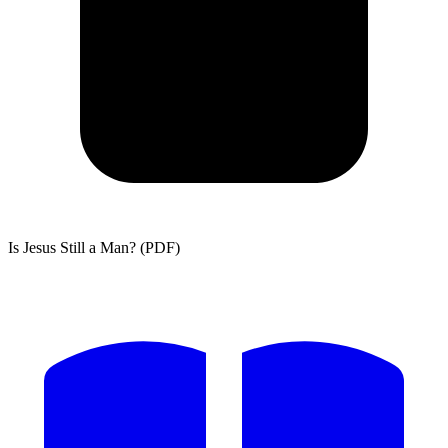
Is Jesus Still a Man? (PDF)