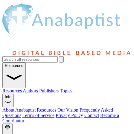
Resources
Resources
Authors
Publishers
Topics
Info
About Anabaptist Resources
Our Vision
Frequently Asked
Questions
Terms of Service
Privacy Policy
Contact
Become a
Contributor