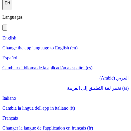
EN
Languages
English
Change the app language to English (en)
Español
Cambiar el idioma de la aplicación a español (es)
العربي (Arabic)
(ar) تغيير لغة التطبيق إلى العربية
Italiano
Cambia la lingua dell'app in italiano (it)
Français
Changer la langue de l'application en français (fr)