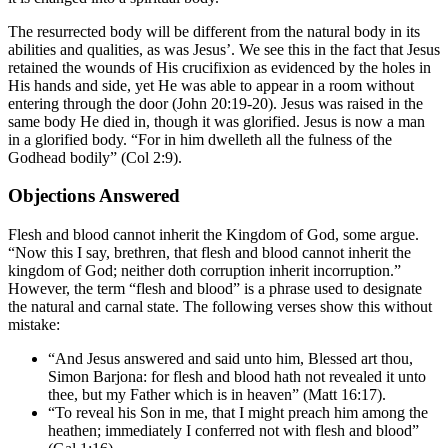
The resurrected body will be different from the natural body in its
abilities and qualities, as was Jesus’. We see this in the fact that Jesus
retained the wounds of His crucifixion as evidenced by the holes in
His hands and side, yet He was able to appear in a room without
entering through the door (John 20:19-20). Jesus was raised in the
same body He died in, though it was glorified. Jesus is now a man
in a glorified body. “For in him dwelleth all the fulness of the
Godhead bodily” (Col 2:9).
Objections Answered
Flesh and blood cannot inherit the Kingdom of God, some argue.
“Now this I say, brethren, that flesh and blood cannot inherit the
kingdom of God; neither doth corruption inherit incorruption.”
However, the term “flesh and blood” is a phrase used to designate
the natural and carnal state. The following verses show this without
mistake:
“And Jesus answered and said unto him, Blessed art thou,
Simon Barjona: for flesh and blood hath not revealed it unto
thee, but my Father which is in heaven” (Matt 16:17).
“To reveal his Son in me, that I might preach him among the
heathen; immediately I conferred not with flesh and blood”