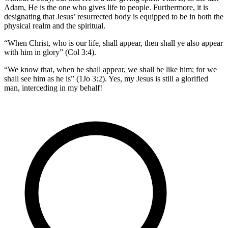
Adam, He is the one who gives life to people. Furthermore, it is
designating that Jesus’ resurrected body is equipped to be in both the
physical realm and the spiritual.
“When Christ, who is our life, shall appear, then shall ye also appear
with him in glory” (Col 3:4).
“We know that, when he shall appear, we shall be like him; for we
shall see him as he is” (1Jo 3:2). Yes, my Jesus is still a glorified
man, interceding in my behalf!