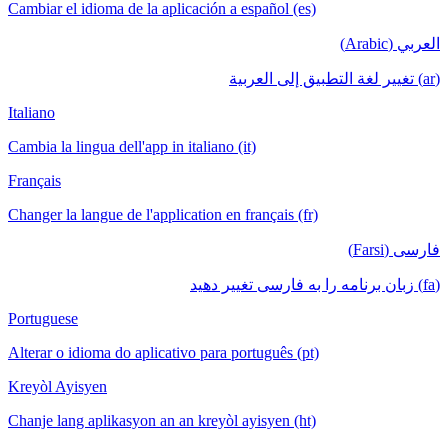
Cambiar el idioma de la aplicación a español (es)
العربي (Arabic)
(ar) تغيير لغة التطبيق إلى العربية
Italiano
Cambia la lingua dell'app in italiano (it)
Français
Changer la langue de l'application en français (fr)
فارسی (Farsi)
(fa) زبان برنامه را به فارسی تغییر دهید
Portuguese
Alterar o idioma do aplicativo para português (pt)
Kreyòl Ayisyen
Chanje lang aplikasyon an an kreyòl ayisyen (ht)