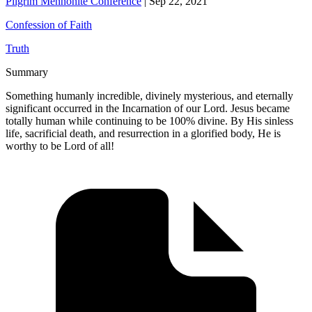
Pilgrim Mennonite Conference
|
Sep 22, 2021
Confession of Faith
Truth
Summary
Something humanly incredible, divinely mysterious, and eternally
significant occurred in the Incarnation of our Lord. Jesus became
totally human while continuing to be 100% divine. By His sinless
life, sacrificial death, and resurrection in a glorified body, He is
worthy to be Lord of all!