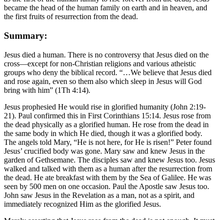
became the head of the human family on earth and in heaven, and
the first fruits of resurrection from the dead.
Summary:
Jesus died a human. There is no controversy that Jesus died on the
cross—except for non-Christian religions and various atheistic
groups who deny the biblical record. “…We believe that Jesus died
and rose again, even so them also which sleep in Jesus will God
bring with him” (1Th 4:14).
Jesus prophesied He would rise in glorified humanity (John 2:19-
21). Paul confirmed this in First Corinthians 15:14. Jesus rose from
the dead physically as a glorified human. He rose from the dead in
the same body in which He died, though it was a glorified body.
The angels told Mary, “He is not here, for He is risen!” Peter found
Jesus’ crucified body was gone. Mary saw and knew Jesus in the
garden of Gethsemane. The disciples saw and knew Jesus too. Jesus
walked and talked with them as a human after the resurrection from
the dead. He ate breakfast with them by the Sea of Galilee. He was
seen by 500 men on one occasion. Paul the Apostle saw Jesus too.
John saw Jesus in the Revelation as a man, not as a spirit, and
immediately recognized Him as the glorified Jesus.