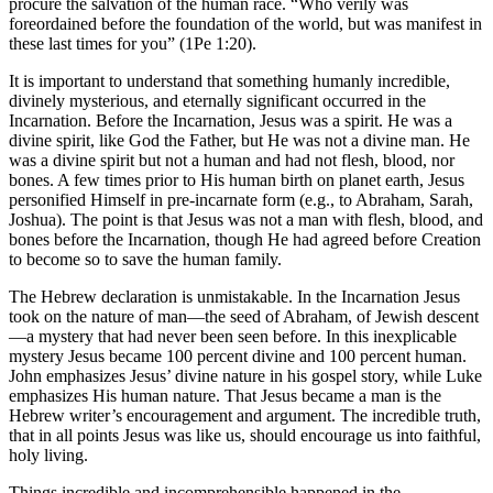
procure the salvation of the human race. “Who verily was
foreordained before the foundation of the world, but was manifest in
these last times for you” (1Pe 1:20).
It is important to understand that something humanly incredible,
divinely mysterious, and eternally significant occurred in the
Incarnation. Before the Incarnation, Jesus was a spirit. He was a
divine spirit, like God the Father, but He was not a divine man. He
was a divine spirit but not a human and had not flesh, blood, nor
bones. A few times prior to His human birth on planet earth, Jesus
personified Himself in pre-incarnate form (e.g., to Abraham, Sarah,
Joshua). The point is that Jesus was not a man with flesh, blood, and
bones before the Incarnation, though He had agreed before Creation
to become so to save the human family.
The Hebrew declaration is unmistakable. In the Incarnation Jesus
took on the nature of man—the seed of Abraham, of Jewish descent
—a mystery that had never been seen before. In this inexplicable
mystery Jesus became 100 percent divine and 100 percent human.
John emphasizes Jesus’ divine nature in his gospel story, while Luke
emphasizes His human nature. That Jesus became a man is the
Hebrew writer’s encouragement and argument. The incredible truth,
that in all points Jesus was like us, should encourage us into faithful,
holy living.
Things incredible and incomprehensible happened in the