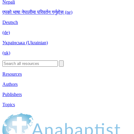
Nepali
एपको भाषा नेपालीमा परिवर्तन गर्नुहोस् (ne)
Deutsch
(de)
Українська (Ukrainian)
(uk)
Resources
Authors
Publishers
Topics