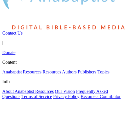
Contact Us
|
Donate
Content
Anabaptist Resources
Resources
Authors
Publishers
Topics
Info
About Anabaptist Resources
Our Vision
Frequently Asked
Questions
Terms of Service
Privacy Policy
Become a Contributor