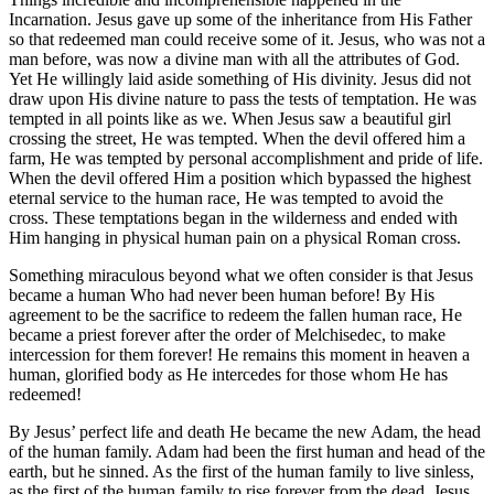
Incarnation. Jesus gave up some of the inheritance from His Father
so that redeemed man could receive some of it. Jesus, who was not a
man before, was now a divine man with all the attributes of God.
Yet He willingly laid aside something of His divinity. Jesus did not
draw upon His divine nature to pass the tests of temptation. He was
tempted in all points like as we. When Jesus saw a beautiful girl
crossing the street, He was tempted. When the devil offered him a
farm, He was tempted by personal accomplishment and pride of life.
When the devil offered Him a position which bypassed the highest
eternal service to the human race, He was tempted to avoid the
cross. These temptations began in the wilderness and ended with
Him hanging in physical human pain on a physical Roman cross.
Something miraculous beyond what we often consider is that Jesus
became a human Who had never been human before! By His
agreement to be the sacrifice to redeem the fallen human race, He
became a priest forever after the order of Melchisedec, to make
intercession for them forever! He remains this moment in heaven a
human, glorified body as He intercedes for those whom He has
redeemed!
By Jesus’ perfect life and death He became the new Adam, the head
of the human family. Adam had been the first human and head of the
earth, but he sinned. As the first of the human family to live sinless,
as the first of the human family to rise forever from the dead, Jesus