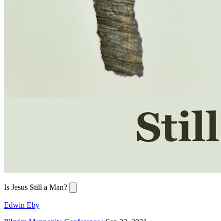
Is Jesus Still a Man?
Edwin Eby