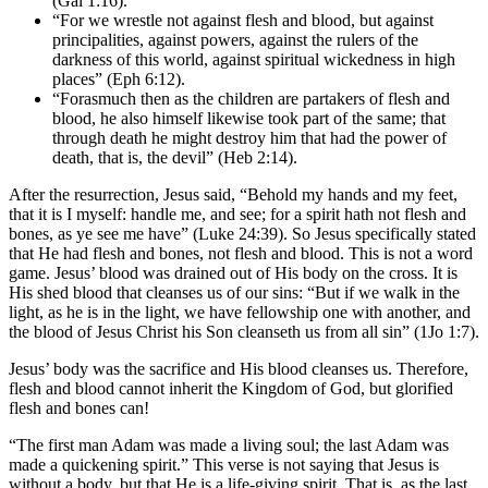
(Gal 1:16).
“For we wrestle not against flesh and blood, but against
principalities, against powers, against the rulers of the
darkness of this world, against spiritual wickedness in high
places” (Eph 6:12).
“Forasmuch then as the children are partakers of flesh and
blood, he also himself likewise took part of the same; that
through death he might destroy him that had the power of
death, that is, the devil” (Heb 2:14).
After the resurrection, Jesus said, “Behold my hands and my feet,
that it is I myself: handle me, and see; for a spirit hath not flesh and
bones, as ye see me have” (Luke 24:39). So Jesus specifically stated
that He had flesh and bones, not flesh and blood. This is not a word
game. Jesus’ blood was drained out of His body on the cross. It is
His shed blood that cleanses us of our sins: “But if we walk in the
light, as he is in the light, we have fellowship one with another, and
the blood of Jesus Christ his Son cleanseth us from all sin” (1Jo 1:7).
Jesus’ body was the sacrifice and His blood cleanses us. Therefore,
flesh and blood cannot inherit the Kingdom of God, but glorified
flesh and bones can!
“The first man Adam was made a living soul; the last Adam was
made a quickening spirit.” This verse is not saying that Jesus is
without a body, but that He is a life-giving spirit. That is, as the last