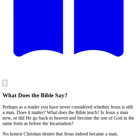
What Does the Bible Say?
Perhaps as a reader you have never considered whether Jesus is still
a man. Does it matter? What does the Bible teach? Is Jesus a man
now, or did He go back to heaven and become the son of God in the
same form as before the Incarnation?
No honest Christian denies that Jesus indeed became a man.