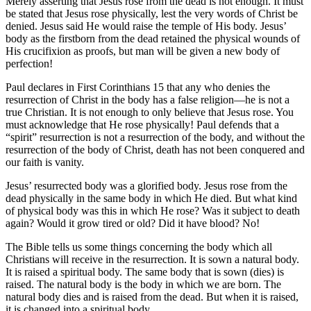
Merely asserting that Jesus rose from the dead is not enough. It must
be stated that Jesus rose physically, lest the very words of Christ be
denied. Jesus said He would raise the temple of His body. Jesus’
body as the firstborn from the dead retained the physical wounds of
His crucifixion as proofs, but man will be given a new body of
perfection!
Paul declares in First Corinthians 15 that any who denies the
resurrection of Christ in the body has a false religion—he is not a
true Christian. It is not enough to only believe that Jesus rose. You
must acknowledge that He rose physically! Paul defends that a
“spirit” resurrection is not a resurrection of the body, and without the
resurrection of the body of Christ, death has not been conquered and
our faith is vanity.
Jesus’ resurrected body was a glorified body. Jesus rose from the
dead physically in the same body in which He died. But what kind
of physical body was this in which He rose? Was it subject to death
again? Would it grow tired or old? Did it have blood? No!
The Bible tells us some things concerning the body which all
Christians will receive in the resurrection. It is sown a natural body.
It is raised a spiritual body. The same body that is sown (dies) is
raised. The natural body is the body in which we are born. The
natural body dies and is raised from the dead. But when it is raised,
it is changed into a spiritual body.