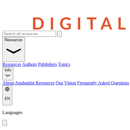
Resources
Resources
Authors
Publishers
Topics
Info
About Anabaptist Resources
Our Vision
Frequently Asked Questions
EN
Languages