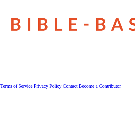
Terms of Service
Privacy Policy
Contact
Become a Contributor