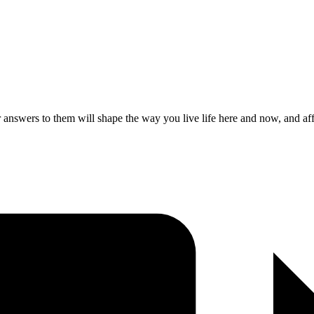
nswers to them will shape the way you live life here and now, and aff