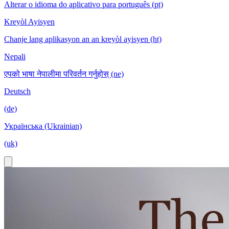
Alterar o idioma do aplicativo para português (pt)
Kreyòl Ayisyen
Chanje lang aplikasyon an an kreyòl ayisyen (ht)
Nepali
एपको भाषा नेपालीमा परिवर्तन गर्नुहोस् (ne)
Deutsch
(de)
Українська (Ukrainian)
(uk)