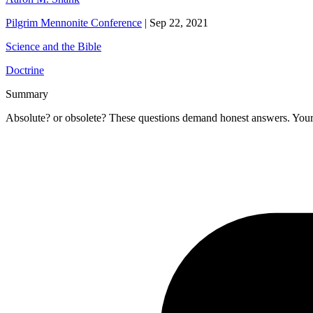
Pilgrim Mennonite Conference
|
Sep 22, 2021
Science and the Bible
Doctrine
Summary
Absolute? or obsolete? These questions demand honest answers. Your a