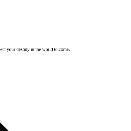
ect your destiny in the world to come.