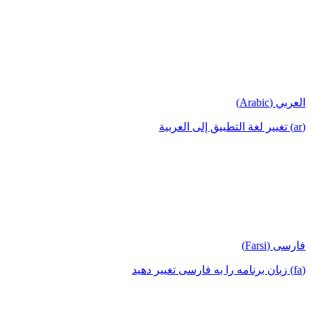
العربي (Arabic)
(ar) تغيير لغة التطبيق إلى العربية
فارسی (Farsi)
(fa) زبان برنامه را به فارسی تغییر دهید