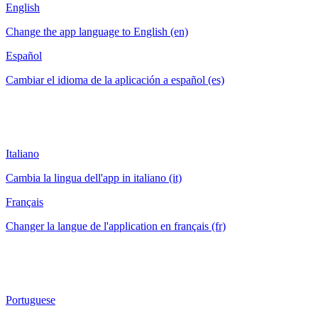
English
Change the app language to English (en)
Español
Cambiar el idioma de la aplicación a español (es)
Italiano
Cambia la lingua dell'app in italiano (it)
Français
Changer la langue de l'application en français (fr)
Portuguese