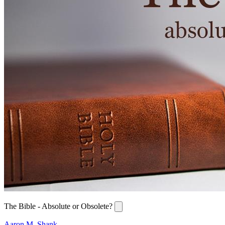
The Bible - Absolute or Obsolete?
Aaron M. Shank